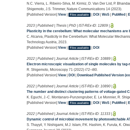
N.C. Vierra, L. Ribeiro-Silva, M. Kirmiz, D. Van Der List, P. Bhandar
Shigemoto, J.S. Trimmer, Nature Communications 14 (2023).
[Published Version]
View
|
|
DOI
|
WoS
|
PubMed
|
Files available
2023 | Published | Thesis | PhD | IST-REx-ID:
12809
|
Plasticity in the cerebellum: What molecular mechanisms are b
C. Alcarva, Plasticity in the Cerebellum: What Molecular Mechanis
Technology Austria, 2023.
[Published Version]
View
|
|
DOI
Files available
2022 | Published | Journal Article | IST-REx-ID:
10889
|
Electron microscopic visualization of single molecules by tag-
R. Shigemoto, Microscopy 71 (2022) i72–i80.
[Published Version]
View
|
DOI
|
Download Published Version (ext
2022 | Published | Journal Article | IST-REx-ID:
10890
|
The number and distinct clustering patterns of voltage-gated 
K. Eguchi, J.-C. Montanaro-Punzengruber, E. Le Monnier, R. Shig
[Published Version]
View
|
|
DOI
|
WoS
|
PubMed
|
Files available
2022 | Published | Journal Article | IST-REx-ID:
11333
|
Dynamic control of microbial movement by photoswitchable A
S. Thayyil, Y. Nishigami, M.J. Islam, P.K. Hashim, K. Furuta, K. Oiw