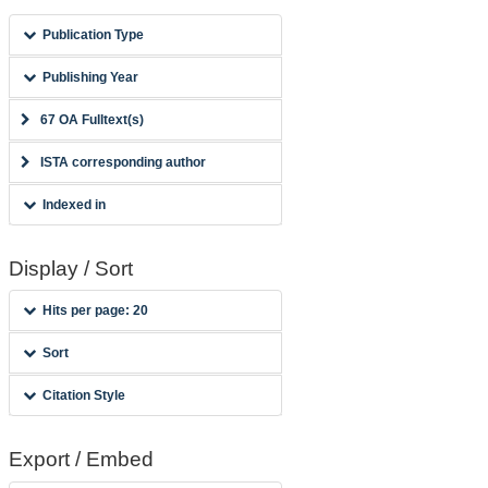
Publication Type
Publishing Year
67 OA Fulltext(s)
ISTA corresponding author
Indexed in
Display / Sort
Hits per page: 20
Sort
Citation Style
Export / Embed