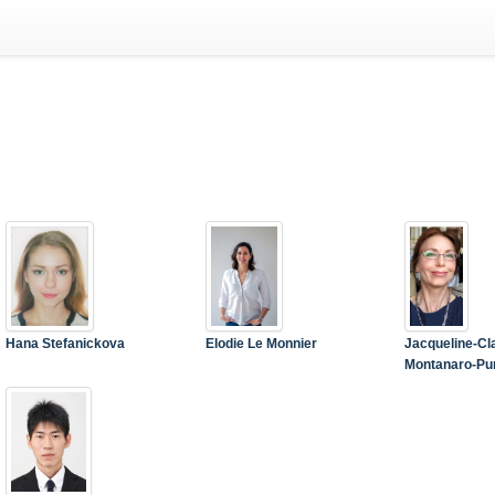
Hana Stefanickova
Elodie Le Monnier
Jacqueline-Cl
Montanaro-Pu