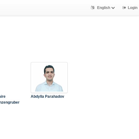
English
Login
aire
Abdylla Parahadov
nzengruber