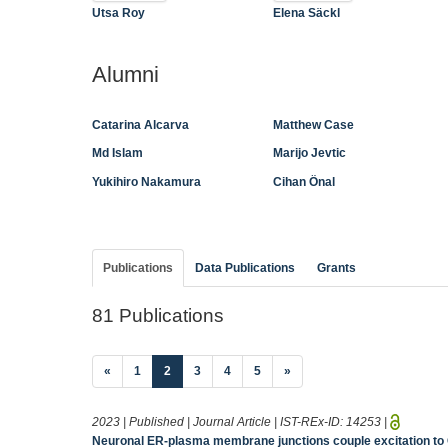
Utsa Roy
Elena Säckl
Alumni
Catarina Alcarva
Matthew Case
Md Islam
Marijo Jevtic
Yukihiro Nakamura
Cihan Önal
Publications
Data Publications
Grants
81 Publications
(current)
«
1
2
3
4
5
»
2023 | Published | Journal Article | IST-REx-ID:
14253
|
Neuronal ER-plasma membrane junctions couple excitation to