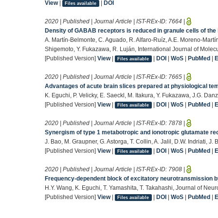
View
|
|
DOI
Files available
2020 | Published | Journal Article | IST-REx-ID:
7664
|
Density of GABAB receptors is reduced in granule cells of th
A. Martín-Belmonte, C. Aguado, R. Alfaro-Ruíz, A.E. Moreno-Martí
Shigemoto, Y. Fukazawa, R. Luján, International Journal of Molec
[Published Version]
View
|
|
DOI
|
WoS
|
PubMed
|
Files available
2020 | Published | Journal Article | IST-REx-ID:
7665
|
Advantages of acute brain slices prepared at physiological tem
K. Eguchi, P. Velicky, E. Saeckl, M. Itakura, Y. Fukazawa, J.G. Dan
[Published Version]
View
|
|
DOI
|
WoS
|
PubMed
|
Files available
2020 | Published | Journal Article | IST-REx-ID:
7878
|
Synergism of type 1 metabotropic and ionotropic glutamate rec
J. Bao, M. Graupner, G. Astorga, T. Collin, A. Jalil, D.W. Indriati, J
[Published Version]
View
|
|
DOI
|
WoS
|
PubMed
|
Files available
2020 | Published | Journal Article | IST-REx-ID:
7908
|
Frequency-dependent block of excitatory neurotransmission b
H.Y. Wang, K. Eguchi, T. Yamashita, T. Takahashi, Journal of Ne
[Published Version]
View
|
|
DOI
|
WoS
|
PubMed
|
Files available