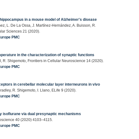
e hippocampus in a mouse model of Alzheimer's disease
nez, L. De La Ossa, J. Martínez-Hernández, A. Buisson, R.
ular Sciences 21 (2020).
Europe PMC
perature in the characterization of synaptic functions
zl, R. Shigemoto, Frontiers in Cellular Neuroscience 14 (2020).
Europe PMC
eptors in cerebellar molecular layer interneurons in vivo
. Bradley, R. Shigemoto, I. Llano, ELife 9 (2020).
Europe PMC
y isoflurane via dual presynaptic mechanisms
uroscience 40 (2020) 4103–4115.
Europe PMC