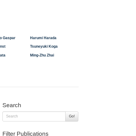
ho Gaspar
Harumi Harada
enst
Tsuneyuki Koga
ata
Ming-Zhu Zhai
Search
Go!
Filter Publications