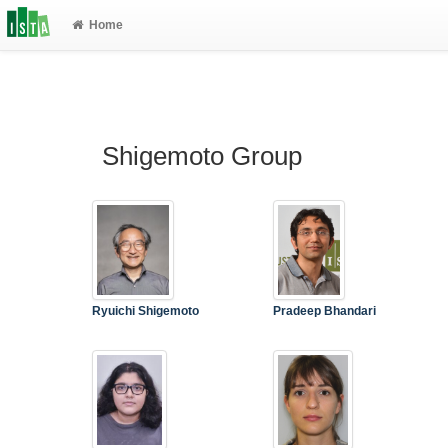
Home
Shigemoto Group
Ryuichi Shigemoto
Pradeep Bhandari