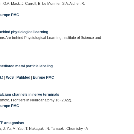
i, O.A. Mack, J. Carroll, E. Le Monnier, S.A. Aicher, R.
Europe PMC
ehind physiological learning
ms Are behind Physiological Learning, Institute of Science and
mediated metal particle labeling
.)
|
WoS
|
PubMed
|
Europe PMC
Calcium channels in nerve terminals
emoto, Frontiers in Neuroanatomy 16 (2022).
Europe PMC
TP antagonists
a, J. Yu, M. Yao, T. Nakagaki, N. Tamaoki, Chemistry - A