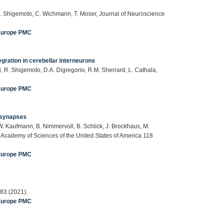
, R. Shigemoto, C. Wichmann, T. Moser, Journal of Neuroscience
Europe PMC
gration in cerebellar interneurons
i, R. Shigemoto, D.A. Digregorio, R.M. Sherrard, L. Cathala,
Europe PMC
c synapses
, W. Kaufmann, B. Nimmervoll, B. Schlick, J. Brockhaus, M.
l Academy of Sciences of the United States of America 118
Europe PMC
83 (2021).
Europe PMC