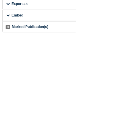
Export as
Embed
Marked Publication(s)
0