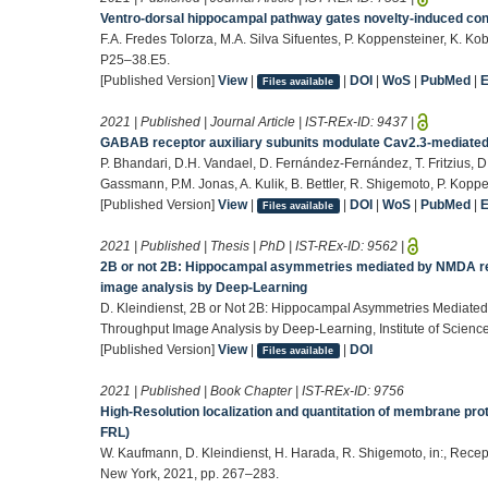
Ventro-dorsal hippocampal pathway gates novelty-induced co
F.A. Fredes Tolorza, M.A. Silva Sifuentes, P. Koppensteiner, K. K
P25–38.E5.
[Published Version]
View
|
|
DOI
|
WoS
|
PubMed
|
Files available
2021 | Published | Journal Article | IST-REx-ID:
9437
|
GABAB receptor auxiliary subunits modulate Cav2.3-mediated
P. Bhandari, D.H. Vandael, D. Fernández-Fernández, T. Fritzius, D
Gassmann, P.M. Jonas, A. Kulik, B. Bettler, R. Shigemoto, P. Koppe
[Published Version]
View
|
|
DOI
|
WoS
|
PubMed
|
Files available
2021 | Published | Thesis | PhD | IST-REx-ID:
9562
|
2B or not 2B: Hippocampal asymmetries mediated by NMDA re
image analysis by Deep-Learning
D. Kleindienst, 2B or Not 2B: Hippocampal Asymmetries Mediat
Throughput Image Analysis by Deep-Learning, Institute of Scienc
[Published Version]
View
|
|
DOI
Files available
2021 | Published | Book Chapter | IST-REx-ID:
9756
High-Resolution localization and quantitation of membrane prot
FRL)
W. Kaufmann, D. Kleindienst, H. Harada, R. Shigemoto, in:, Rece
New York, 2021, pp. 267–283.