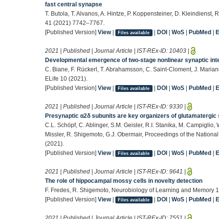
fast central synapse
T. Butola, T. Alvanos, A. Hintze, P. Koppensteiner, D. Kleindienst
41 (2021) 7742–7767.
[Published Version]
View
|
|
DOI
|
WoS
|
PubMed
|
Files available
2021 | Published | Journal Article | IST-REx-ID:
10403
|
Developmental emergence of two-stage nonlinear synaptic inte
C. Biane, F. Rückerl, T. Abrahamsson, C. Saint-Cloment, J. Marian
ELife 10 (2021).
[Published Version]
View
|
|
DOI
|
WoS
|
PubMed
|
Files available
2021 | Published | Journal Article | IST-REx-ID:
9330
|
Presynaptic α2δ subunits are key organizers of glutamatergi
C.L. Schöpf, C. Ablinger, S.M. Geisler, R.I. Stanika, M. Campiglio
Missler, R. Shigemoto, G.J. Obermair, Proceedings of the Nationa
(2021).
[Published Version]
View
|
|
DOI
|
WoS
|
PubMed
|
Files available
2021 | Published | Journal Article | IST-REx-ID:
9641
|
The role of hippocampal mossy cells in novelty detection
F. Fredes, R. Shigemoto, Neurobiology of Learning and Memory 1
[Published Version]
View
|
|
DOI
|
WoS
|
PubMed
|
Files available
2021 | Published | Journal Article | IST-REx-ID:
7551
|