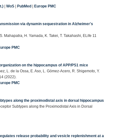
.)
|
WoS
|
PubMed
|
Europe PMC
ansmission via dynamin sequestration in Alzheimer's
, S. Mahapatra, H. Yamada, K. Takei, T. Takahashi, ELife 11
Europe PMC
organization on the hippocampus of APP/PS1 mice
ez, L. de la Ossa, E. Aso, L. Gómez-Acero, R. Shigemoto, Y.
14 (2022).
Europe PMC
btypes along the proximodistal axis in dorsal hippocampus
eptor Subtypes along the Proximodistal Axis in Dorsal
gulates release probability and vesicle replenishment at a