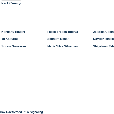
Naoki Zenmyo
Kohgaku Eguchi
Felipe Fredes Tolorza
Jessica Coel
Yu Kasugai
Sebnem Kesaf
David Kleindi
Sriram Sankaran
Maria Silva Sifuentes
Shigekazu Tab
 Ca2+-activated PKA signaling