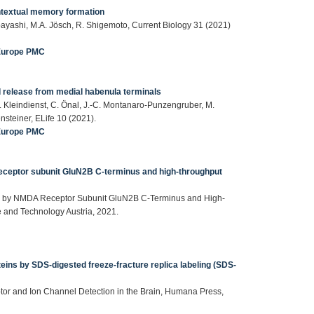
ntextual memory formation
obayashi, M.A. Jösch, R. Shigemoto, Current Biology 31 (2021)
Europe PMC
 release from medial habenula terminals
. Kleindienst, C. Önal, J.-C. Montanaro-Punzengruber, M.
nsteiner, ELife 10 (2021).
Europe PMC
ceptor subunit GluN2B C-terminus and high-throughput
ed by NMDA Receptor Subunit GluN2B C-Terminus and High-
e and Technology Austria, 2021.
eins by SDS-digested freeze-fracture replica labeling (SDS-
ptor and Ion Channel Detection in the Brain, Humana Press,