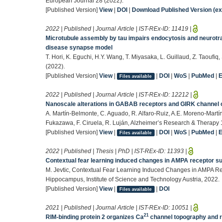
European Journal 28 (2022).
[Published Version]
View
|
DOI
|
Download Published Version (ext
2022 | Published | Journal Article | IST-REx-ID:
11419
|
Microtubule assembly by tau impairs endocytosis and neurotr
disease synapse model
T. Hori, K. Eguchi, H.Y. Wang, T. Miyasaka, L. Guillaud, Z. Taoufiq
(2022).
[Published Version]
View
|
|
DOI
|
WoS
|
PubMed
|
Files available
2022 | Published | Journal Article | IST-REx-ID:
12212
|
Nanoscale alterations in GABAB receptors and GIRK channel 
A. Martín-Belmonte, C. Aguado, R. Alfaro-Ruiz, A.E. Moreno-Martín
Fukazawa, F. Ciruela, R. Luján, Alzheimer’s Research & Therapy 
[Published Version]
View
|
|
DOI
|
WoS
|
PubMed
|
Files available
2022 | Published | Thesis | PhD | IST-REx-ID:
11393
|
Contextual fear learning induced changes in AMPA receptor su
M. Jevtic, Contextual Fear Learning Induced Changes in AMPA Rec
Hippocampus, Institute of Science and Technology Austria, 2022.
[Published Version]
View
|
|
DOI
Files available
2021 | Published | Journal Article | IST-REx-ID:
10051
|
21
RIM-binding protein 2 organizes Ca
channel topography and re