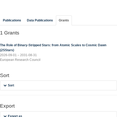
Publications
Data Publications
Grants
1 Grants
The Role of Binary-Stripped Stars: from Atomic Scales to Cosmic Dawn
(2SStars)
2026-09-01 – 2031-08-31
European Research Council
Sort
Sort
Export
Export as