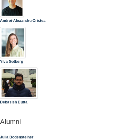
Andrei-Alexandru Cristea
Ylva Götberg
Debasish Dutta
Alumni
Julia Bodensteiner