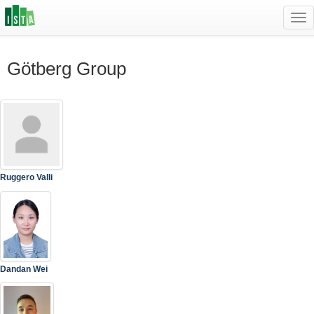
Tog
navi
Götberg Group
Ruggero Valli
Dandan Wei