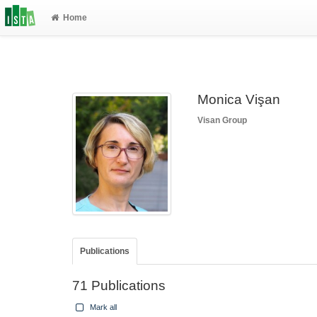
Home
Monica Vişan
Visan Group
Publications
71 Publications
Mark all