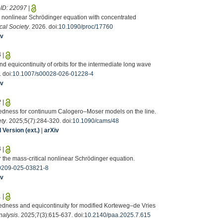
-ID:
22097
|
the nonlinear Schrödinger equation with concentrated
cal Society
. 2026. doi:
10.1090/proc/17760
iv
6
|
and equicontinuity of orbits for the intermediate long wave
 doi:
10.1007/s00028-026-01228-4
iv
2
|
posedness for continuum Calogero–Moser models on the line.
ety
. 2025;5(7):284-320. doi:
10.1090/cams/48
Version (ext.)
|
arXiv
6
|
r the mass-critical nonlinear Schrödinger equation.
0209-025-03821-8
iv
1
|
sedness and equicontinuity for modified Korteweg–de Vries
nalysis
. 2025;7(3):615-637. doi:
10.2140/paa.2025.7.615