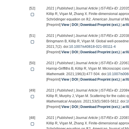
[52]
2021 | Published | Journal Article | IST-REx-ID:
2203
Killip R, Vişan M, Zhang X. Finite-dimensional appro
Schrödinger equation on ℝ2.
American Journal of M
[Preprint]
View
|
DOI
|
Download Preprint (ext.)
|
arX
[51]
2021 | Published | Journal Article | IST-REx-ID:
2203
Bringmann B, Killip R, Vişan M. Global well-posednes
2021;7(2). doi:
10.1007/s40818-021-00111-4
[Preprint]
View
|
DOI
|
Download Preprint (ext.)
|
arX
[50]
2021 | Published | Journal Article | IST-REx-ID:
2206
Harrop-Griffiths B, Killip R, Vişan M. Microscopic con
Mathematik
. 2021;196(3):477-504. doi:
10.1007/s006
[Preprint]
View
|
DOI
|
Download Preprint (ext.)
|
arX
[49]
2021 | Published | Journal Article | IST-REx-ID:
2208
Killip R, Murphy J, Vişan M. Scattering for the cubic-q
Mathematical Analysis
. 2021;53(5):5803-5812. doi:
1
[Preprint]
View
|
DOI
|
Download Preprint (ext.)
|
arX
[48]
2021 | Published | Journal Article | IST-REx-ID:
2208
Killip R, Vişan M, Zhang X. Finite-dimensional appro
Schrödinger equation on ℝ2.
American Journal of M