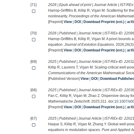
[71]
2026 | Epub ahead of print | Journal Article | IST-REx
Harrop-Griffiths B, Killip R, Vişan M. Scattering for 
nonlinearity.
Proceedings of the American Mathemati
[Preprint]
View
|
DOI
|
Download Preprint (ext.)
|
arX
[70]
2026 | Published | Journal Article | IST-REx-ID:
2209
Harrop-Griffiths B, Killip R, Vişan M. A priori bounds 
equation.
Journal of Evolution Equations
. 2026;26(3).
[Preprint]
View
|
DOI
|
Download Preprint (ext.)
|
arX
[69]
2025 | Published | Journal Article | IST-REx-ID:
2203
Killip R, Laurens T, Vişan M. Scaling-critical well-
Communications of the American Mathematical Soci
[Published Version]
View
|
DOI
|
Download Published 
[68]
2025 | Published | Journal Article | IST-REx-ID:
2203
Fan C, Killip R, Vişan M, Zhao Z. Dispersive decay fo
Mathematische Zeitschrift
. 2025;311. doi:
10.1007/s0
[Preprint]
View
|
DOI
|
Download Preprint (ext.)
|
arX
[67]
2025 | Published | Journal Article | IST-REx-ID:
2202
Haque S, Killip R, Vişan M, Zhang Y. Global well-po
equations in modulation spaces.
Pure and Applied A