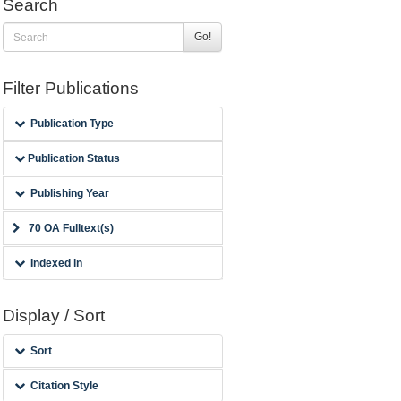
Search
Go!
Filter Publications
Publication Type
Publication Status
Publishing Year
70 OA Fulltext(s)
Indexed in
Display / Sort
Sort
Citation Style