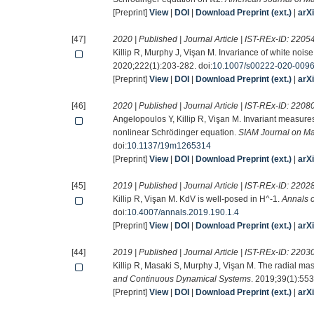
[Preprint]
View
|
DOI
|
Download Preprint (ext.)
|
arX
[47]
2020 | Published | Journal Article | IST-REx-ID:
2205
Killip R, Murphy J, Vişan M. Invariance of white noise
2020;222(1):203-282. doi:
10.1007/s00222-020-009
[Preprint]
View
|
DOI
|
Download Preprint (ext.)
|
arX
[46]
2020 | Published | Journal Article | IST-REx-ID:
2208
Angelopoulos Y, Killip R, Vişan M. Invariant measures
nonlinear Schrödinger equation.
SIAM Journal on Ma
doi:
10.1137/19m1265314
[Preprint]
View
|
DOI
|
Download Preprint (ext.)
|
arX
[45]
2019 | Published | Journal Article | IST-REx-ID:
2202
Killip R, Vişan M. KdV is well-posed in H^-1.
Annals 
doi:
10.4007/annals.2019.190.1.4
[Preprint]
View
|
DOI
|
Download Preprint (ext.)
|
arX
[44]
2019 | Published | Journal Article | IST-REx-ID:
2203
Killip R, Masaki S, Murphy J, Vişan M. The radial ma
and Continuous Dynamical Systems
. 2019;39(1):553
[Preprint]
View
|
DOI
|
Download Preprint (ext.)
|
arX