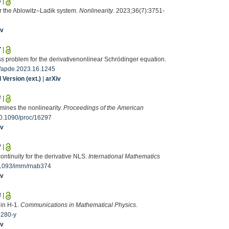
6
|
or the Ablowitz–Ladik system.
Nonlinearity
. 2023;36(7):3751-
iv
7
|
s problem for the derivativenonlinear Schrödinger equation.
/apde.2023.16.1245
Version (ext.)
|
arXiv
4
|
mines the nonlinearity.
Proceedings of the American
0.1090/proc/16297
iv
2
|
continuity for the derivative NLS.
International Mathematics
1093/imrn/rnab374
iv
3
|
 in H-1.
Communications in Mathematical Physics
.
4280-y
iv