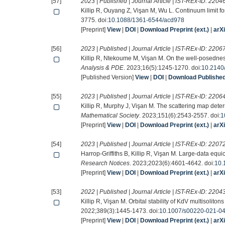
[57]
2023 | Published | Journal Article | IST-REx-ID:
2204
Killip R, Ouyang Z, Vişan M, Wu L. Continuum limit f
3775. doi:
10.1088/1361-6544/acd978
[Preprint]
View
|
DOI
|
Download Preprint (ext.)
|
arX
[56]
2023 | Published | Journal Article | IST-REx-ID:
2206
Killip R, Ntekoume M, Vişan M. On the well-posednes
Analysis & PDE
. 2023;16(5):1245-1270. doi:
10.2140
[Published Version]
View
|
DOI
|
Download Published 
[55]
2023 | Published | Journal Article | IST-REx-ID:
2206
Killip R, Murphy J, Vişan M. The scattering map deter
Mathematical Society
. 2023;151(6):2543-2557. doi:
1
[Preprint]
View
|
DOI
|
Download Preprint (ext.)
|
arX
[54]
2023 | Published | Journal Article | IST-REx-ID:
2207
Harrop-Griffiths B, Killip R, Vişan M. Large-data equi
Research Notices
. 2023;2023(6):4601-4642. doi:
10.
[Preprint]
View
|
DOI
|
Download Preprint (ext.)
|
arX
[53]
2022 | Published | Journal Article | IST-REx-ID:
2204
Killip R, Vişan M. Orbital stability of KdV multisolitons
2022;389(3):1445-1473. doi:
10.1007/s00220-021-0
[Preprint]
View
|
DOI
|
Download Preprint (ext.)
|
arX