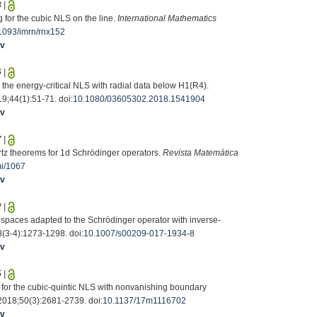
8
|
 for the cubic NLS on the line.
International Mathematics
1093/imrn/rnx152
iv
6
|
r the energy-critical NLS with radial data below H1(R4).
19;44(1):51-71. doi:
10.1080/03605302.2018.1541904
iv
7
|
hartz theorems for 1d Schrödinger operators.
Revista Matemática
mi/1067
iv
2
|
 spaces adapted to the Schrödinger operator with inverse-
8(3-4):1273-1298. doi:
10.1007/s00209-017-1934-8
iv
5
|
m for the cubic-quintic NLS with nonvanishing boundary
 2018;50(3):2681-2739. doi:
10.1137/17m1116702
iv