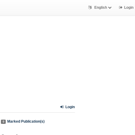
English
Login
Login
Marked Publication(s)
0