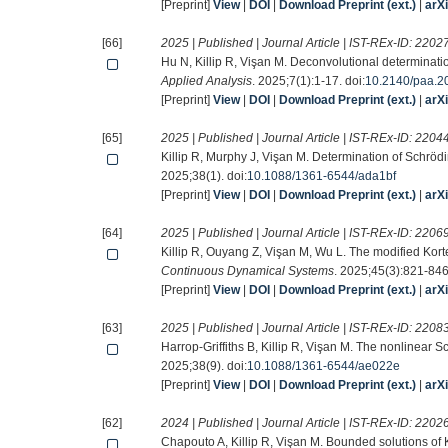
[Preprint]
View
|
DOI
|
Download Preprint (ext.)
|
arX
[66]
2025 | Published | Journal Article | IST-REx-ID:
2202
Hu N, Killip R, Vişan M. Deconvolutional determinatio
Applied Analysis
. 2025;7(1):1-17. doi:
10.2140/paa.2
[Preprint]
View
|
DOI
|
Download Preprint (ext.)
|
arX
[65]
2025 | Published | Journal Article | IST-REx-ID:
2204
Killip R, Murphy J, Vişan M. Determination of Schrödi
2025;38(1). doi:
10.1088/1361-6544/ada1bf
[Preprint]
View
|
DOI
|
Download Preprint (ext.)
|
arX
[64]
2025 | Published | Journal Article | IST-REx-ID:
2206
Killip R, Ouyang Z, Vişan M, Wu L. The modified Kort
Continuous Dynamical Systems
. 2025;45(3):821-846.
[Preprint]
View
|
DOI
|
Download Preprint (ext.)
|
arX
[63]
2025 | Published | Journal Article | IST-REx-ID:
2208
Harrop-Griffiths B, Killip R, Vişan M. The nonlinear 
2025;38(9). doi:
10.1088/1361-6544/ae022e
[Preprint]
View
|
DOI
|
Download Preprint (ext.)
|
arX
[62]
2024 | Published | Journal Article | IST-REx-ID:
2202
Chapouto A, Killip R, Vişan M. Bounded solutions of 