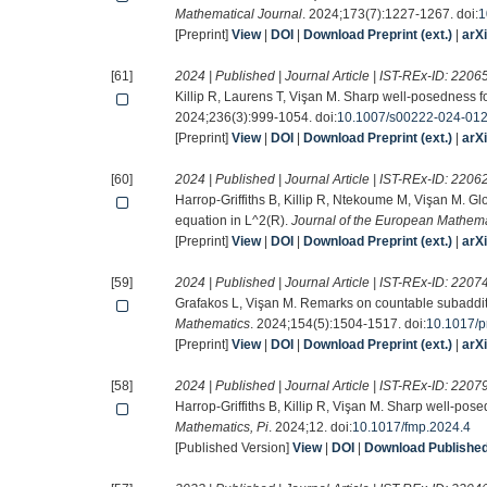
Mathematical Journal
. 2024;173(7):1227-1267. doi:
1
[Preprint]
View
|
DOI
|
Download Preprint (ext.)
|
arX
[61]
2024 | Published | Journal Article | IST-REx-ID:
2206
Killip R, Laurens T, Vişan M. Sharp well-posedness
2024;236(3):999-1054. doi:
10.1007/s00222-024-01
[Preprint]
View
|
DOI
|
Download Preprint (ext.)
|
arX
[60]
2024 | Published | Journal Article | IST-REx-ID:
2206
Harrop-Griffiths B, Killip R, Ntekoume M, Vişan M. G
equation in L^2(R).
Journal of the European Mathema
[Preprint]
View
|
DOI
|
Download Preprint (ext.)
|
arX
[59]
2024 | Published | Journal Article | IST-REx-ID:
2207
Grafakos L, Vişan M. Remarks on countable subadditi
Mathematics
. 2024;154(5):1504-1517. doi:
10.1017/p
[Preprint]
View
|
DOI
|
Download Preprint (ext.)
|
arX
[58]
2024 | Published | Journal Article | IST-REx-ID:
2207
Harrop-Griffiths B, Killip R, Vişan M. Sharp well-po
Mathematics, Pi
. 2024;12. doi:
10.1017/fmp.2024.4
[Published Version]
View
|
DOI
|
Download Published 