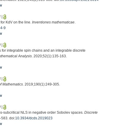
iv
4
|
 for KdV on the line.
Inventiones mathematicae
.
64-9
iv
0
|
 for integrable spin chains and an integrable discrete
thematical Analysis
. 2020;52(1):135-163.
iv
8
|
of Mathematics
. 2019;190(1):249-305.
iv
0
|
ss-subcritical NLS in negative order Sobolev spaces.
Discrete
-583. doi:
10.3934/dcds.2019023
iv