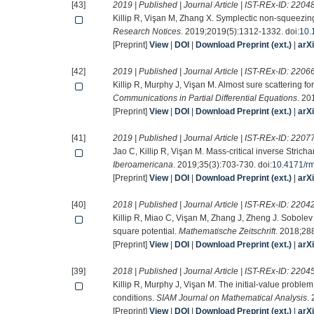
[43]
2019 | Published | Journal Article | IST-REx-ID:
2204
Killip R, Vişan M, Zhang X. Symplectic non-squeezing
Research Notices
. 2019;2019(5):1312-1332. doi:
10.
[Preprint]
View
|
DOI
|
Download Preprint (ext.)
|
arX
[42]
2019 | Published | Journal Article | IST-REx-ID:
2206
Killip R, Murphy J, Vişan M. Almost sure scattering fo
Communications in Partial Differential Equations
. 20
[Preprint]
View
|
DOI
|
Download Preprint (ext.)
|
arX
[41]
2019 | Published | Journal Article | IST-REx-ID:
2207
Jao C, Killip R, Vişan M. Mass-critical inverse Stric
Iberoamericana
. 2019;35(3):703-730. doi:
10.4171/r
[Preprint]
View
|
DOI
|
Download Preprint (ext.)
|
arX
[40]
2018 | Published | Journal Article | IST-REx-ID:
2204
Killip R, Miao C, Vişan M, Zhang J, Zheng J. Sobolev
square potential.
Mathematische Zeitschrift
. 2018;28
[Preprint]
View
|
DOI
|
Download Preprint (ext.)
|
arX
[39]
2018 | Published | Journal Article | IST-REx-ID:
2204
Killip R, Murphy J, Vişan M. The initial-value proble
conditions.
SIAM Journal on Mathematical Analysis
.
[Preprint]
View
|
DOI
|
Download Preprint (ext.)
|
arX