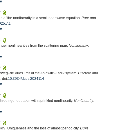
iv
7
|
n of the nonlinearity in a semilinear wave equation.
Pure and
025.7.1
iv
4
|
nger nonlinearities from the scattering map.
Nonlinearity
.
iv
9
|
eweg–de Vries limit of the Ablowitz–Ladik system.
Discrete and
 doi:
10.3934/dcds.2024114
iv
3
|
Schrödinger equation with sprinkled nonlinearity.
Nonlinearity
.
iv
6
|
KdV: Uniqueness and the loss of almost periodicity.
Duke