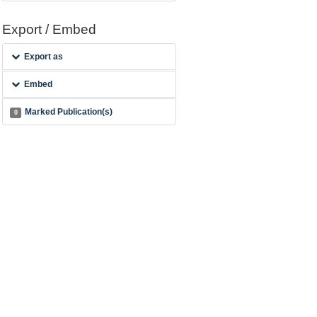
Export / Embed
Export as
Embed
Marked Publication(s)
0