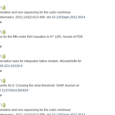
5
|
ximation and non-squeezing for the cubic nonlinear
athematics
. 2021;143(2):613-680. doi:
10.1353/ajm.2021.0014
iv
8
|
s for the fifth-order KdV equation in H^-1(R).
Annals of PDE
.
iv
3
|
servation laws for integrable lattice models.
Monatshefte für
05-021-01529-5
iv
4
|
uintic NLS: Crossing the virial threshold.
SIAM Journal on
0.1137/20m1381824
iv
7
|
ximation and non-squeezing for the cubic nonlinear
athematics
. 2021;143(2):613-680. doi:
10.1353/ajm.2021.0014