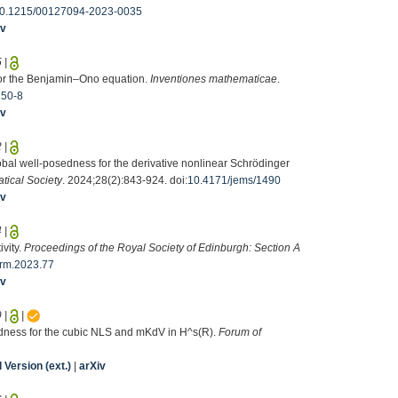
0.1215/00127094-2023-0035
iv
5
|
 for the Benjamin–Ono equation.
Inventiones mathematicae
.
250-8
iv
2
|
lobal well-posedness for the derivative nonlinear Schrödinger
tical Society
. 2024;28(2):843-924. doi:
10.4171/jems/1490
iv
4
|
vity.
Proceedings of the Royal Society of Edinburgh: Section A
rm.2023.77
iv
9
|
|
sedness for the cubic NLS and mKdV in H^s(R).
Forum of
Version (ext.)
|
arXiv