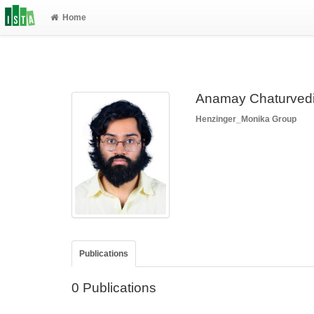
Home
Anamay Chaturved
Henzinger_Monika Group
Publications
0 Publications