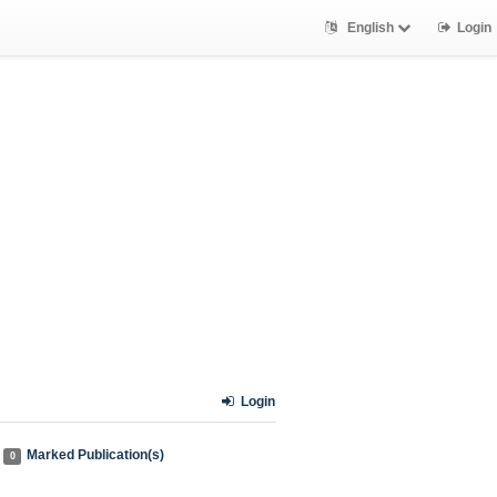
English
Login
Login
Marked Publication(s)
0