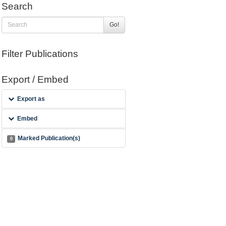
Search
Go!
Filter Publications
Export / Embed
Export as
Embed
Marked Publication(s)
0