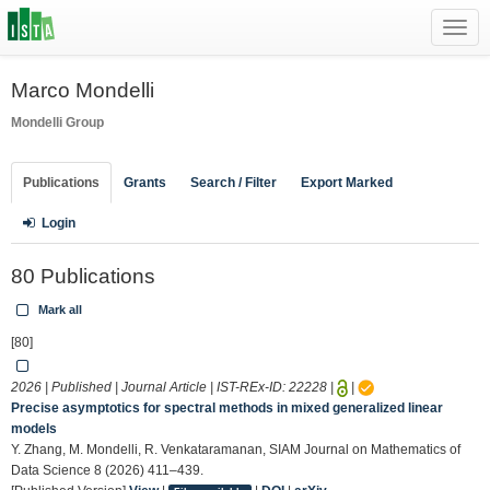
Toggl
navig
Marco Mondelli
Mondelli Group
Publications
Grants
Search / Filter
Export Marked
Login
80 Publications
Mark all
[80]
2026 | Published | Journal Article | IST-REx-ID:
22228
|
|
Precise asymptotics for spectral methods in mixed generalized linear
models
Y. Zhang, M. Mondelli, R. Venkataramanan, SIAM Journal on Mathematics of
Data Science 8 (2026) 411–439.