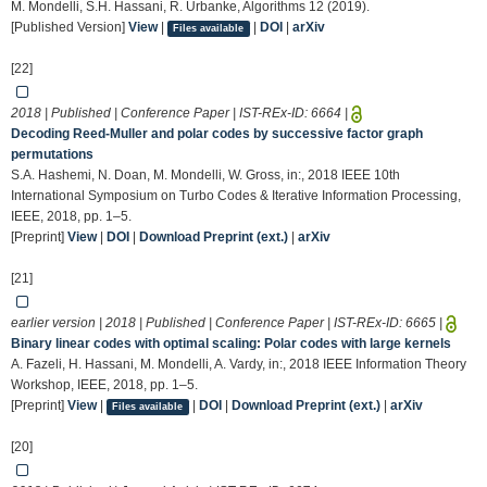
M. Mondelli, S.H. Hassani, R. Urbanke, Algorithms 12 (2019).
[Published Version]
View
|
|
DOI
|
arXiv
Files available
[22]
2018 | Published | Conference Paper | IST-REx-ID:
6664
|
Decoding Reed-Muller and polar codes by successive factor graph
permutations
S.A. Hashemi, N. Doan, M. Mondelli, W. Gross, in:, 2018 IEEE 10th
International Symposium on Turbo Codes & Iterative Information Processing,
IEEE, 2018, pp. 1–5.
[Preprint]
View
|
DOI
|
Download Preprint (ext.)
|
arXiv
[21]
earlier version | 2018 | Published | Conference Paper | IST-REx-ID:
6665
|
Binary linear codes with optimal scaling: Polar codes with large kernels
A. Fazeli, H. Hassani, M. Mondelli, A. Vardy, in:, 2018 IEEE Information Theory
Workshop, IEEE, 2018, pp. 1–5.
[Preprint]
View
|
|
DOI
|
Download Preprint (ext.)
|
arXiv
Files available
[20]