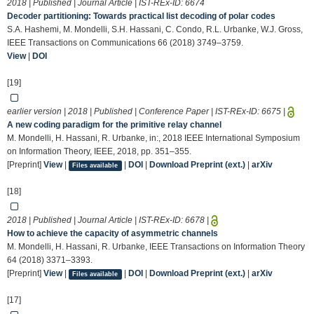
2018 | Published | Journal Article | IST-REx-ID:
6674
Decoder partitioning: Towards practical list decoding of polar codes
S.A. Hashemi, M. Mondelli, S.H. Hassani, C. Condo, R.L. Urbanke, W.J. Gross,
IEEE Transactions on Communications 66 (2018) 3749–3759.
View
|
DOI
[19]
earlier version | 2018 | Published | Conference Paper | IST-REx-ID:
6675
|
A new coding paradigm for the primitive relay channel
M. Mondelli, H. Hassani, R. Urbanke, in:, 2018 IEEE International Symposium
on Information Theory, IEEE, 2018, pp. 351–355.
[Preprint]
View
|
|
DOI
|
Download Preprint (ext.)
|
arXiv
Files available
[18]
2018 | Published | Journal Article | IST-REx-ID:
6678
|
How to achieve the capacity of asymmetric channels
M. Mondelli, H. Hassani, R. Urbanke, IEEE Transactions on Information Theory
64 (2018) 3371–3393.
[Preprint]
View
|
|
DOI
|
Download Preprint (ext.)
|
arXiv
Files available
[17]