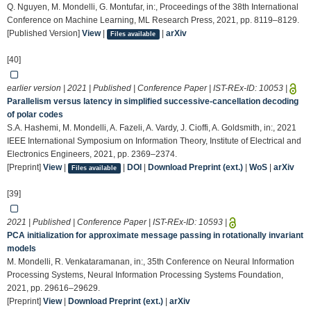
Q. Nguyen, M. Mondelli, G. Montufar, in:, Proceedings of the 38th International
Conference on Machine Learning, ML Research Press, 2021, pp. 8119–8129.
[Published Version]
View
|
|
arXiv
Files available
[40]
earlier version | 2021 | Published | Conference Paper | IST-REx-ID:
10053
|
Parallelism versus latency in simplified successive-cancellation decoding
of polar codes
S.A. Hashemi, M. Mondelli, A. Fazeli, A. Vardy, J. Cioffi, A. Goldsmith, in:, 2021
IEEE International Symposium on Information Theory, Institute of Electrical and
Electronics Engineers, 2021, pp. 2369–2374.
[Preprint]
View
|
|
DOI
|
Download Preprint (ext.)
|
WoS
|
arXiv
Files available
[39]
2021 | Published | Conference Paper | IST-REx-ID:
10593
|
PCA initialization for approximate message passing in rotationally invariant
models
M. Mondelli, R. Venkataramanan, in:, 35th Conference on Neural Information
Processing Systems, Neural Information Processing Systems Foundation,
2021, pp. 29616–29629.
[Preprint]
View
|
Download Preprint (ext.)
|
arXiv