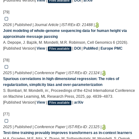
[Published Version]
View
|
|
DOI
|
arXiv
Files available
[79]
2026 | Published | Journal Article | IST-REx-ID:
21488
|
Joint modeling of whole-genome sequencing data for human height via
approximate message passing
A. Depope, J. Bajzik, M. Mondelli, M.R. Robinson, Cell Genomics 6 (2026).
[Published Version]
View
|
|
DOI
|
PubMed
|
Europe PMC
Files available
[78]
2025 | Published | Conference Paper | IST-REx-ID:
21324
|
Spurious correlations in high dimensional regression: The roles of
regularization, simplicity bias and over-parameterization
S. Bombari, M. Mondelli, in:, Proceedings of the 42nd International Conference
on Machine Learning, ML Research Press, 2025, pp. 4839–4873.
[Published Version]
View
|
|
arXiv
Files available
[77]
2025 | Published | Conference Paper | IST-REx-ID:
21325
|
Test-time training provably improves transformers as in-context learners
H.A. Gozeten, M.E. Ildiz, X. Zhang, M. Soltanolkotabi, M. Mondelli, S. Oymak,