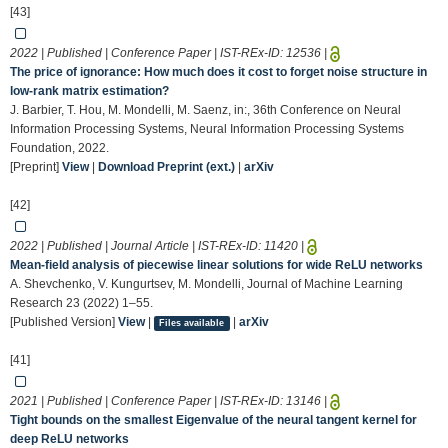
[43]
2022 | Published | Conference Paper | IST-REx-ID:
12536
|
The price of ignorance: How much does it cost to forget noise structure in
low-rank matrix estimation?
J. Barbier, T. Hou, M. Mondelli, M. Saenz, in:, 36th Conference on Neural
Information Processing Systems, Neural Information Processing Systems
Foundation, 2022.
[Preprint]
View
|
Download Preprint (ext.)
|
arXiv
[42]
2022 | Published | Journal Article | IST-REx-ID:
11420
|
Mean-field analysis of piecewise linear solutions for wide ReLU networks
A. Shevchenko, V. Kungurtsev, M. Mondelli, Journal of Machine Learning
Research 23 (2022) 1–55.
[Published Version]
View
|
|
arXiv
Files available
[41]
2021 | Published | Conference Paper | IST-REx-ID:
13146
|
Tight bounds on the smallest Eigenvalue of the neural tangent kernel for
deep ReLU networks