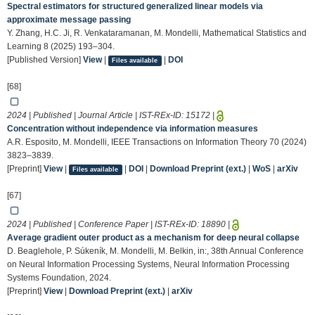
Spectral estimators for structured generalized linear models via
approximate message passing
Y. Zhang, H.C. Ji, R. Venkataramanan, M. Mondelli, Mathematical Statistics and
Learning 8 (2025) 193–304.
[Published Version]
View
|
|
DOI
Files available
[68]
2024 | Published | Journal Article | IST-REx-ID:
15172
|
Concentration without independence via information measures
A.R. Esposito, M. Mondelli, IEEE Transactions on Information Theory 70 (2024)
3823–3839.
[Preprint]
View
|
|
DOI
|
Download Preprint (ext.)
|
WoS
|
arXiv
Files available
[67]
2024 | Published | Conference Paper | IST-REx-ID:
18890
|
Average gradient outer product as a mechanism for deep neural collapse
D. Beaglehole, P. Súkeník, M. Mondelli, M. Belkin, in:, 38th Annual Conference
on Neural Information Processing Systems, Neural Information Processing
Systems Foundation, 2024.
[Preprint]
View
|
Download Preprint (ext.)
|
arXiv