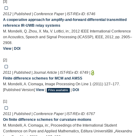
[3]
2012 | Published | Conference Paper | IST-REx-ID:
6746
A cooperative approach for amplify-and-forward differential transmitted
reference IR-UWB relay systems
M. Mondelli, Q. Zhou, X. Ma, V. Lottici, in:, 2012 IEEE International Conference
on Acoustics, Speech and Signal Processing (ICASSP), IEEE, 2012, pp. 2905–
2908.
View
|
DOI
[2]
2011 | Published | Journal Article | IST-REx-ID:
6749
|
Finite difference schemes for MCM and AMSS
M. Mondelli, A. Ciomaga, Image Processing On Line 1 (2011) 127–177.
[Published Version]
View
|
|
DOI
Files available
[1]
2011 | Published | Conference Paper | IST-REx-ID:
6767
On finite difference schemes for curvature motions
M. Mondelli, A. Ciomaga, in:, Proceedings of the International Student
Conference on Pure and Applied Mathematics, Editura Universitãtii „Alexandru