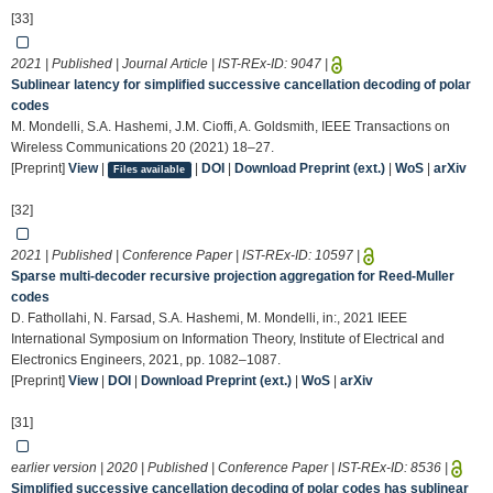
[33]
2021 | Published | Journal Article | IST-REx-ID:
9047
|
Sublinear latency for simplified successive cancellation decoding of polar
codes
M. Mondelli, S.A. Hashemi, J.M. Cioffi, A. Goldsmith, IEEE Transactions on
Wireless Communications 20 (2021) 18–27.
[Preprint]
View
|
|
DOI
|
Download Preprint (ext.)
|
WoS
|
arXiv
Files available
[32]
2021 | Published | Conference Paper | IST-REx-ID:
10597
|
Sparse multi-decoder recursive projection aggregation for Reed-Muller
codes
D. Fathollahi, N. Farsad, S.A. Hashemi, M. Mondelli, in:, 2021 IEEE
International Symposium on Information Theory, Institute of Electrical and
Electronics Engineers, 2021, pp. 1082–1087.
[Preprint]
View
|
DOI
|
Download Preprint (ext.)
|
WoS
|
arXiv
[31]
earlier version | 2020 | Published | Conference Paper | IST-REx-ID:
8536
|
Simplified successive cancellation decoding of polar codes has sublinear