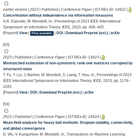
earlier version | 2023 | Published | Conference Paper | IST-REx-ID:
14922
|
Concentration without independence via information measures
A.R. Esposito, M. Mondelli, in:, Proceedings of 2023 IEEE International
Symposium on Information Theory, IEEE, 2023, pp. 400–405.
[Preprint]
View
|
|
DOI
|
Download Preprint (ext.)
|
arXiv
Files available
[55]
2023 | Published | Conference Paper | IST-REx-ID:
14923
|
Mismatched estimation of non-symmetric rank-one matrices corrupted by
structured noise
T. Fu, Y. Liu, J. Barbier, M. Mondelli, S. Liang, T. Hou, in:, Proceedings of 2023
IEEE International Symposium on Information Theory, IEEE, 2023, pp. 1178–
1183.
[Preprint]
View
|
DOI
|
Download Preprint (ext.)
|
arXiv
[54]
2023 | Published | Conference Paper | IST-REx-ID:
14924
|
Mean-field analysis for heavy ball methods: Dropout-stability, connectivity,
and global convergence
D. Wu, V. Kungurtsev, M. Mondelli, in:, Transactions on Machine Learning