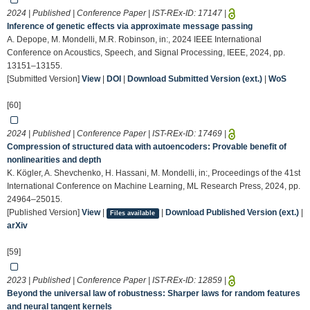
2024 | Published | Conference Paper | IST-REx-ID:
17147
|
Inference of genetic effects via approximate message passing
A. Depope, M. Mondelli, M.R. Robinson, in:, 2024 IEEE International
Conference on Acoustics, Speech, and Signal Processing, IEEE, 2024, pp.
13151–13155.
[Submitted Version]
View
|
DOI
|
Download Submitted Version (ext.)
|
WoS
[60]
2024 | Published | Conference Paper | IST-REx-ID:
17469
|
Compression of structured data with autoencoders: Provable benefit of
nonlinearities and depth
K. Kögler, A. Shevchenko, H. Hassani, M. Mondelli, in:, Proceedings of the 41st
International Conference on Machine Learning, ML Research Press, 2024, pp.
24964–25015.
[Published Version]
View
|
|
Download Published Version (ext.)
|
Files available
arXiv
[59]
2023 | Published | Conference Paper | IST-REx-ID:
12859
|
Beyond the universal law of robustness: Sharper laws for random features
and neural tangent kernels