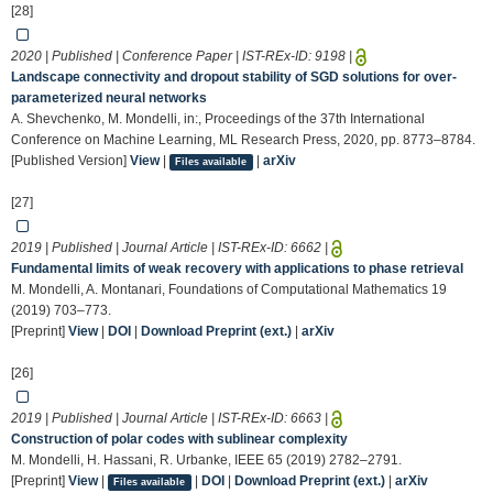
[28]
2020 | Published | Conference Paper | IST-REx-ID:
9198
|
Landscape connectivity and dropout stability of SGD solutions for over-
parameterized neural networks
A. Shevchenko, M. Mondelli, in:, Proceedings of the 37th International
Conference on Machine Learning, ML Research Press, 2020, pp. 8773–8784.
[Published Version]
View
|
|
arXiv
Files available
[27]
2019 | Published | Journal Article | IST-REx-ID:
6662
|
Fundamental limits of weak recovery with applications to phase retrieval
M. Mondelli, A. Montanari, Foundations of Computational Mathematics 19
(2019) 703–773.
[Preprint]
View
|
DOI
|
Download Preprint (ext.)
|
arXiv
[26]
2019 | Published | Journal Article | IST-REx-ID:
6663
|
Construction of polar codes with sublinear complexity
M. Mondelli, H. Hassani, R. Urbanke, IEEE 65 (2019) 2782–2791.
[Preprint]
View
|
|
DOI
|
Download Preprint (ext.)
|
arXiv
Files available