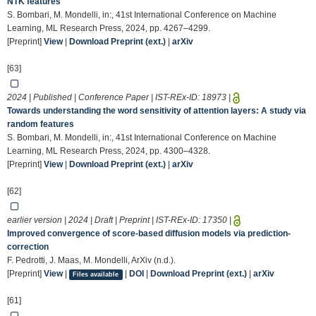
NTK features
S. Bombari, M. Mondelli, in:, 41st International Conference on Machine
Learning, ML Research Press, 2024, pp. 4267–4299.
[Preprint]
View
|
Download Preprint (ext.)
|
arXiv
[63]
2024 | Published | Conference Paper | IST-REx-ID:
18973
|
Towards understanding the word sensitivity of attention layers: A study via
random features
S. Bombari, M. Mondelli, in:, 41st International Conference on Machine
Learning, ML Research Press, 2024, pp. 4300–4328.
[Preprint]
View
|
Download Preprint (ext.)
|
arXiv
[62]
earlier version | 2024 | Draft | Preprint | IST-REx-ID:
17350
|
Improved convergence of score-based diffusion models via prediction-
correction
F. Pedrotti, J. Maas, M. Mondelli, ArXiv (n.d.).
[Preprint]
View
|
|
DOI
|
Download Preprint (ext.)
|
arXiv
Files available
[61]