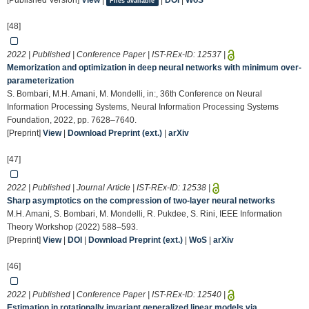
[Published Version]
View
|
|
DOI
|
WoS
Files available
[48]
2022 | Published | Conference Paper | IST-REx-ID:
12537
|
Memorization and optimization in deep neural networks with minimum over-
parameterization
S. Bombari, M.H. Amani, M. Mondelli, in:, 36th Conference on Neural
Information Processing Systems, Neural Information Processing Systems
Foundation, 2022, pp. 7628–7640.
[Preprint]
View
|
Download Preprint (ext.)
|
arXiv
[47]
2022 | Published | Journal Article | IST-REx-ID:
12538
|
Sharp asymptotics on the compression of two-layer neural networks
M.H. Amani, S. Bombari, M. Mondelli, R. Pukdee, S. Rini, IEEE Information
Theory Workshop (2022) 588–593.
[Preprint]
View
|
DOI
|
Download Preprint (ext.)
|
WoS
|
arXiv
[46]
2022 | Published | Conference Paper | IST-REx-ID:
12540
|
Estimation in rotationally invariant generalized linear models via