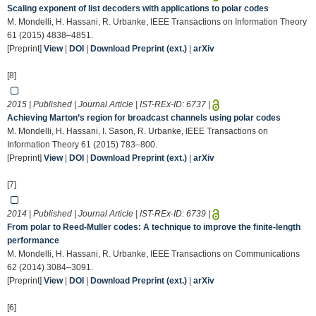
Scaling exponent of list decoders with applications to polar codes
M. Mondelli, H. Hassani, R. Urbanke, IEEE Transactions on Information Theory
61 (2015) 4838–4851.
[Preprint]
View
|
DOI
|
Download Preprint (ext.)
|
arXiv
[8]
2015 | Published | Journal Article | IST-REx-ID:
6737
|
Achieving Marton’s region for broadcast channels using polar codes
M. Mondelli, H. Hassani, I. Sason, R. Urbanke, IEEE Transactions on
Information Theory 61 (2015) 783–800.
[Preprint]
View
|
DOI
|
Download Preprint (ext.)
|
arXiv
[7]
2014 | Published | Journal Article | IST-REx-ID:
6739
|
From polar to Reed-Muller codes: A technique to improve the finite-length
performance
M. Mondelli, H. Hassani, R. Urbanke, IEEE Transactions on Communications
62 (2014) 3084–3091.
[Preprint]
View
|
DOI
|
Download Preprint (ext.)
|
arXiv
[6]