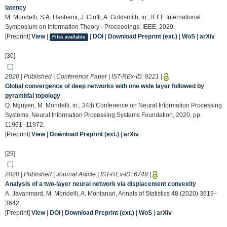
latency
M. Mondelli, S.A. Hashemi, J. Cioffi, A. Goldsmith, in:, IEEE International
Symposium on Information Theory - Proceedings, IEEE, 2020.
[Preprint]
View
|
|
DOI
|
Download Preprint (ext.)
|
WoS
|
arXiv
Files available
[30]
2020 | Published | Conference Paper | IST-REx-ID:
9221
|
Global convergence of deep networks with one wide layer followed by
pyramidal topology
Q. Nguyen, M. Mondelli, in:, 34th Conference on Neural Information Processing
Systems, Neural Information Processing Systems Foundation, 2020, pp.
11961–11972.
[Preprint]
View
|
Download Preprint (ext.)
|
arXiv
[29]
2020 | Published | Journal Article | IST-REx-ID:
6748
|
Analysis of a two-layer neural network via displacement convexity
A. Javanmard, M. Mondelli, A. Montanari, Annals of Statistics 48 (2020) 3619–
3642.
[Preprint]
View
|
DOI
|
Download Preprint (ext.)
|
WoS
|
arXiv