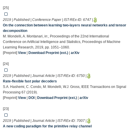
[25]
2019 | Published | Conference Paper | IST-REx-ID:
6747
|
On the connection between learning two-layers neural networks and tensor
decomposition
M. Mondelli, A. Montanari, in:, Proceedings of the 22nd International
Conference on Artificial Intelligence and Statistics, Proceedings of Machine
Learning Research, 2019, pp. 1051–1060.
[Preprint]
View
|
Download Preprint (ext.)
|
arXiv
[24]
2019 | Published | Journal Article | IST-REx-ID:
6750
|
Rate-flexible fast polar decoders
S.A. Hashemi, C. Condo, M. Mondelli, W.J. Gross, IEEE Transactions on Signal
Processing 67 (2019).
[Preprint]
View
|
DOI
|
Download Preprint (ext.)
|
arXiv
[23]
2019 | Published | Journal Article | IST-REx-ID:
7007
|
A new coding paradigm for the primitive relay channel