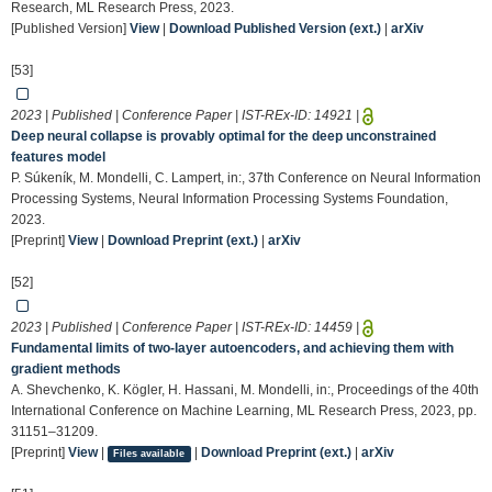
Research, ML Research Press, 2023.
[Published Version]
View
|
Download Published Version (ext.)
|
arXiv
[53]
2023 | Published | Conference Paper | IST-REx-ID:
14921
|
Deep neural collapse is provably optimal for the deep unconstrained
features model
P. Súkeník, M. Mondelli, C. Lampert, in:, 37th Conference on Neural Information
Processing Systems, Neural Information Processing Systems Foundation,
2023.
[Preprint]
View
|
Download Preprint (ext.)
|
arXiv
[52]
2023 | Published | Conference Paper | IST-REx-ID:
14459
|
Fundamental limits of two-layer autoencoders, and achieving them with
gradient methods
A. Shevchenko, K. Kögler, H. Hassani, M. Mondelli, in:, Proceedings of the 40th
International Conference on Machine Learning, ML Research Press, 2023, pp.
31151–31209.
[Preprint]
View
|
|
Download Preprint (ext.)
|
arXiv
Files available