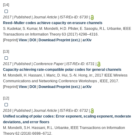
[14]
2017 | Published | Journal Article | IST-REx-ID:
6730
|
Reed–Muller codes achieve capacity on erasure channels
S. Kudekar, S. Kumar, M. Mondelli, H.D. Pfister, E. Sasoglu, R.L. Urbanke, IEEE
Transactions on Information Theory 63 (2017) 4298–4316.
[Preprint]
View
|
DOI
|
Download Preprint (ext.)
|
arXiv
[13]
2017 | Published | Conference Paper | IST-REx-ID:
6731
|
Capacity-achieving rate-compatible polar codes for general channels
M. Mondelli, H. Hassani, I. Maric, D. Hui, S.-N. Hong, in:, 2017 IEEE Wireless
Communications and Networking Conference Workshops , IEEE, 2017.
[Preprint]
View
|
DOI
|
Download Preprint (ext.)
|
arXiv
[12]
2016 | Published | Journal Article | IST-REx-ID:
6732
|
Unified scaling of polar codes: Error exponent, scaling exponent, moderate
deviations, and error floors
M. Mondelli, S.H. Hassani, R.L. Urbanke, IEEE Transactions on Information
Theory 62 (2016) 6698–6712.