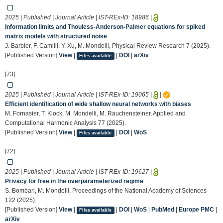
2025 | Published | Journal Article | IST-REx-ID:
18986
|
Information limits and Thouless-Anderson-Palmer equations for spiked
matrix models with structured noise
J. Barbier, F. Camilli, Y. Xu, M. Mondelli, Physical Review Research 7 (2025).
[Published Version]
View
|
|
DOI
|
arXiv
Files available
[73]
2025 | Published | Journal Article | IST-REx-ID:
19065
|
|
Efficient identification of wide shallow neural networks with biases
M. Fornasier, T. Klock, M. Mondelli, M. Rauchensteiner, Applied and
Computational Harmonic Analysis 77 (2025).
[Published Version]
View
|
|
DOI
|
WoS
Files available
[72]
2025 | Published | Journal Article | IST-REx-ID:
19627
|
Privacy for free in the overparameterized regime
S. Bombari, M. Mondelli, Proceedings of the National Academy of Sciences
122 (2025).
[Published Version]
View
|
|
DOI
|
WoS
|
PubMed
|
Europe PMC
|
Files available
arXiv