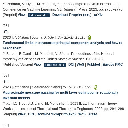
S. Bombari, S. Kiyani, M. Mondelli, in:, Proceedings of the 40th International
Conference on Machine Learning, ML Research Press, 2023, pp. 2738–2776.
[Preprint]
View
|
|
Download Preprint (ext.)
|
arXiv
Files available
[58]
2023 | Published | Journal Article | IST-REx-ID:
13315
|
Fundamental limits in structured principal component analysis and how to
reach them
J. Barbier, F. Camilli, M. Mondelli, M. Sáenz, Proceedings of the National
Academy of Sciences of the United States of America 120 (2023).
[Published Version]
View
|
|
DOI
|
WoS
|
PubMed
|
Europe PMC
Files available
[57]
2023 | Published | Conference Paper | IST-REx-ID:
13321
|
Approximate message passing for multi-layer estimation in rotationally
invariant models
Y. Xu, T.Q. Hou, S.S. Liang, M. Mondelli, in:, 2023 IEEE Information Theory
Workshop, Institute of Electrical and Electronics Engineers, 2023, pp. 294–298.
[Preprint]
View
|
DOI
|
Download Preprint (ext.)
|
WoS
|
arXiv
[56]