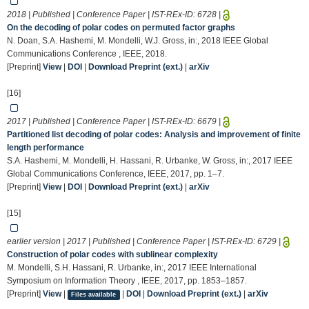
2018 | Published | Conference Paper | IST-REx-ID:
6728
|
On the decoding of polar codes on permuted factor graphs
N. Doan, S.A. Hashemi, M. Mondelli, W.J. Gross, in:, 2018 IEEE Global
Communications Conference , IEEE, 2018.
[Preprint]
View
|
DOI
|
Download Preprint (ext.)
|
arXiv
[16]
2017 | Published | Conference Paper | IST-REx-ID:
6679
|
Partitioned list decoding of polar codes: Analysis and improvement of finite
length performance
S.A. Hashemi, M. Mondelli, H. Hassani, R. Urbanke, W. Gross, in:, 2017 IEEE
Global Communications Conference, IEEE, 2017, pp. 1–7.
[Preprint]
View
|
DOI
|
Download Preprint (ext.)
|
arXiv
[15]
earlier version | 2017 | Published | Conference Paper | IST-REx-ID:
6729
|
Construction of polar codes with sublinear complexity
M. Mondelli, S.H. Hassani, R. Urbanke, in:, 2017 IEEE International
Symposium on Information Theory , IEEE, 2017, pp. 1853–1857.
[Preprint]
View
|
|
DOI
|
Download Preprint (ext.)
|
arXiv
Files available