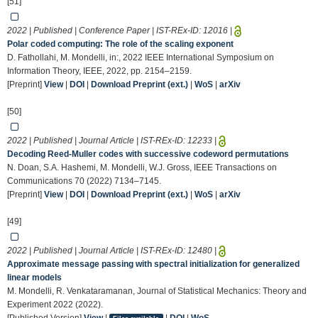
[51]
2022 | Published | Conference Paper | IST-REx-ID:
12016
|
Polar coded computing: The role of the scaling exponent
D. Fathollahi, M. Mondelli, in:, 2022 IEEE International Symposium on
Information Theory, IEEE, 2022, pp. 2154–2159.
[Preprint]
View
|
DOI
|
Download Preprint (ext.)
|
WoS
|
arXiv
[50]
2022 | Published | Journal Article | IST-REx-ID:
12233
|
Decoding Reed-Muller codes with successive codeword permutations
N. Doan, S.A. Hashemi, M. Mondelli, W.J. Gross, IEEE Transactions on
Communications 70 (2022) 7134–7145.
[Preprint]
View
|
DOI
|
Download Preprint (ext.)
|
WoS
|
arXiv
[49]
2022 | Published | Journal Article | IST-REx-ID:
12480
|
Approximate message passing with spectral initialization for generalized
linear models
M. Mondelli, R. Venkataramanan, Journal of Statistical Mechanics: Theory and
Experiment 2022 (2022).