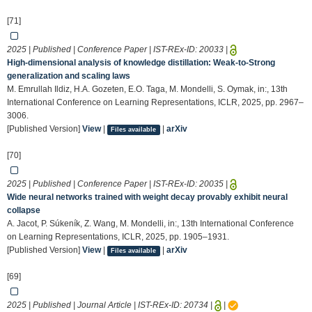
[71]
2025 | Published | Conference Paper | IST-REx-ID:
20033
|
High-dimensional analysis of knowledge distillation: Weak-to-Strong
generalization and scaling laws
M. Emrullah Ildiz, H.A. Gozeten, E.O. Taga, M. Mondelli, S. Oymak, in:, 13th
International Conference on Learning Representations, ICLR, 2025, pp. 2967–
3006.
[Published Version]
View
|
|
arXiv
Files available
[70]
2025 | Published | Conference Paper | IST-REx-ID:
20035
|
Wide neural networks trained with weight decay provably exhibit neural
collapse
A. Jacot, P. Súkeník, Z. Wang, M. Mondelli, in:, 13th International Conference
on Learning Representations, ICLR, 2025, pp. 1905–1931.
[Published Version]
View
|
|
arXiv
Files available
[69]
2025 | Published | Journal Article | IST-REx-ID:
20734
|
|