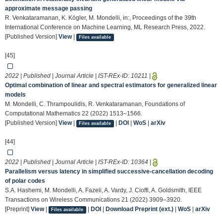
approximate message passing
R. Venkataramanan, K. Kögler, M. Mondelli, in:, Proceedings of the 39th
International Conference on Machine Learning, ML Research Press, 2022.
[Published Version]
View
|
Files available
[45]
2022 | Published | Journal Article | IST-REx-ID:
10211
|
Optimal combination of linear and spectral estimators for generalized linear
models
M. Mondelli, C. Thrampoulidis, R. Venkataramanan, Foundations of
Computational Mathematics 22 (2022) 1513–1566.
[Published Version]
View
|
|
DOI
|
WoS
|
arXiv
Files available
[44]
2022 | Published | Journal Article | IST-REx-ID:
10364
|
Parallelism versus latency in simplified successive-cancellation decoding
of polar codes
S.A. Hashemi, M. Mondelli, A. Fazeli, A. Vardy, J. Cioffi, A. Goldsmith, IEEE
Transactions on Wireless Communications 21 (2022) 3909–3920.
[Preprint]
View
|
|
DOI
|
Download Preprint (ext.)
|
WoS
|
arXiv
Files available