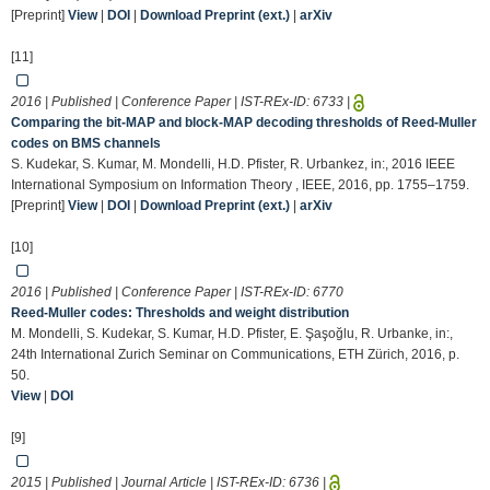
[Preprint]
View
|
DOI
|
Download Preprint (ext.)
|
arXiv
[11]
2016 | Published | Conference Paper | IST-REx-ID:
6733
|
Comparing the bit-MAP and block-MAP decoding thresholds of Reed-Muller
codes on BMS channels
S. Kudekar, S. Kumar, M. Mondelli, H.D. Pfister, R. Urbankez, in:, 2016 IEEE
International Symposium on Information Theory , IEEE, 2016, pp. 1755–1759.
[Preprint]
View
|
DOI
|
Download Preprint (ext.)
|
arXiv
[10]
2016 | Published | Conference Paper | IST-REx-ID:
6770
Reed-Muller codes: Thresholds and weight distribution
M. Mondelli, S. Kudekar, S. Kumar, H.D. Pfister, E. Şaşoğlu, R. Urbanke, in:,
24th International Zurich Seminar on Communications, ETH Zürich, 2016, p.
50.
View
|
DOI
[9]
2015 | Published | Journal Article | IST-REx-ID:
6736
|