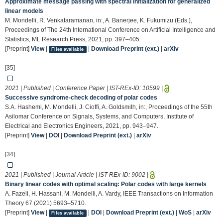
Approximate message passing with spectral initialization for generalized
linear models
M. Mondelli, R. Venkataramanan, in:, A. Banerjee, K. Fukumizu (Eds.),
Proceedings of The 24th International Conference on Artificial Intelligence and
Statistics, ML Research Press, 2021, pp. 397–405.
[Preprint]
View
|
|
Download Preprint (ext.)
|
arXiv
Files available
[35]
2021 | Published | Conference Paper | IST-REx-ID:
10599
|
Successive syndrome-check decoding of polar codes
S.A. Hashemi, M. Mondelli, J. Cioffi, A. Goldsmith, in:, Proceedings of the 55th
Asilomar Conference on Signals, Systems, and Computers, Institute of
Electrical and Electronics Engineers, 2021, pp. 943–947.
[Preprint]
View
|
DOI
|
Download Preprint (ext.)
|
arXiv
[34]
2021 | Published | Journal Article | IST-REx-ID:
9002
|
Binary linear codes with optimal scaling: Polar codes with large kernels
A. Fazeli, H. Hassani, M. Mondelli, A. Vardy, IEEE Transactions on Information
Theory 67 (2021) 5693–5710.
[Preprint]
View
|
|
DOI
|
Download Preprint (ext.)
|
WoS
|
arXiv
Files available