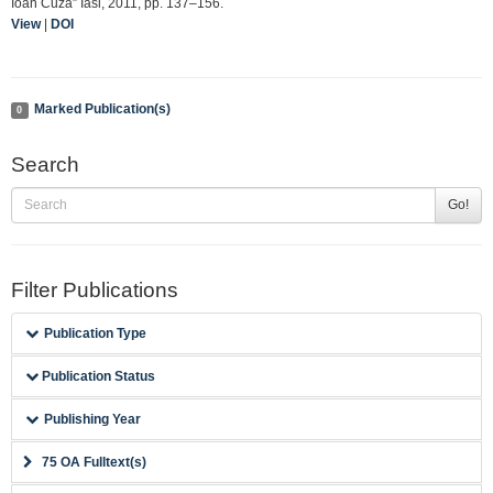
Ioan Cuza” Iasi, 2011, pp. 137–156.
View
|
DOI
Marked Publication(s)
0
Search
Go!
Filter Publications
Publication Type
Publication Status
Publishing Year
75 OA Fulltext(s)