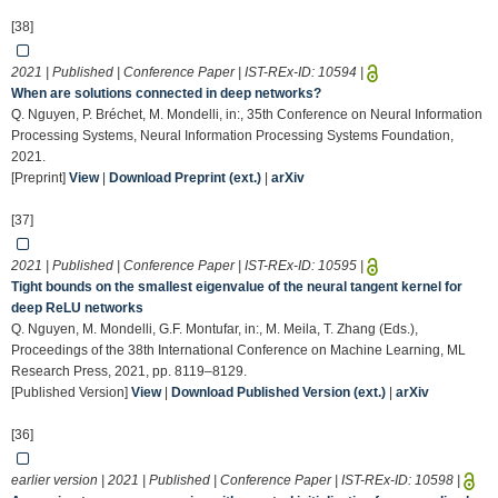
[38]
2021 | Published | Conference Paper | IST-REx-ID:
10594
|
When are solutions connected in deep networks?
Q. Nguyen, P. Bréchet, M. Mondelli, in:, 35th Conference on Neural Information
Processing Systems, Neural Information Processing Systems Foundation,
2021.
[Preprint]
View
|
Download Preprint (ext.)
|
arXiv
[37]
2021 | Published | Conference Paper | IST-REx-ID:
10595
|
Tight bounds on the smallest eigenvalue of the neural tangent kernel for
deep ReLU networks
Q. Nguyen, M. Mondelli, G.F. Montufar, in:, M. Meila, T. Zhang (Eds.),
Proceedings of the 38th International Conference on Machine Learning, ML
Research Press, 2021, pp. 8119–8129.
[Published Version]
View
|
Download Published Version (ext.)
|
arXiv
[36]
earlier version | 2021 | Published | Conference Paper | IST-REx-ID:
10598
|