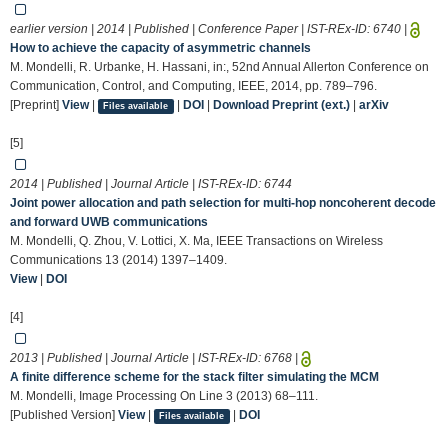
earlier version | 2014 | Published | Conference Paper | IST-REx-ID:
6740
|
How to achieve the capacity of asymmetric channels
M. Mondelli, R. Urbanke, H. Hassani, in:, 52nd Annual Allerton Conference on
Communication, Control, and Computing, IEEE, 2014, pp. 789–796.
[Preprint]
View
|
|
DOI
|
Download Preprint (ext.)
|
arXiv
Files available
[5]
2014 | Published | Journal Article | IST-REx-ID:
6744
Joint power allocation and path selection for multi-hop noncoherent decode
and forward UWB communications
M. Mondelli, Q. Zhou, V. Lottici, X. Ma, IEEE Transactions on Wireless
Communications 13 (2014) 1397–1409.
View
|
DOI
[4]
2013 | Published | Journal Article | IST-REx-ID:
6768
|
A finite difference scheme for the stack filter simulating the MCM
M. Mondelli, Image Processing On Line 3 (2013) 68–111.
[Published Version]
View
|
|
DOI
Files available