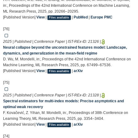
in:, Proceedings of the 42nd International Conference on Machine Learning,
ML Research Press, 2025, pp. 20266–20295.
[Published Version]
View
|
|
PubMed
|
Europe PMC
Files available
[76]
2025 | Published | Conference Paper | IST-REx-ID:
21326
|
Neural collapse beyond the unconstrained features model: Landscape,
dynamics, and generalization in the mean-field regime
D. Wu, M. Mondelli, in:, Proceedings of the 42nd International Conference on
Machine Learning, ML Research Press, 2025, pp. 67499–67536.
[Published Version]
View
|
|
arXiv
Files available
[75]
2025 | Published | Conference Paper | IST-REx-ID:
21328
|
Spectral estimators for multi-index models: Precise asymptotics and
optimal weak recovery
F. Kovačević, Z. Yihan, M. Mondelli, in:, Proceedings of 38th Conference on
Learning Theory, ML Research Press, 2025, pp. 3354–3404.
[Published Version]
View
|
|
arXiv
Files available
[74]