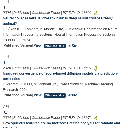
[66]
2024 | Published | Conference Paper | IST-REx-ID:
18891
|
Neural collapse versus low-rank bias: Is deep neural collapse really
optimal?
P. Súkeník, C. Lampert, M. Mondelli, in:, 38th Annual Conference on Neural
Information Processing Systems, Neural Information Processing Systems
Foundation, 2024.
[Published Version]
View
|
|
arXiv
Files available
[65]
2024 | Published | Conference Paper | IST-REx-ID:
18897
|
Improved convergence of score-based diffusion models via prediction-
correction
F. Pedrotti, J. Maas, M. Mondelli, in:, Transactions on Machine Learning
Research, 2024.
[Published Version]
View
|
|
arXiv
Files available
[64]
2024 | Published | Conference Paper | IST-REx-ID:
18972
|
How spurious features are memorized: Precise analysis for random and