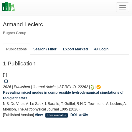
Toggl
navig
Armand Leclerc
Bugnet Group
Publications
Search / Filter
Export Marked
Login
1 Publication
[1]
2026 | Published | Journal Article | IST-REx-ID:
22262
|
|
Revealing mixed modes in compressible hydrodynamical simulations of
red giant stars
N.B. De Vries, A. Le Saux, I. Baraffe, T. Guillet, R.H.D. Townsend, A. Leclerc, A.
Morison, The Astrophysical Journal 1005 (2026).
[Published Version]
View
|
|
DOI
|
arXiv
Files available