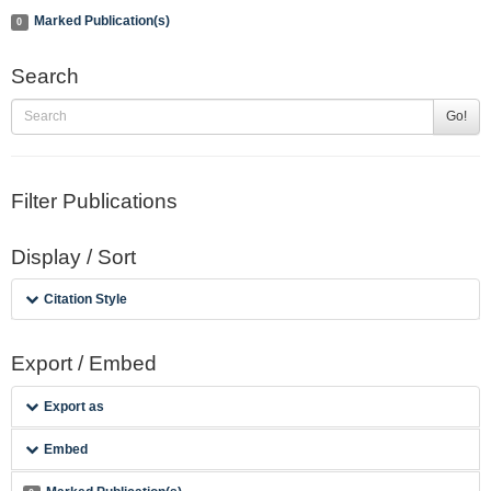
Marked Publication(s)
0
Search
Go!
Filter Publications
Display / Sort
Citation Style
Export / Embed
Export as
Embed