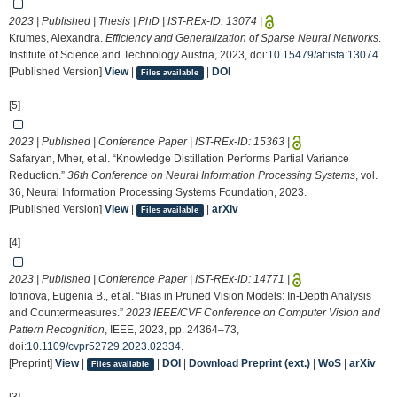
2023 | Published | Thesis | PhD | IST-REx-ID:
13074
|
Krumes, Alexandra.
Efficiency and Generalization of Sparse Neural Networks
.
Institute of Science and Technology Austria, 2023, doi:
10.15479/at:ista:13074
.
[Published Version]
View
|
|
DOI
Files available
[5]
2023 | Published | Conference Paper | IST-REx-ID:
15363
|
Safaryan, Mher, et al. “Knowledge Distillation Performs Partial Variance
Reduction.”
36th Conference on Neural Information Processing Systems
, vol.
36, Neural Information Processing Systems Foundation, 2023.
[Published Version]
View
|
|
arXiv
Files available
[4]
2023 | Published | Conference Paper | IST-REx-ID:
14771
|
Iofinova, Eugenia B., et al. “Bias in Pruned Vision Models: In-Depth Analysis
and Countermeasures.”
2023 IEEE/CVF Conference on Computer Vision and
Pattern Recognition
, IEEE, 2023, pp. 24364–73,
doi:
10.1109/cvpr52729.2023.02334
.
[Preprint]
View
|
|
DOI
|
Download Preprint (ext.)
|
WoS
|
arXiv
Files available