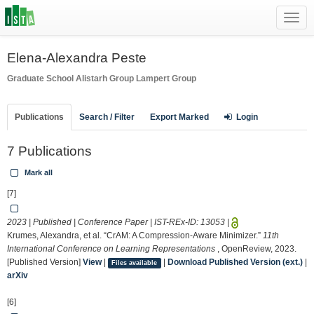
Toggl
navig
Elena-Alexandra Peste
Graduate School
Alistarh Group
Lampert Group
Publications
Search / Filter
Export Marked
Login
7 Publications
Mark all
[7]
2023 | Published | Conference Paper | IST-REx-ID:
13053
|
Krumes, Alexandra, et al. “CrAM: A Compression-Aware Minimizer.”
11th
International Conference on Learning Representations
, OpenReview, 2023.
[Published Version]
View
|
|
Download Published Version (ext.)
|
Files available
arXiv
[6]