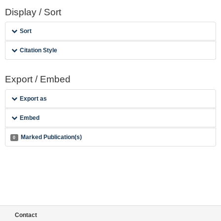
Display / Sort
Sort
Citation Style
Export / Embed
Export as
Embed
Marked Publication(s)
0
Contact