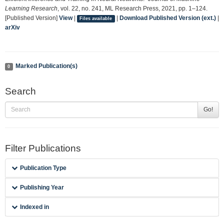
Learning Research
, vol. 22, no. 241, ML Research Press, 2021, pp. 1–124.
[Published Version]
View
|
|
Download Published Version (ext.)
|
Files available
arXiv
Marked Publication(s)
0
Search
Go!
Filter Publications
Publication Type
Publishing Year
Indexed in