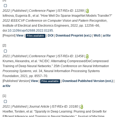
[3]
2022 | Published | Conference Paper | IST-REx-ID:
12299
|
Iofinova, Eugenia B., et al. “How Well Do Sparse ImageNet Models Transfer?”
2022 IEEE/CVF Conference on Computer Vision and Pattern Recognition
,
Institute of Electrical and Electronics Engineers, 2022, pp. 12256–66,
doi:
10.1109/cvpr52688.2022.01195
.
[Preprint]
View
|
|
DOI
|
Download Preprint (ext.)
|
WoS
|
arXiv
Files available
[2]
2021 | Published | Conference Paper | IST-REx-ID:
11458
|
Krumes, Alexandra, et al. “AC/DC: Alternating Compressed/DeCompressed
Training of Deep Neural Networks.”
35th Conference on Neural Information
Processing Systems
, vol. 34, Neural Information Processing Systems
Foundation, 2021, pp. 8557–70.
[Published Version]
View
|
|
Download Published Version (ext.)
|
Files available
arXiv
[1]
2021 | Published | Journal Article | IST-REx-ID:
10180
|
Hoefler, Torsten, et al. “Sparsity in Deep Learning: Pruning and Growth for
Efficient Inference and Training in Neural Networks.”
Journal of Machine