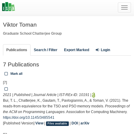
Toggl
navig
Viktor Toman
Graduate School
Chatterjee Group
Publications
Search / Filter
Export Marked
Login
7 Publications
Mark all
[7]
2021 | Published | Journal Article | IST-REx-ID:
10191
|
Bui, T. L., Chatterjee, K., Gautam, T., Pavlogiannis, A., & Toman, V. (2021). The
reads-from equivalence for the TSO and PSO memory models.
Proceedings of
the ACM on Programming Languages
. Association for Computing Machinery.
https://doi.org/10.1145/3485541
[Published Version]
View
|
|
DOI
|
arXiv
Files available