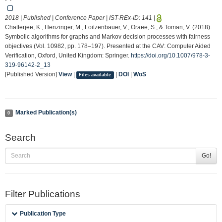
2018 | Published | Conference Paper | IST-REx-ID:
141
|
Chatterjee, K., Henzinger, M., Loitzenbauer, V., Oraee, S., & Toman, V. (2018).
Symbolic algorithms for graphs and Markov decision processes with fairness
objectives (Vol. 10982, pp. 178–197). Presented at the CAV: Computer Aided
Verification, Oxford, United Kingdom: Springer.
https://doi.org/10.1007/978-3-
319-96142-2_13
[Published Version]
View
|
|
DOI
|
WoS
Files available
Marked Publication(s)
0
Search
Go!
Filter Publications
Publication Type