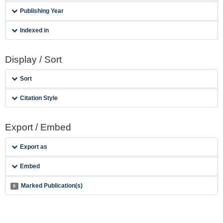
Publishing Year
Indexed in
Display / Sort
Sort
Citation Style
Export / Embed
Export as
Embed
Marked Publication(s)
0