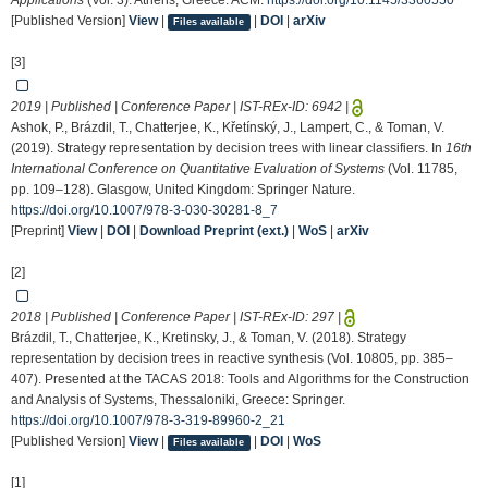
Applications
(Vol. 3). Athens, Greece: ACM.
https://doi.org/10.1145/3360550
[Published Version]
View
|
|
DOI
|
arXiv
Files available
[3]
2019 | Published | Conference Paper | IST-REx-ID:
6942
|
Ashok, P., Brázdil, T., Chatterjee, K., Křetínský, J., Lampert, C., & Toman, V.
(2019). Strategy representation by decision trees with linear classifiers. In
16th
International Conference on Quantitative Evaluation of Systems
(Vol. 11785,
pp. 109–128). Glasgow, United Kingdom: Springer Nature.
https://doi.org/10.1007/978-3-030-30281-8_7
[Preprint]
View
|
DOI
|
Download Preprint (ext.)
|
WoS
|
arXiv
[2]
2018 | Published | Conference Paper | IST-REx-ID:
297
|
Brázdil, T., Chatterjee, K., Kretinsky, J., & Toman, V. (2018). Strategy
representation by decision trees in reactive synthesis (Vol. 10805, pp. 385–
407). Presented at the TACAS 2018: Tools and Algorithms for the Construction
and Analysis of Systems, Thessaloniki, Greece: Springer.
https://doi.org/10.1007/978-3-319-89960-2_21
[Published Version]
View
|
|
DOI
|
WoS
Files available
[1]