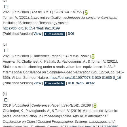
[6]
2021 | Published | Thesis | PhD | IST-REx-ID:
10199
|
Toman, V. (2021).
Improved verification techniques for concurrent systems
.
Institute of Science and Technology Austria.
https://doi.org/10.15479/at:ista:10199
[Published Version]
View
|
|
DOI
Files available
[5]
2021 | Published | Conference Paper | IST-REx-ID:
9987
|
Agarwal, P., Chatterjee, K., Pathak, S., Pavlogiannis, A., & Toman, V. (2021).
Stateless model checking under a reads-value-from equivalence. In
33rd
International Conference on Computer-Aided Verification
(Vol. 12759, pp. 341–
366). Virtual: Springer Nature.
https://doi.org/10.1007/978-3-030-81685-8_16
[Published Version]
View
|
|
DOI
|
WoS
|
arXiv
Files available
[4]
2019 | Published | Conference Paper | IST-REx-ID:
10190
|
Chatterjee, K., Pavlogiannis, A., & Toman, V. (2019). Value-centric dynamic
partial order reduction. In
Proceedings of the 34th ACM International
Conference on Object-Oriented Programming, Systems, Languages, and