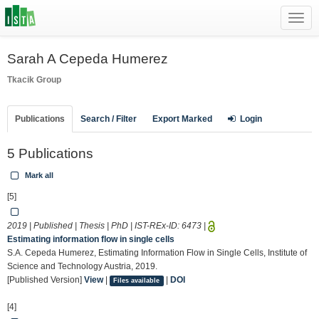
Toggl
navig
Sarah A Cepeda Humerez
Tkacik Group
Publications
Search / Filter
Export Marked
Login
5 Publications
Mark all
[5]
2019 | Published | Thesis | PhD | IST-REx-ID:
6473
|
Estimating information flow in single cells
S.A. Cepeda Humerez, Estimating Information Flow in Single Cells, Institute of
Science and Technology Austria, 2019.
[Published Version]
View
|
|
DOI
Files available
[4]