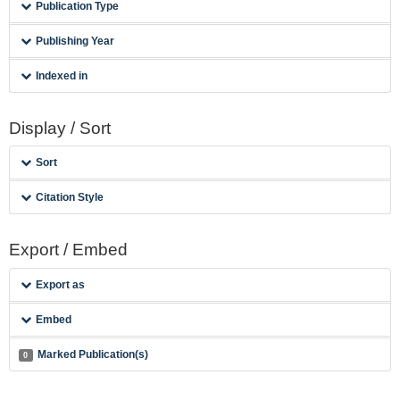
Publication Type
Publishing Year
Indexed in
Display / Sort
Sort
Citation Style
Export / Embed
Export as
Embed
Marked Publication(s)
0