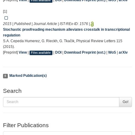
[Preprint]
View
|
|
DOI
|
Download Preprint (ext.)
|
WoS
|
arXiv
Files available
[1]
2015 | Published | Journal Article | IST-REx-ID:
1576
|
Stochastic proofreading mechanism alleviates crosstalk in transcriptional
regulation
S.A. Cepeda Humerez, G. Rieckh, G. Tkačik, Physical Review Letters 115
(2015).
[Preprint]
View
|
|
DOI
|
Download Preprint (ext.)
|
WoS
|
arXiv
Files available
Marked Publication(s)
0
Search
Go!
Filter Publications