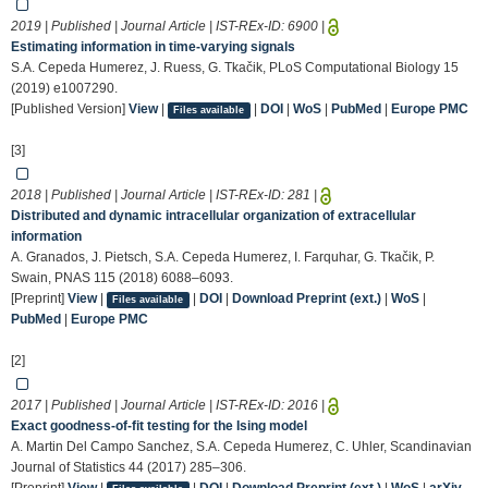
2019 | Published | Journal Article | IST-REx-ID:
6900
|
Estimating information in time-varying signals
S.A. Cepeda Humerez, J. Ruess, G. Tkačik, PLoS Computational Biology 15
(2019) e1007290.
[Published Version]
View
|
|
DOI
|
WoS
|
PubMed
|
Europe PMC
Files available
[3]
2018 | Published | Journal Article | IST-REx-ID:
281
|
Distributed and dynamic intracellular organization of extracellular
information
A. Granados, J. Pietsch, S.A. Cepeda Humerez, I. Farquhar, G. Tkačik, P.
Swain, PNAS 115 (2018) 6088–6093.
[Preprint]
View
|
|
DOI
|
Download Preprint (ext.)
|
WoS
|
Files available
PubMed
|
Europe PMC
[2]
2017 | Published | Journal Article | IST-REx-ID:
2016
|
Exact goodness-of-fit testing for the Ising model
A. Martin Del Campo Sanchez, S.A. Cepeda Humerez, C. Uhler, Scandinavian
Journal of Statistics 44 (2017) 285–306.