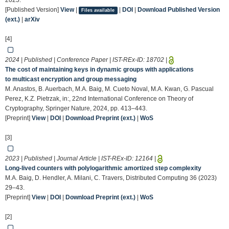
2025.
[Published Version]
View
|
|
DOI
|
Download Published Version
Files available
(ext.)
|
arXiv
[4]
2024 | Published | Conference Paper | IST-REx-ID:
18702
|
The cost of maintaining keys in dynamic groups with applications
to multicast encryption and group messaging
M. Anastos, B. Auerbach, M.A. Baig, M. Cueto Noval, M.A. Kwan, G. Pascual
Perez, K.Z. Pietrzak, in:, 22nd International Conference on Theory of
Cryptography, Springer Nature, 2024, pp. 413–443.
[Preprint]
View
|
DOI
|
Download Preprint (ext.)
|
WoS
[3]
2023 | Published | Journal Article | IST-REx-ID:
12164
|
Long-lived counters with polylogarithmic amortized step complexity
M.A. Baig, D. Hendler, A. Milani, C. Travers, Distributed Computing 36 (2023)
29–43.
[Preprint]
View
|
DOI
|
Download Preprint (ext.)
|
WoS
[2]