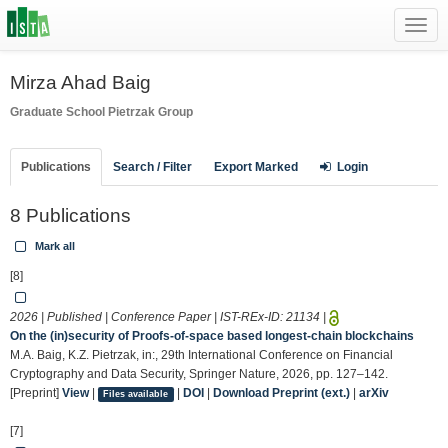
Toggl
navig
Mirza Ahad Baig
Graduate School
Pietrzak Group
Publications
Search / Filter
Export Marked
Login
8 Publications
Mark all
[8]
2026 | Published | Conference Paper | IST-REx-ID:
21134
|
On the (in)security of Proofs-of-space based longest-chain blockchains
M.A. Baig, K.Z. Pietrzak, in:, 29th International Conference on Financial
Cryptography and Data Security, Springer Nature, 2026, pp. 127–142.
[Preprint]
View
|
|
DOI
|
Download Preprint (ext.)
|
arXiv
Files available
[7]