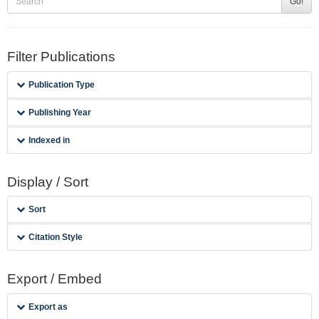
Go!
Filter Publications
Publication Type
Publishing Year
Indexed in
Display / Sort
Sort
Citation Style
Export / Embed
Export as