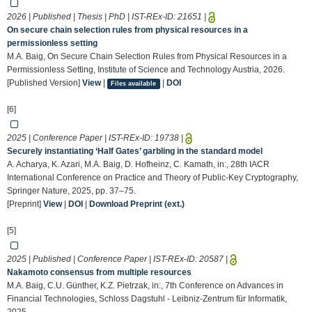
2026 | Published | Thesis | PhD | IST-REx-ID:
21651
|
On secure chain selection rules from physical resources in a
permissionless setting
M.A. Baig, On Secure Chain Selection Rules from Physical Resources in a
Permissionless Setting, Institute of Science and Technology Austria, 2026.
[Published Version]
View
|
|
DOI
Files available
[6]
2025 | Conference Paper | IST-REx-ID:
19738
|
Securely instantiating ‘Half Gates’ garbling in the standard model
A. Acharya, K. Azari, M.A. Baig, D. Hofheinz, C. Kamath, in:, 28th IACR
International Conference on Practice and Theory of Public-Key Cryptography,
Springer Nature, 2025, pp. 37–75.
[Preprint]
View
|
DOI
|
Download Preprint (ext.)
[5]
2025 | Published | Conference Paper | IST-REx-ID:
20587
|
Nakamoto consensus from multiple resources
M.A. Baig, C.U. Günther, K.Z. Pietrzak, in:, 7th Conference on Advances in
Financial Technologies, Schloss Dagstuhl - Leibniz-Zentrum für Informatik,