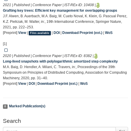
2021 | Published | Conference Paper | IST-REx-ID:
10408
|
Grafting key trees: Efficient key management for overlapping groups
J.F. Alwen, B. Auerbach, M.A. Baig, M. Cueto Noval, K. Klein, G. Pascual Perez,
K.Z. Pietrzak, M. Walter, in:, 19th International Conference, Springer Nature,
2021, pp. 222–253.
[Preprint]
View
|
|
DOI
|
Download Preprint (ext.)
|
WoS
Files available
[1]
2020 | Published | Conference Paper | IST-REx-ID:
8382
|
Long-lived snapshots with polylogarithmic amortized step complexity
M.A. Baig, D. Hendler, A. Milani, C. Travers, in:, Proceedings of the 39th
Symposium on Principles of Distributed Computing, Association for Computing
Machinery, 2020, pp. 31–40.
[Preprint]
View
|
DOI
|
Download Preprint (ext.)
|
WoS
Marked Publication(s)
0
Search