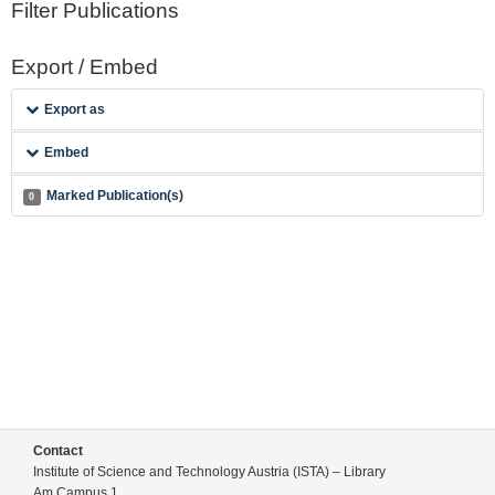
Filter Publications
Export / Embed
Export as
Embed
Marked Publication(s)
0
Contact
Institute of Science and Technology Austria (ISTA) – Library
Am Campus 1