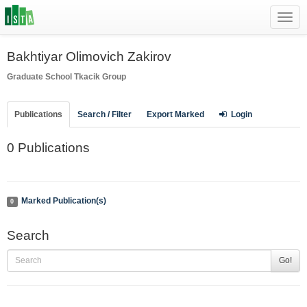
Toggl
navig
Bakhtiyar Olimovich Zakirov
Graduate School
Tkacik Group
Publications
Search / Filter
Export Marked
Login
0 Publications
Marked Publication(s)
0
Search
Go!