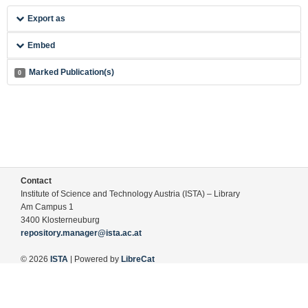
Export as
Embed
Marked Publication(s)
0
Contact
Institute of Science and Technology Austria (ISTA) – Library
Am Campus 1
3400 Klosterneuburg
repository.manager@ista.ac.at
© 2026
ISTA
| Powered by
LibreCat
Terms of Use
Legal