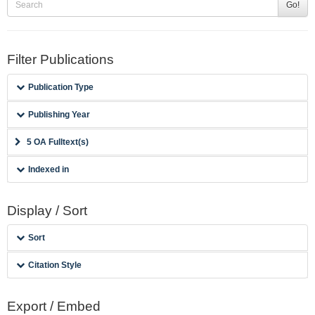
Go!
Filter Publications
Publication Type
Publishing Year
5 OA Fulltext(s)
Indexed in
Display / Sort
Sort
Citation Style
Export / Embed