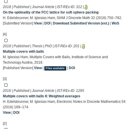
2018 | Published | Journal Article | IST-REx-ID:
312
|
On the optimality of the FCC lattice for soft sphere packing
H. Edelsbrunner, M. Iglesias Ham, SIAM J Discrete Math 32 (2018) 750–782.
[Submitted Version]
View
|
DOI
|
Download Submitted Version (ext.)
|
WoS
[4]
2018 | Published | Thesis | PhD | IST-REx-ID:
201
|
Multiple covers with balls
M. Iglesias Ham, Multiple Covers with Balls, Institute of Science and
Technology Austria, 2018.
[Published Version]
View
|
|
DOI
Files available
[3]
2016 | Published | Journal Article | IST-REx-ID:
1295
Multiple covers with balls II: Weighted averages
H. Edelsbrunner, M. Iglesias Ham, Electronic Notes in Discrete Mathematics 54
(2016) 169–174.
View
|
DOI
[2]