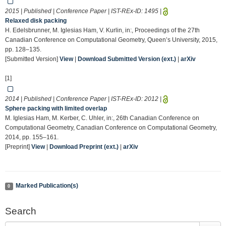
2015 | Published | Conference Paper | IST-REx-ID:
1495
|
Relaxed disk packing
H. Edelsbrunner, M. Iglesias Ham, V. Kurlin, in:, Proceedings of the 27th
Canadian Conference on Computational Geometry, Queen’s University, 2015,
pp. 128–135.
[Submitted Version]
View
|
Download Submitted Version (ext.)
|
arXiv
[1]
2014 | Published | Conference Paper | IST-REx-ID:
2012
|
Sphere packing with limited overlap
M. Iglesias Ham, M. Kerber, C. Uhler, in:, 26th Canadian Conference on
Computational Geometry, Canadian Conference on Computational Geometry,
2014, pp. 155–161.
[Preprint]
View
|
Download Preprint (ext.)
|
arXiv
Marked Publication(s)
0
Search