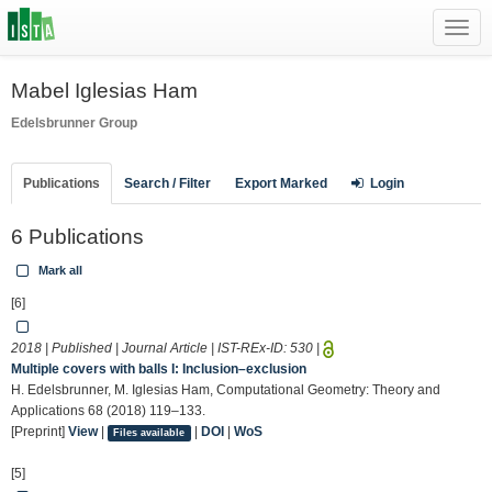
Toggl
navig
Mabel Iglesias Ham
Edelsbrunner Group
Publications
Search / Filter
Export Marked
Login
6 Publications
Mark all
[6]
2018 | Published | Journal Article | IST-REx-ID:
530
|
Multiple covers with balls I: Inclusion–exclusion
H. Edelsbrunner, M. Iglesias Ham, Computational Geometry: Theory and
Applications 68 (2018) 119–133.
[Preprint]
View
|
|
DOI
|
WoS
Files available
[5]