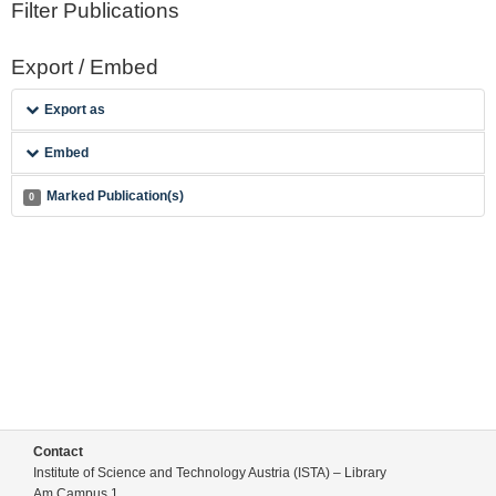
Filter Publications
Export / Embed
Export as
Embed
Marked Publication(s)
0
Contact
Institute of Science and Technology Austria (ISTA) – Library
Am Campus 1