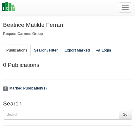
Toggl
navig
Beatrice Matilde Ferrari
Roques-Carmes Group
Publications
Search / Filter
Export Marked
Login
0 Publications
Marked Publication(s)
0
Search
Go!