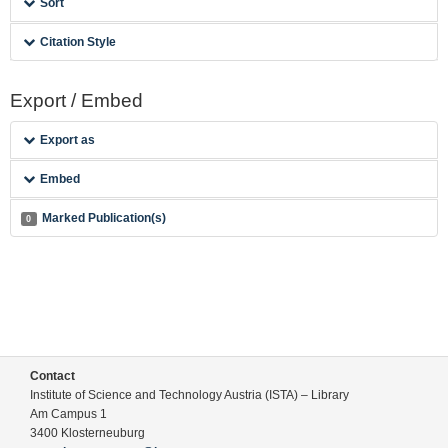
Sort
Citation Style
Export / Embed
Export as
Embed
Marked Publication(s)
0
Contact
Institute of Science and Technology Austria (ISTA) – Library
Am Campus 1
3400 Klosterneuburg