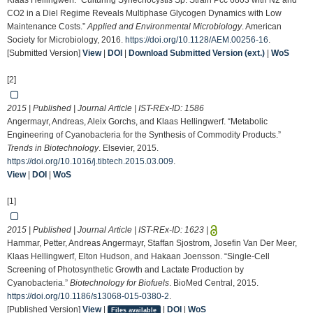
Klaas Hellingwerf. “Culturing Synechocystis Sp. Strain Pcc 6803 with N2 and
CO2 in a Diel Regime Reveals Multiphase Glycogen Dynamics with Low
Maintenance Costs.”
Applied and Environmental Microbiology
. American
Society for Microbiology, 2016.
https://doi.org/10.1128/AEM.00256-16
.
[Submitted Version]
View
|
DOI
|
Download Submitted Version (ext.)
|
WoS
[2]
2015 | Published | Journal Article | IST-REx-ID:
1586
Angermayr, Andreas, Aleix Gorchs, and Klaas Hellingwerf. “Metabolic
Engineering of Cyanobacteria for the Synthesis of Commodity Products.”
Trends in Biotechnology
. Elsevier, 2015.
https://doi.org/10.1016/j.tibtech.2015.03.009
.
View
|
DOI
|
WoS
[1]
2015 | Published | Journal Article | IST-REx-ID:
1623
|
Hammar, Petter, Andreas Angermayr, Staffan Sjostrom, Josefin Van Der Meer,
Klaas Hellingwerf, Elton Hudson, and Hakaan Joensson. “Single-Cell
Screening of Photosynthetic Growth and Lactate Production by
Cyanobacteria.”
Biotechnology for Biofuels
. BioMed Central, 2015.
https://doi.org/10.1186/s13068-015-0380-2
.
[Published Version]
View
|
|
DOI
|
WoS
Files available