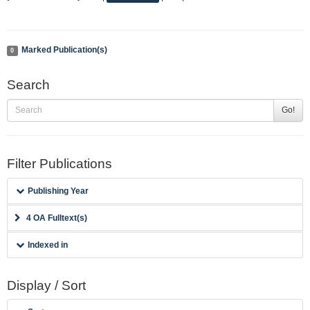
Marked Publication(s)
0
Search
Go!
Filter Publications
Publishing Year
4 OA Fulltext(s)
Indexed in
Display / Sort