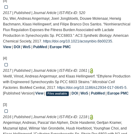
[5]
2017 | Published | Journal Article | IST-REx-ID:
520
Du, Wei, Andreas Angermayr, Joeri Jongbloets, Douwe Molenaar, Herwig
Bachmann, Klaas Hellingwerf, and Filipe Branco Dos Santos. “Nonhierarchical
Flux Regulation Exposes the Fitness Burden Associated with Lactate
Production in Synechocystis Sp. PCC6803.”
ACS Synthetic Biology
. American
Chemical Society, 2017.
https://doi.org/10.1021/acssynbio.6b00235
.
View
|
DOI
|
WoS
|
PubMed
|
Europe PMC
[4]
2017 | Published | Journal Article | IST-REx-ID:
1061
|
Veetil, Vinod, Andreas Angermayr, and Klaas Hellingwerf. “Ethylene Production
with Engineered Synechocystis Sp PCC 6803 Strains.”
Microbial Cell
Factories
. BioMed Central, 2017.
https://doi.org/10.1186/s12934-017-0645-5
.
[Published Version]
View
|
|
DOI
|
WoS
|
PubMed
|
Europe PMC
Files available
[3]
2016 | Published | Journal Article | IST-REx-ID:
1218
|
Angermayr, Andreas, Pascal Van Alphen, Dicle Hasdemir, Gertjan Kramer,
Muzamal Iqbal, Wilmar Van Grondelle, Huub Hoefsloot, Younghae Choi, and