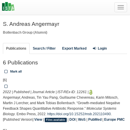
Toggl
navig
S. Andreas Angermayr
Bollenbach Group (Alumni)
Publications
Search / Filter
Export Marked
Login
6 Publications
Mark all
[6]
2022 | Published | Journal Article | IST-REx-ID:
12261
|
Angermayr, Andreas, Tin Yau Pang, Guillaume Chevereau, Karin Mitosch,
Martin J Lercher, and Mark Tobias Bollenbach. “Growth‐mediated Negative
Feedback Shapes Quantitative Antibiotic Response.”
Molecular Systems
Biology
. Embo Press, 2022.
https://doi.org/10.15252/msb.202110490
.
[Published Version]
View
|
|
DOI
|
WoS
|
PubMed
|
Europe PMC
Files available