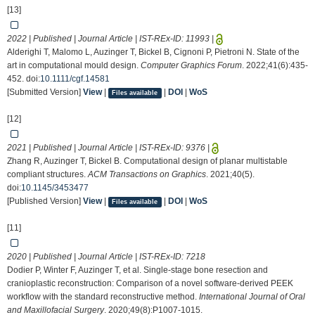
[13]
2022 | Published | Journal Article | IST-REx-ID:
11993
|
Alderighi T, Malomo L, Auzinger T, Bickel B, Cignoni P, Pietroni N. State of the
art in computational mould design.
Computer Graphics Forum
. 2022;41(6):435-
452. doi:
10.1111/cgf.14581
[Submitted Version]
View
|
|
DOI
|
WoS
Files available
[12]
2021 | Published | Journal Article | IST-REx-ID:
9376
|
Zhang R, Auzinger T, Bickel B. Computational design of planar multistable
compliant structures.
ACM Transactions on Graphics
. 2021;40(5).
doi:
10.1145/3453477
[Published Version]
View
|
|
DOI
|
WoS
Files available
[11]
2020 | Published | Journal Article | IST-REx-ID:
7218
Dodier P, Winter F, Auzinger T, et al. Single-stage bone resection and
cranioplastic reconstruction: Comparison of a novel software-derived PEEK
workflow with the standard reconstructive method.
International Journal of Oral
and Maxillofacial Surgery
. 2020;49(8):P1007-1015.