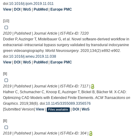
doi:
10.1016/j.ijom.2019.11.011
View
|
DOI
|
WoS
|
PubMed
|
Europe PMC
[10]
2020 | Published | Journal Article | IST-REx-ID:
7220
Dodier P, Auzinger T, Mistelbauer G, et al. Novel software-derived workflow in
extracranial–intracranial bypass surgery validated by transdural indocyanine
green videoangiography.
World Neurosurgery
. 2020;134(2):e892-e902.
doi:
10.1016/j.wneu.2019.11.038
View
|
DOI
|
WoS
|
PubMed
|
Europe PMC
[9]
2019 | Published | Journal Article | IST-REx-ID:
7117
|
Hafner C, Schumacher C, Knoop E, Auzinger T, Bickel B, Bächer M. X-CAD:
Optimizing CAD Models with Extended Finite Elements.
ACM Transactions on
Graphics
. 2019;38(6). doi:
10.1145/3355089.3356576
[Submitted Version]
View
|
|
DOI
|
WoS
Files available
[8]
2018 | Published | Journal Article | IST-REx-ID:
304
|