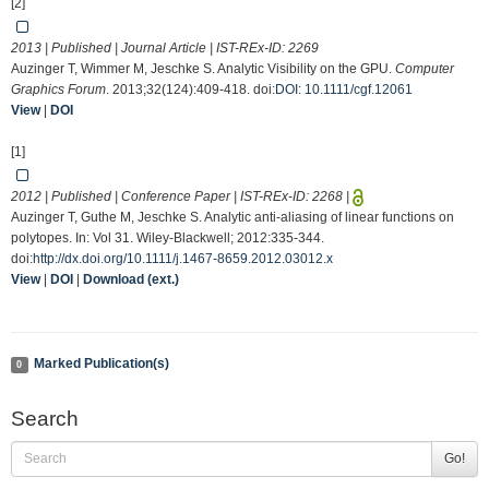
[2]
2013 | Published | Journal Article | IST-REx-ID:
2269
Auzinger T, Wimmer M, Jeschke S. Analytic Visibility on the GPU.
Computer
Graphics Forum
. 2013;32(124):409-418. doi:
DOI: 10.1111/cgf.12061
View
|
DOI
[1]
2012 | Published | Conference Paper | IST-REx-ID:
2268
|
Auzinger T, Guthe M, Jeschke S. Analytic anti-aliasing of linear functions on
polytopes. In: Vol 31. Wiley-Blackwell; 2012:335-344.
doi:
http://dx.doi.org/10.1111/j.1467-8659.2012.03012.x
View
|
DOI
|
Download (ext.)
Marked Publication(s)
0
Search
Go!