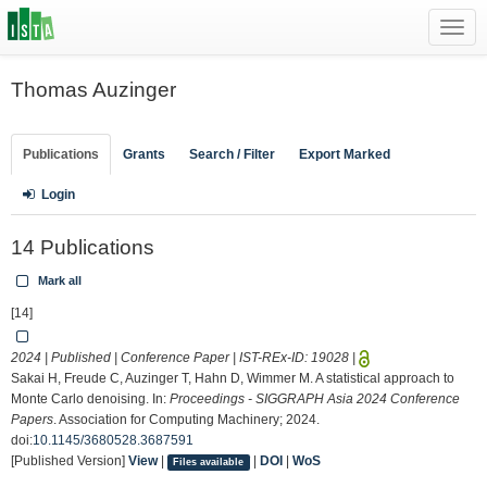
Toggl
navig
Thomas Auzinger
Publications
Grants
Search / Filter
Export Marked
Login
14 Publications
Mark all
[14]
2024 | Published | Conference Paper | IST-REx-ID:
19028
|
Sakai H, Freude C, Auzinger T, Hahn D, Wimmer M. A statistical approach to
Monte Carlo denoising. In:
Proceedings - SIGGRAPH Asia 2024 Conference
Papers
. Association for Computing Machinery; 2024.
doi:
10.1145/3680528.3687591
[Published Version]
View
|
|
DOI
|
WoS
Files available