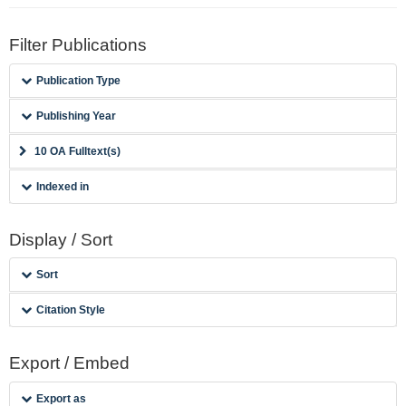
Filter Publications
Publication Type
Publishing Year
10 OA Fulltext(s)
Indexed in
Display / Sort
Sort
Citation Style
Export / Embed
Export as