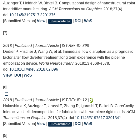
Auzinger T, Heidrich W, Bickel B. Computational design of nanostructural color
for additive manufacturing.
ACM Transactions on Graphics
. 2018;37(4).
doi:
10.1145/3197517.3201376
[Submitted Version]
View
|
|
DOI
|
WoS
Files available
[7]
2018 | Published | Journal Article | IST-REx-ID:
398
Dodier P, Frischer J, Wang W, et al. Immediate flow disruption as a prognostic
factor after flow diverter treatment long term experience with the pipeline
embolization device.
World Neurosurgery
. 2018;13:e568-e578.
doi:
10.1016/j.wneu.2018.02.096
View
|
DOI
|
WoS
[6]
2018 | Published | Journal Article | IST-REx-ID:
12
|
Nakashima K, Auzinger T, Iarussi E, Zhang R, Igarashi T, Bickel B. CoreCavity:
Interactive shell decomposition for fabrication with two-piece rigid molds.
ACM
Transactions on Graphics
. 2018;37(4). doi:
10.1145/3197517.3201341
[Submitted Version]
View
|
|
DOI
|
WoS
Files available
[5]