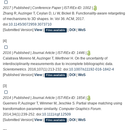
2017 | Published | Conference Paper | IST-REx-ID:
1002
|
Zhang R, Auzinger T, Ceylan D, Li W, Bickel B. Functionality-aware retargeting
of mechanisms to 3D shapes. In: Vol 36. ACM; 2017.
doi:
10.1145/3072959.3073710
[Submitted Version]
View
|
|
DOI
|
WoS
Files available
[4]
2016 | Published | Journal Article | IST-REx-ID:
1446
|
Calatrava Moreno M, Auzinger T, Werthner H. On the uncertainty of
interdisciplinarity measurements due to incomplete bibliographic data.
Scientometrics
. 2016;107(1):213-232. doi:
10.1007/s11192-016-1842-4
[Published Version]
View
|
|
DOI
|
WoS
Files available
[3]
2014 | Published | Journal Article | IST-REx-ID:
1854
|
Guerrero P, Auzinger T, Wimmer M, Jeschke S. Partial shape matching using
transformation parameter similarity.
Computer Graphics Forum
.
2014;34(1):239-252. doi:
10.1111/cgf.12509
[Submitted Version]
View
|
|
DOI
|
WoS
Files available