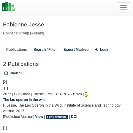
Toggl
navig
Fabienne Jesse
Bollback Group (Alumni)
Publications
Search / Filter
Export Marked
Login
2 Publications
Mark all
[2]
2017 | Published | Thesis | PhD | IST-REx-ID:
820
|
The lac operon in the wild
F. Jesse, The Lac Operon in the Wild, Institute of Science and Technology
Austria, 2017.
[Published Version]
View
|
|
DOI
Files available
[1]