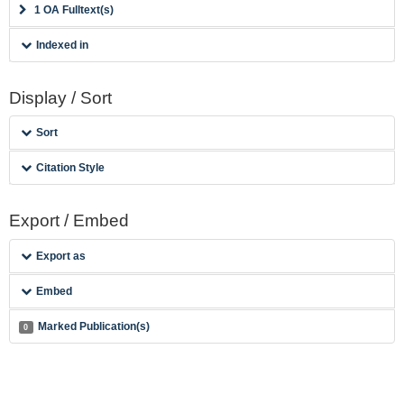
1 OA Fulltext(s)
Indexed in
Display / Sort
Sort
Citation Style
Export / Embed
Export as
Embed
Marked Publication(s)
0