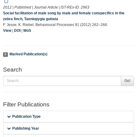
2012 | Published | Journal Article | IST-REx-ID:
2963
Social facilitation of male song by male and female conspecifics in the
zebra finch, Taeniopygia guttata
F. Jesse, K. Riebel, Behavioural Processes 91 (2012) 262–266.
View
|
DOI
|
WoS
Marked Publication(s)
0
Search
Go!
Filter Publications
Publication Type
Publishing Year