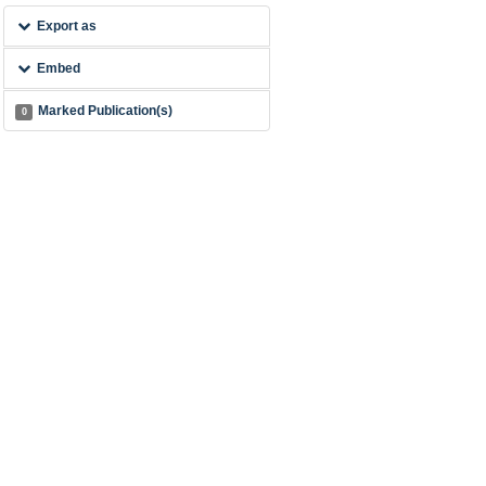
Export as
Embed
Marked Publication(s)
0