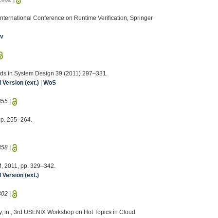
th International Conference on Runtime Verification, Springer
iv
hods in System Design 39 (2011) 297–331.
Version (ext.)
|
WoS
355
|
 pp. 255–264.
358
|
CM, 2011, pp. 329–342.
Version (ext.)
302
|
rey, in:, 3rd USENIX Workshop on Hot Topics in Cloud