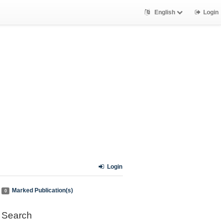
English
Login
Login
Marked Publication(s)
0
Search