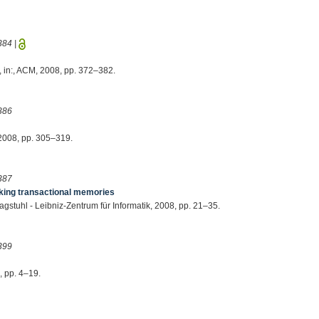
384
|
, in:, ACM, 2008, pp. 372–382.
386
, 2008, pp. 305–319.
387
ing transactional memories
Dagstuhl - Leibniz-Zentrum für Informatik, 2008, pp. 21–35.
399
, pp. 4–19.