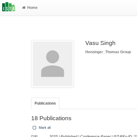
Home
Vasu Singh
Henzinger_Thomas Group
Publications
18 Publications
Mark all
[18]
2025 | Published | Conference Paper | IST-REx-ID:
2