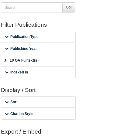
Go!
Filter Publications
Publication Type
Publishing Year
10 OA Fulltext(s)
Indexed in
Display / Sort
Sort
Citation Style
Export / Embed