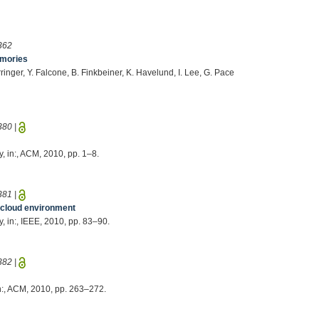
362
emories
rringer, Y. Falcone, B. Finkbeiner, K. Havelund, I. Lee, G. Pace
380
|
y, in:, ACM, 2010, pp. 1–8.
381
|
a cloud environment
y, in:, IEEE, 2010, pp. 83–90.
382
|
in:, ACM, 2010, pp. 263–272.