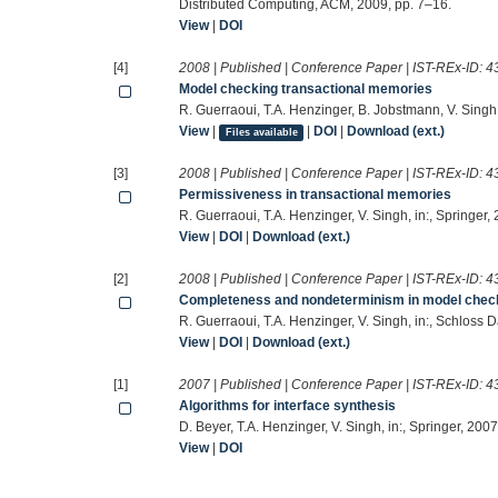
Distributed Computing, ACM, 2009, pp. 7–16.
View
|
DOI
[4]
2008 | Published | Conference Paper | IST-REx-ID:
4
Model checking transactional memories
R. Guerraoui, T.A. Henzinger, B. Jobstmann, V. Singh
View
|
|
DOI
|
Download (ext.)
Files available
[3]
2008 | Published | Conference Paper | IST-REx-ID:
4
Permissiveness in transactional memories
R. Guerraoui, T.A. Henzinger, V. Singh, in:, Springer
View
|
DOI
|
Download (ext.)
[2]
2008 | Published | Conference Paper | IST-REx-ID:
4
Completeness and nondeterminism in model check
R. Guerraoui, T.A. Henzinger, V. Singh, in:, Schloss 
View
|
DOI
|
Download (ext.)
[1]
2007 | Published | Conference Paper | IST-REx-ID:
4
Algorithms for interface synthesis
D. Beyer, T.A. Henzinger, V. Singh, in:, Springer, 2007
View
|
DOI