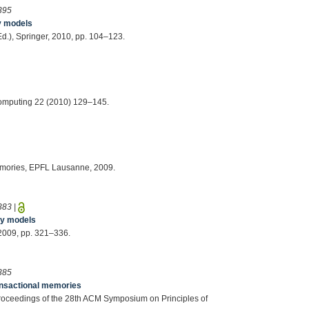
395
y models
(Ed.), Springer, 2010, pp. 104–123.
 Computing 22 (2010) 129–145.
Memories, EPFL Lausanne, 2009.
383
|
ry models
, 2009, pp. 321–336.
385
ransactional memories
, Proceedings of the 28th ACM Symposium on Principles of