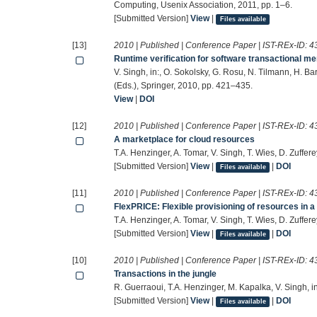
Computing, Usenix Association, 2011, pp. 1–6.
[Submitted Version]
View
|
Files available
[13]
2010 | Published | Conference Paper | IST-REx-ID:
4
Runtime verification for software transactional m
V. Singh, in:, O. Sokolsky, G. Rosu, N. Tilmann, H. Ba
(Eds.), Springer, 2010, pp. 421–435.
View
|
DOI
[12]
2010 | Published | Conference Paper | IST-REx-ID:
4
A marketplace for cloud resources
T.A. Henzinger, A. Tomar, V. Singh, T. Wies, D. Zuffere
[Submitted Version]
View
|
|
DOI
Files available
[11]
2010 | Published | Conference Paper | IST-REx-ID:
4
FlexPRICE: Flexible provisioning of resources in 
T.A. Henzinger, A. Tomar, V. Singh, T. Wies, D. Zuffere
[Submitted Version]
View
|
|
DOI
Files available
[10]
2010 | Published | Conference Paper | IST-REx-ID:
4
Transactions in the jungle
R. Guerraoui, T.A. Henzinger, M. Kapalka, V. Singh, 
[Submitted Version]
View
|
|
DOI
Files available