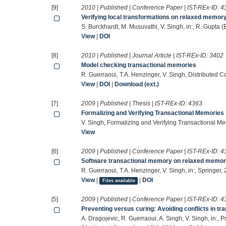
[9]
2010 | Published | Conference Paper | IST-REx-ID:
4
Verifying local transformations on relaxed memor
S. Burckhardt, M. Musuvathi, V. Singh, in:, R. Gupta 
View
|
DOI
[8]
2010 | Published | Journal Article | IST-REx-ID:
3402
Model checking transactional memories
R. Guerraoui, T.A. Henzinger, V. Singh, Distributed
View
|
DOI
|
Download (ext.)
[7]
2009 | Published | Thesis | IST-REx-ID:
4363
Formalizing and Verifying Transactional Memories
V. Singh, Formalizing and Verifying Transactional 
View
[6]
2009 | Published | Conference Paper | IST-REx-ID:
4
Software transactional memory on relaxed memo
R. Guerraoui, T.A. Henzinger, V. Singh, in:, Springer
View
|
|
DOI
Files available
[5]
2009 | Published | Conference Paper | IST-REx-ID:
4
Preventing versus curing: Avoiding conflicts in t
A. Dragojevic, R. Guerraoui, A. Singh, V. Singh, in: