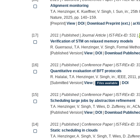
Alignment monitoring
T.A. Henzinger, K. Kueffner, V. Singh, I. Sun, in:, 25
Nature, 2025, pp. 140–159.
[Preprint]
View
|
DOI
|
Download Preprint (ext.)
|
arX
[17]
2011 | Published | Journal Article | IST-REx-ID:
531
|
Verification of STM on relaxed memory models
R. Guerraoui, T.A. Henzinger, V. Singh, Formal Met
[Published Version]
View
|
DOI
|
Download Published 
[16]
2011 | Published | Conference Paper | IST-REx-ID:
3
Quantitative evaluation of BFT protocols
R. Halalai, T.A. Henzinger, V. Singh, in:, IEEE, 2011,
[Submitted Version]
View
|
|
DOI
Files available
[15]
2011 | Published | Conference Paper | IST-REx-ID:
3
Scheduling large jobs by abstraction refinement
T.A. Henzinger, V. Singh, T. Wies, D. Zufferey, in:, A
[Published Version]
View
|
DOI
|
Download Published 
[14]
2011 | Published | Conference Paper | IST-REx-ID:
3
Static scheduling in clouds
T.A. Henzinger, A. Singh, V. Singh, T. Wies, D. Zuffe