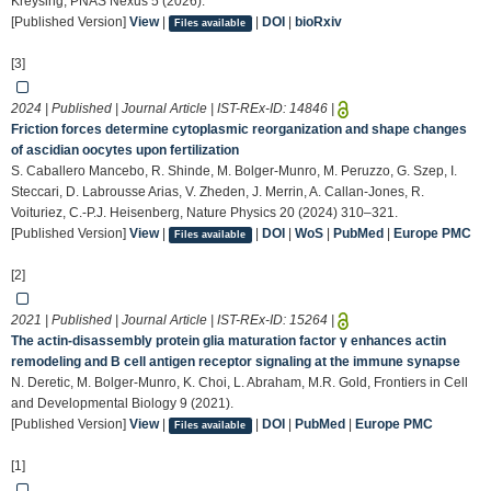
Kreysing, PNAS Nexus 5 (2026).
[Published Version]
View
|
|
DOI
|
bioRxiv
Files available
[3]
2024 | Published | Journal Article | IST-REx-ID:
14846
|
Friction forces determine cytoplasmic reorganization and shape changes
of ascidian oocytes upon fertilization
S. Caballero Mancebo, R. Shinde, M. Bolger-Munro, M. Peruzzo, G. Szep, I.
Steccari, D. Labrousse Arias, V. Zheden, J. Merrin, A. Callan-Jones, R.
Voituriez, C.-P.J. Heisenberg, Nature Physics 20 (2024) 310–321.
[Published Version]
View
|
|
DOI
|
WoS
|
PubMed
|
Europe PMC
Files available
[2]
2021 | Published | Journal Article | IST-REx-ID:
15264
|
The actin-disassembly protein glia maturation factor γ enhances actin
remodeling and B cell antigen receptor signaling at the immune synapse
N. Deretic, M. Bolger-Munro, K. Choi, L. Abraham, M.R. Gold, Frontiers in Cell
and Developmental Biology 9 (2021).
[Published Version]
View
|
|
DOI
|
PubMed
|
Europe PMC
Files available
[1]