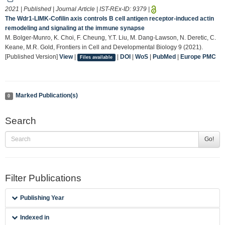
2021 | Published | Journal Article | IST-REx-ID:
9379
|
The Wdr1-LIMK-Cofilin axis controls B cell antigen receptor-induced actin
remodeling and signaling at the immune synapse
M. Bolger-Munro, K. Choi, F. Cheung, Y.T. Liu, M. Dang-Lawson, N. Deretic, C.
Keane, M.R. Gold, Frontiers in Cell and Developmental Biology 9 (2021).
[Published Version]
View
|
|
DOI
|
WoS
|
PubMed
|
Europe PMC
Files available
Marked Publication(s)
0
Search
Go!
Filter Publications
Publishing Year
Indexed in