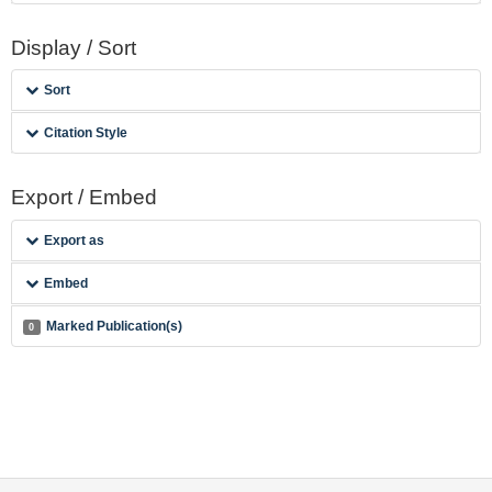
Display / Sort
Sort
Citation Style
Export / Embed
Export as
Embed
Marked Publication(s)
0