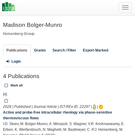
Toggl
navig
Madison Bolger-Munro
Heisenberg Group
Publications
Grants
Search / Filter
Export Marked
Login
4 Publications
Mark all
[4]
2026 | Published | Journal Article | IST-REx-ID:
22297
|
|
Active and probe-free intracellular rheology via phase-sensitive
thermoviscous flows
I.D. Stoev, M. Bolger-Munro, A. Minopoli, S. Wagner, V.R. Krishnaswamy, E.
Erben, K. Weißenbruch, N. Maghelli, M. Bastmeyer, C.-P.J. Heisenberg, M.