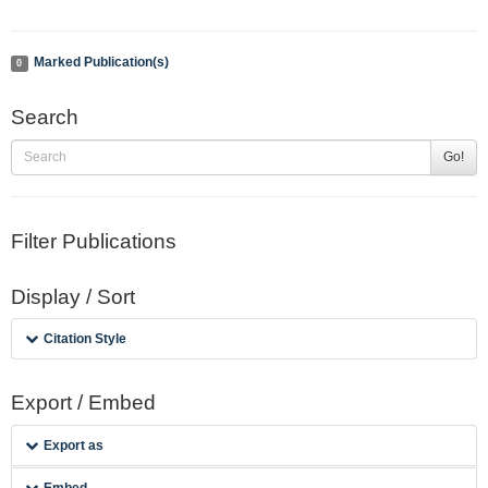
Marked Publication(s)
0
Search
Go!
Filter Publications
Display / Sort
Citation Style
Export / Embed
Export as
Embed