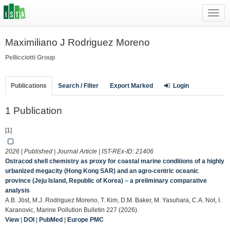
Toggl
navig
Maximiliano J Rodriguez Moreno
Pellicciotti Group
Publications
Search / Filter
Export Marked
Login
1 Publication
[1]
2026 | Published | Journal Article | IST-REx-ID:
21406
Ostracod shell chemistry as proxy for coastal marine conditions of a highly
urbanized megacity (Hong Kong SAR) and an agro-centric oceanic
province (Jeju Island, Republic of Korea) – a preliminary comparative
analysis
A.B. Jöst, M.J. Rodriguez Moreno, T. Kim, D.M. Baker, M. Yasuhara, C.A. Not, I.
Karanovic, Marine Pollution Bulletin 227 (2026).
View
|
DOI
|
PubMed
|
Europe PMC