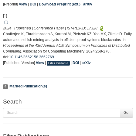
[Preprint]
View
|
DOI
|
Download Preprint (ext.)
|
arXiv
[1]
2024 | Published | Conference Paper | IST-REx-ID:
17328
|
Chatterjee K, Ebrahimzadeh A, Karrabi M, Pietrzak KZ, Yeo MX, Zikelic D. Fully
automated selfish mining analysis in efficient proof systems blockchains. In:
Proceedings of the 43rd Annual ACM Symposium on Principles of Distributed
Computing
. Association for Computing Machinery; 2024:268-278.
doi:
10.1145/3662158.3662769
[Published Version]
View
|
|
DOI
|
arXiv
Files available
Marked Publication(s)
0
Search
Go!