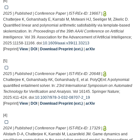
[6]
2025 | Published | Conference Paper | IST-REx-ID:
19667
|
Chatterjee K, Goharshady E, Karrabi M, Motwani HJ, Seeliger M, Zikelic D.
Quantified linear and polynomial arithmetic satisfiability via template-based
skolemization. In:
Proceedings of the 39th AAAI Conference on Artificial
Intelligence
. Vol 39. Association for the Advancement of Artificial Intelligence;
2025:11158-11166. doi:
10.1609/aaai.v39i11.33213
[Preprint]
View
|
DOI
|
Download Preprint (ext.)
|
arXiv
[5]
2025 | Published | Conference Paper | IST-REx-ID:
20648
|
Chatterjee K, Goharshady AK, Goharshady E, et al. PolyQEnt: A polynomial
quantified entailment solver. In:
23rd International Symposium on Automated
Technology for Verification and Analysis
. Vol 16145. Springer Nature;
2025:411-424. doi:
10.1007/978-3-032-08707-2_19
[Preprint]
View
|
DOI
|
Download Preprint (ext.)
|
arXiv
[4]
2024 | Published | Conference Paper | IST-REx-ID:
17329
|
Alistarh D-A, Chatterjee K, Karrabi M, Lazarsfeld JM. Game dynamics and