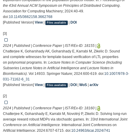
equilibrium computation in the population protocol model. In:
Proceedings of
the 43rd Annual ACM Symposium on Principles of Distributed Computing
.
Association for Computing Machinery; 2024:40-49.
doi:
10.1145/3662158.3662768
[Published Version]
View
|
|
DOI
Files available
[3]
2024 | Published | Conference Paper | IST-REx-ID:
18155
|
Chatterjee K, Goharshady AK, Goharshady E, Karrabi M, Zikelic D. Sound
and complete witnesses for template-based verification of LTL properties
on polynomial programs. In:
Lecture Notes in Computer Science (Including
Subseries Lecture Notes in Artificial Intelligence and Lecture Notes in
Bioinformatics)
. Vol 14933. Springer Nature; 2024:600-619. doi:
10.1007/978-3-
031-71162-6_31
[Published Version]
View
|
|
DOI
|
WoS
|
arXiv
Files available
[2]
2024 | Published | Conference Paper | IST-REx-ID:
18160
|
Chatterjee K, Goharshady E, Karrabi M, Novotný P, Zikelic D. Solving long-run
average reward robust MDPs via stochastic games. In:
33rd International Joint
Conference on Artificial Intelligence
. International Joint Conferences on
Artificial Intelligence; 2024:6707-6715. doi:
10.24963/ijcai.2024/741