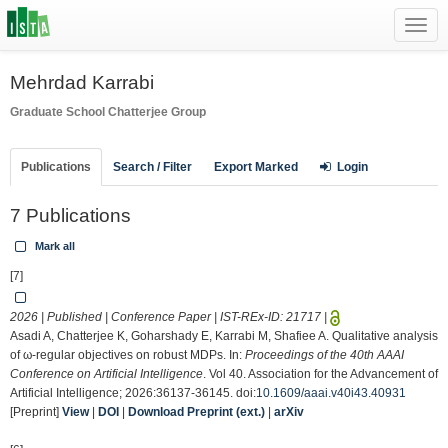
Toggl
navig
Mehrdad Karrabi
Graduate School
Chatterjee Group
Publications
Search / Filter
Export Marked
Login
7 Publications
Mark all
[7]
2026 | Published | Conference Paper | IST-REx-ID:
21717
|
Asadi A, Chatterjee K, Goharshady E, Karrabi M, Shafiee A. Qualitative analysis
of ω-regular objectives on robust MDPs. In:
Proceedings of the 40th AAAI
Conference on Artificial Intelligence
. Vol 40. Association for the Advancement of
Artificial Intelligence; 2026:36137-36145. doi:
10.1609/aaai.v40i43.40931
[Preprint]
View
|
DOI
|
Download Preprint (ext.)
|
arXiv