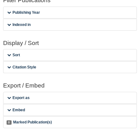
Filter Publications
Publishing Year
Indexed in
Display / Sort
Sort
Citation Style
Export / Embed
Export as
Embed
Marked Publication(s)
0