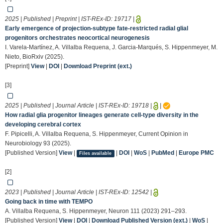
2025 | Published | Preprint | IST-REx-ID:
19717
|
Early emergence of projection-subtype fate-restricted radial glial
progenitors orchestrates neocortical neurogenesis
I. Varela-Martínez, A. Villalba Requena, J. Garcia-Marqués, S. Hippenmeyer, M.
Nieto, BioRxiv (2025).
[Preprint]
View
|
DOI
|
Download Preprint (ext.)
[3]
2025 | Published | Journal Article | IST-REx-ID:
19718
|
|
How radial glia progenitor lineages generate cell-type diversity in the
developing cerebral cortex
F. Pipicelli, A. Villalba Requena, S. Hippenmeyer, Current Opinion in
Neurobiology 93 (2025).
[Published Version]
View
|
|
DOI
|
WoS
|
PubMed
|
Europe PMC
Files available
[2]
2023 | Published | Journal Article | IST-REx-ID:
12542
|
Going back in time with TEMPO
A. Villalba Requena, S. Hippenmeyer, Neuron 111 (2023) 291–293.
[Published Version]
View
|
DOI
|
Download Published Version (ext.)
|
WoS
|