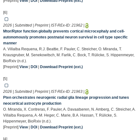
[Preprint]
View
|
DOI
|
Download Preprint (ext.)
[6]
2026 | Submitted | Preprint | IST-REx-ID:
21962
|
Mtor/Rptor function globally prevents cortical microcephaly and cell-
autonomously promotes postnatal neuron survival in cell type specific
manner
A. Villalba Requena, R.J. Beattie, F. Pauler, C. Streicher, O. Miranda, T.
Krausgruber, M. Senekowitsch, M. Farlik, C. Bock, T. Rülicke, S. Hippenmeyer,
BioRxiv (n.d.).
[Preprint]
View
|
DOI
|
Download Preprint (ext.)
[5]
2026 | Submitted | Preprint | IST-REx-ID:
21963
|
Pten orchestrates neurogenic radial glia lineage progression and tunes
neocortical astrocyte production
O. Miranda, X. Contreras, F. Pauler, A. Davaatseren, N. Amberg, C. Streicher, A.
Villalba Requena, A.-M. Heger, C. Marie, B.A. Hassan, T. Rülicke, S.
Hippenmeyer, BioRxiv (n.d.).
[Preprint]
View
|
DOI
|
Download Preprint (ext.)
[4]