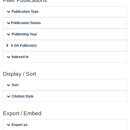
Filter Publications
Publication Type
Publication Status
Publishing Year
6 OA Fulltext(s)
Indexed in
Display / Sort
Sort
Citation Style
Export / Embed
Export as