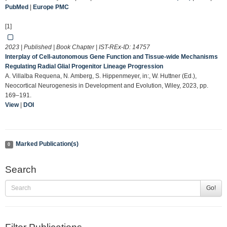
PubMed
|
Europe PMC
[1]
2023 | Published | Book Chapter | IST-REx-ID:
14757
Interplay of Cell‐autonomous Gene Function and Tissue‐wide Mechanisms
Regulating Radial Glial Progenitor Lineage Progression
A. Villalba Requena, N. Amberg, S. Hippenmeyer, in:, W. Huttner (Ed.),
Neocortical Neurogenesis in Development and Evolution, Wiley, 2023, pp.
169–191.
View
|
DOI
Marked Publication(s)
0
Search
Go!