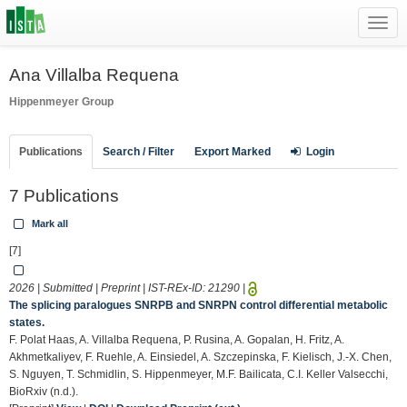
Toggl
navig
Ana Villalba Requena
Hippenmeyer Group
Publications
Search / Filter
Export Marked
Login
7 Publications
Mark all
[7]
2026 | Submitted | Preprint | IST-REx-ID:
21290
|
The splicing paralogues SNRPB and SNRPN control differential metabolic
states.
F. Polat Haas, A. Villalba Requena, P. Rusina, A. Gopalan, H. Fritz, A.
Akhmetkaliyev, F. Ruehle, A. Einsiedel, A. Szczepinska, F. Kielisch, J.-X. Chen,
S. Nguyen, T. Schmidlin, S. Hippenmeyer, M.F. Bailicata, C.I. Keller Valsecchi,
BioRxiv (n.d.).