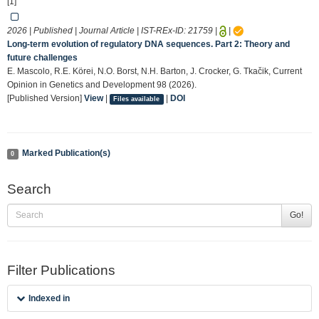
[1]
2026 | Published | Journal Article | IST-REx-ID:
21759
|
|
Long-term evolution of regulatory DNA sequences. Part 2: Theory and
future challenges
E. Mascolo, R.E. Körei, N.O. Borst, N.H. Barton, J. Crocker, G. Tkačik, Current
Opinion in Genetics and Development 98 (2026).
[Published Version]
View
|
|
DOI
Files available
Marked Publication(s)
0
Search
Go!
Filter Publications
Indexed in