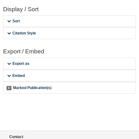
Display / Sort
Sort
Citation Style
Export / Embed
Export as
Embed
Marked Publication(s)
0
Contact