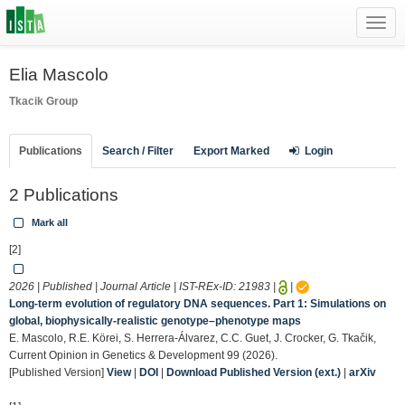
Toggl
navig
Elia Mascolo
Tkacik Group
Publications
Search / Filter
Export Marked
Login
2 Publications
Mark all
[2]
2026 | Published | Journal Article | IST-REx-ID:
21983
|
|
Long-term evolution of regulatory DNA sequences. Part 1: Simulations on
global, biophysically-realistic genotype–phenotype maps
E. Mascolo, R.E. Körei, S. Herrera-Álvarez, C.C. Guet, J. Crocker, G. Tkačik,
Current Opinion in Genetics & Development 99 (2026).
[Published Version]
View
|
DOI
|
Download Published Version (ext.)
|
arXiv