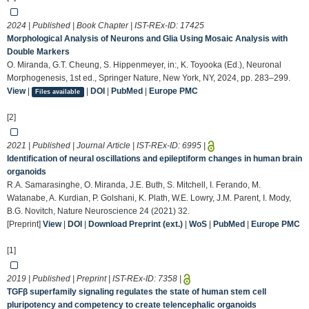
2024 | Published | Book Chapter | IST-REx-ID:
17425
Morphological Analysis of Neurons and Glia Using Mosaic Analysis with
Double Markers
O. Miranda, G.T. Cheung, S. Hippenmeyer, in:, K. Toyooka (Ed.), Neuronal
Morphogenesis, 1st ed., Springer Nature, New York, NY, 2024, pp. 283–299.
View
|
|
DOI
|
PubMed
|
Europe PMC
Files available
[2]
2021 | Published | Journal Article | IST-REx-ID:
6995
|
Identification of neural oscillations and epileptiform changes in human brain
organoids
R.A. Samarasinghe, O. Miranda, J.E. Buth, S. Mitchell, I. Ferando, M.
Watanabe, A. Kurdian, P. Golshani, K. Plath, W.E. Lowry, J.M. Parent, I. Mody,
B.G. Novitch, Nature Neuroscience 24 (2021) 32.
[Preprint]
View
|
DOI
|
Download Preprint (ext.)
|
WoS
|
PubMed
|
Europe PMC
[1]
2019 | Published | Preprint | IST-REx-ID:
7358
|
TGFβ superfamily signaling regulates the state of human stem cell
pluripotency and competency to create telencephalic organoids