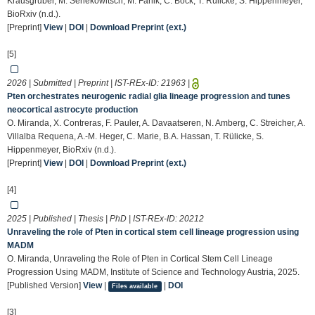
Krausgruber, M. Senekowitsch, M. Farlik, C. Bock, T. Rülicke, S. Hippenmeyer,
BioRxiv (n.d.).
[Preprint]
View
|
DOI
|
Download Preprint (ext.)
[5]
2026 | Submitted | Preprint | IST-REx-ID:
21963
|
Pten orchestrates neurogenic radial glia lineage progression and tunes
neocortical astrocyte production
O. Miranda, X. Contreras, F. Pauler, A. Davaatseren, N. Amberg, C. Streicher, A.
Villalba Requena, A.-M. Heger, C. Marie, B.A. Hassan, T. Rülicke, S.
Hippenmeyer, BioRxiv (n.d.).
[Preprint]
View
|
DOI
|
Download Preprint (ext.)
[4]
2025 | Published | Thesis | PhD | IST-REx-ID:
20212
Unraveling the role of Pten in cortical stem cell lineage progression using
MADM
O. Miranda, Unraveling the Role of Pten in Cortical Stem Cell Lineage
Progression Using MADM, Institute of Science and Technology Austria, 2025.
[Published Version]
View
|
|
DOI
Files available
[3]