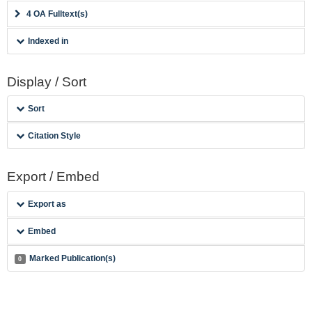
4 OA Fulltext(s)
Indexed in
Display / Sort
Sort
Citation Style
Export / Embed
Export as
Embed
Marked Publication(s)
0