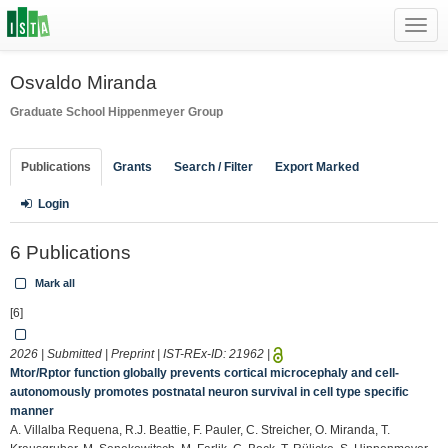
Toggl
navig
Osvaldo Miranda
Graduate School
Hippenmeyer Group
Publications
Grants
Search / Filter
Export Marked
Login
6 Publications
Mark all
[6]
2026 | Submitted | Preprint | IST-REx-ID:
21962
|
Mtor/Rptor function globally prevents cortical microcephaly and cell-
autonomously promotes postnatal neuron survival in cell type specific
manner
A. Villalba Requena, R.J. Beattie, F. Pauler, C. Streicher, O. Miranda, T.