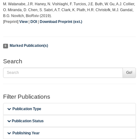
M. Watanabe, J.R. Haney, N. Vishlaghi, F. Turcios, J.E. Buth, W. Gu, A.J. Collier,
O. Miranda, D. Chen, S. Sabri, A.T. Clark, K. Plath, H.R. Christofk, M.J. Gandal,
B.G. Novitch, BioRxiv (2019).
[Preprint]
View
|
DOI
|
Download Preprint (ext.)
Marked Publication(s)
0
Search
Go!
Filter Publications
Publication Type
Publication Status
Publishing Year