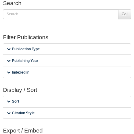
Search
Go!
Filter Publications
Publication Type
Publishing Year
Indexed in
Display / Sort
Sort
Citation Style
Export / Embed