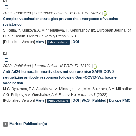
[2]
2023 | Published | Conference Abstract | IST-REx-ID:
14862
|
Complex vaccination strategies prevent the emergence of vaccine
resistance
S. Rella, Y. Kulikova, A. Minnegalieva, F. Kondrashov, in:, European Journal of
Public Health, Oxford University Press, 2023.
[Published Version]
View
|
|
DOI
Files available
[1]
2022 | Published | Journal Article | IST-REx-ID:
12131
|
Anti-Ad26 humoral immunity does not compromise SARS-COV-2
neutralizing antibody responses following Gam-COVID-Vac booster
vaccination
M.G. Byazrova, E.A. Astakhova, A. Minnegalieva, M.M. Sukhova, A.A. Mikhailov,
A.G. Prilipov, A.A. Gorchakov, A.V. Filatov, Npj Vaccines 7 (2022).
[Published Version]
View
|
|
DOI
|
WoS
|
PubMed
|
Europe PMC
Files available
Marked Publication(s)
0