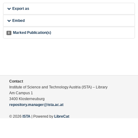
Export as
Embed
Marked Publication(s)
0
Contact
Institute of Science and Technology Austria (ISTA) – Library
Am Campus 1
3400 Klosterneuburg
repository.manager@ista.ac.at
© 2026
ISTA
| Powered by
LibreCat
Terms of Use
Legal