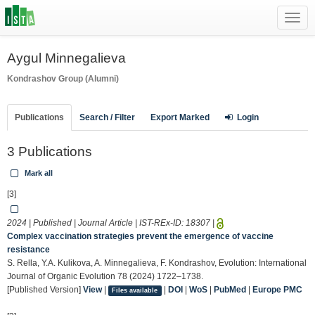
Toggl
navig
Aygul Minnegalieva
Kondrashov Group (Alumni)
Publications
Search / Filter
Export Marked
Login
3 Publications
Mark all
[3]
2024 | Published | Journal Article | IST-REx-ID:
18307
|
Complex vaccination strategies prevent the emergence of vaccine
resistance
S. Rella, Y.A. Kulikova, A. Minnegalieva, F. Kondrashov, Evolution: International
Journal of Organic Evolution 78 (2024) 1722–1738.
[Published Version]
View
|
|
DOI
|
WoS
|
PubMed
|
Europe PMC
Files available