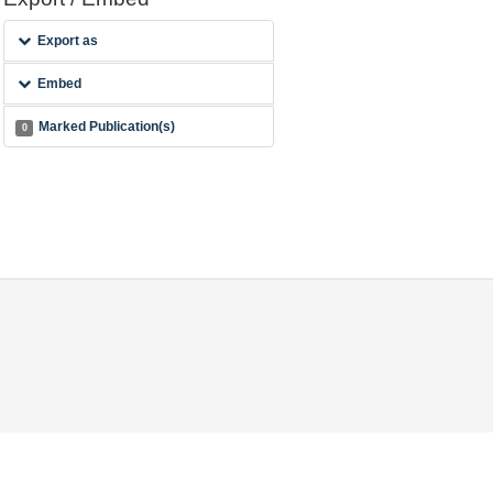
Export as
Embed
Marked Publication(s)
0