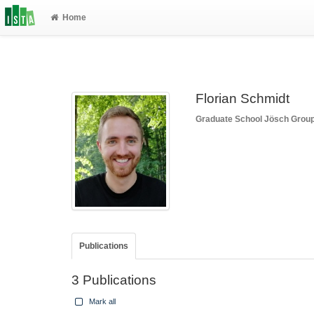
Home
Florian Schmidt
Graduate School
Jösch Grou
Publications
3 Publications
Mark all