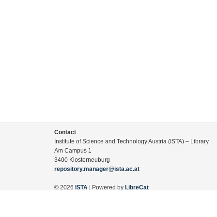
Contact
Institute of Science and Technology Austria (ISTA) – Library
Am Campus 1
3400 Klosterneuburg
repository.manager@ista.ac.at
© 2026
ISTA
| Powered by
LibreCat