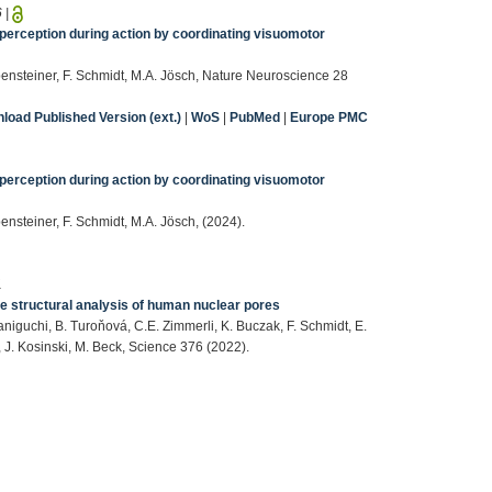
6
|
perception during action by coordinating visuomotor
ensteiner, F. Schmidt, M.A. Jösch, Nature Neuroscience 28
load Published Version (ext.)
|
WoS
|
PubMed
|
Europe PMC
perception during action by coordinating visuomotor
nsteiner, F. Schmidt, M.A. Jösch, (2024).
1
e structural analysis of human nuclear pores
niguchi, B. Turoňová, C.E. Zimmerli, K. Buczak, F. Schmidt, E.
 J. Kosinski, M. Beck, Science 376 (2022).