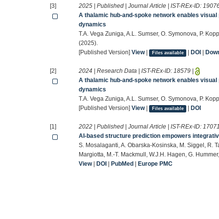
[3]
2025 | Published | Journal Article | IST-REx-ID:
1907
A thalamic hub-and-spoke network enables visual 
dynamics
T.A. Vega Zuniga, A.L. Sumser, O. Symonova, P. Kopp
(2025).
[Published Version]
View
|
|
DOI
|
Down
Files available
[2]
2024 | Research Data | IST-REx-ID:
18579
|
A thalamic hub-and-spoke network enables visual 
dynamics
T.A. Vega Zuniga, A.L. Sumser, O. Symonova, P. Koppe
[Published Version]
View
|
|
DOI
Files available
[1]
2022 | Published | Journal Article | IST-REx-ID:
1707
AI-based structure prediction empowers integrativ
S. Mosalaganti, A. Obarska-Kosinska, M. Siggel, R. Ta
Margiotta, M.-T. Mackmull, W.J.H. Hagen, G. Hummer,
View
|
DOI
|
PubMed
|
Europe PMC