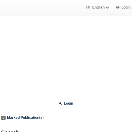
English
Login
Login
Marked Publication(s)
0