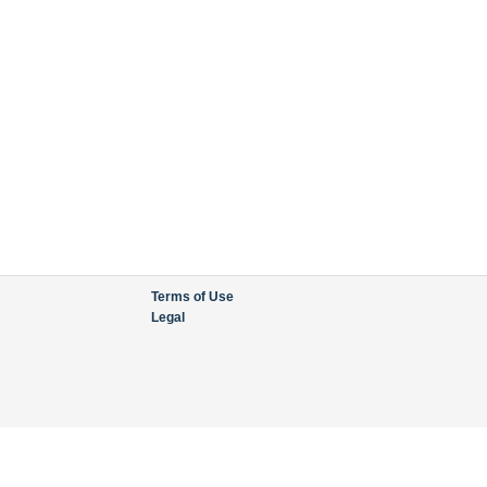
Terms of Use
Legal