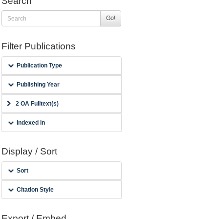
Search
Go!
Filter Publications
Publication Type
Publishing Year
2 OA Fulltext(s)
Indexed in
Display / Sort
Sort
Citation Style
Export / Embed