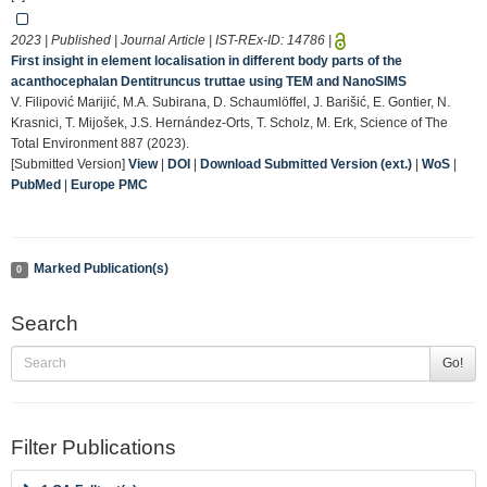
2023 | Published | Journal Article | IST-REx-ID:
14786
|
First insight in element localisation in different body parts of the
acanthocephalan Dentitruncus truttae using TEM and NanoSIMS
V. Filipović Marijić, M.A. Subirana, D. Schaumlöffel, J. Barišić, E. Gontier, N.
Krasnici, T. Mijošek, J.S. Hernández-Orts, T. Scholz, M. Erk, Science of The
Total Environment 887 (2023).
[Submitted Version]
View
|
DOI
|
Download Submitted Version (ext.)
|
WoS
|
PubMed
|
Europe PMC
Marked Publication(s)
0
Search
Go!
Filter Publications