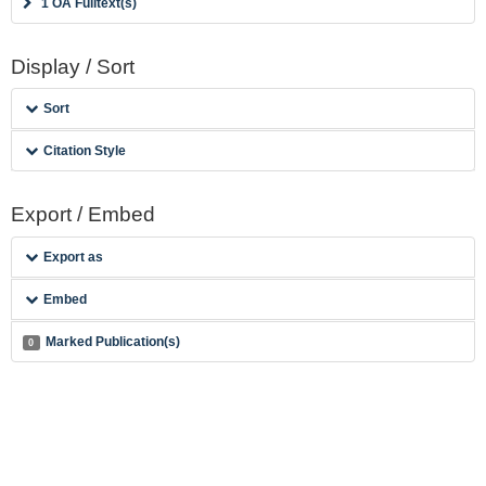
1 OA Fulltext(s)
Display / Sort
Sort
Citation Style
Export / Embed
Export as
Embed
Marked Publication(s)
0