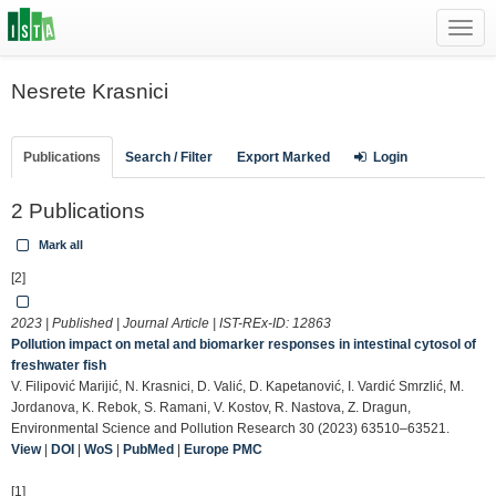
Toggl
navig
Nesrete Krasnici
Publications
Search / Filter
Export Marked
Login
2 Publications
Mark all
[2]
2023 | Published | Journal Article | IST-REx-ID:
12863
Pollution impact on metal and biomarker responses in intestinal cytosol of
freshwater fish
V. Filipović Marijić, N. Krasnici, D. Valić, D. Kapetanović, I. Vardić Smrzlić, M.
Jordanova, K. Rebok, S. Ramani, V. Kostov, R. Nastova, Z. Dragun,
Environmental Science and Pollution Research 30 (2023) 63510–63521.
View
|
DOI
|
WoS
|
PubMed
|
Europe PMC
[1]