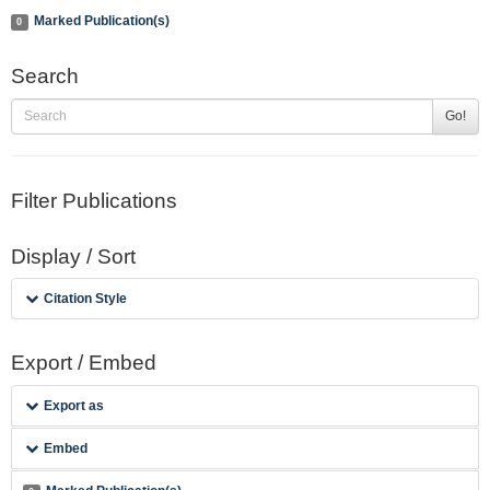
Marked Publication(s)
0
Search
Go!
Filter Publications
Display / Sort
Citation Style
Export / Embed
Export as
Embed