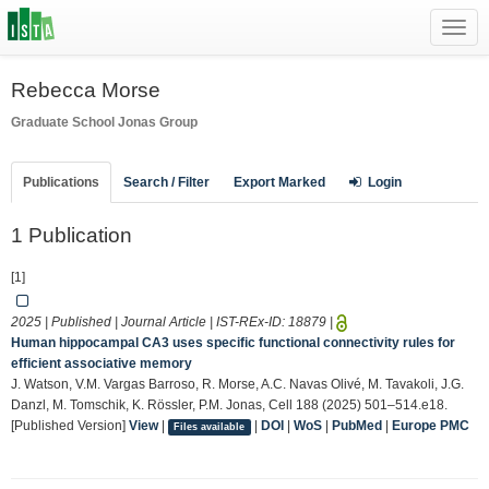
Toggl
navig
Rebecca Morse
Graduate School
Jonas Group
Publications
Search / Filter
Export Marked
Login
1 Publication
[1]
2025 | Published | Journal Article | IST-REx-ID:
18879
|
Human hippocampal CA3 uses specific functional connectivity rules for
efficient associative memory
J. Watson, V.M. Vargas Barroso, R. Morse, A.C. Navas Olivé, M. Tavakoli, J.G.
Danzl, M. Tomschik, K. Rössler, P.M. Jonas, Cell 188 (2025) 501–514.e18.
[Published Version]
View
|
|
DOI
|
WoS
|
PubMed
|
Europe PMC
Files available