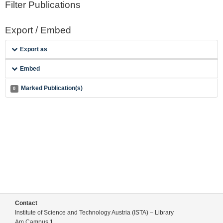
Filter Publications
Export / Embed
Export as
Embed
Marked Publication(s)
0
Contact
Institute of Science and Technology Austria (ISTA) – Library
Am Campus 1