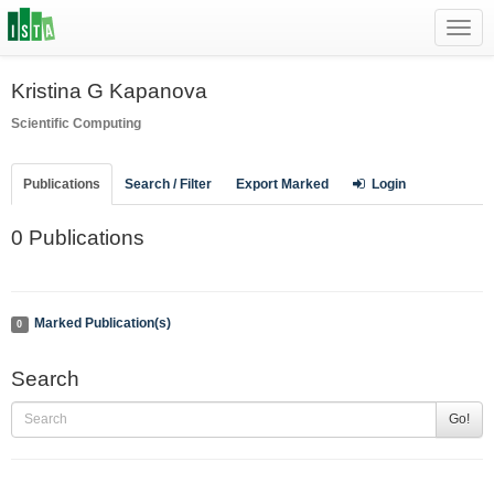
Toggl
navig
Kristina G Kapanova
Scientific Computing
Publications
Search / Filter
Export Marked
Login
0 Publications
Marked Publication(s)
0
Search
Go!