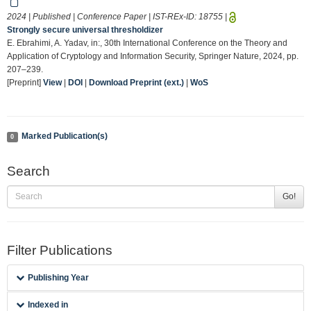
2024 | Published | Conference Paper | IST-REx-ID:
18755
|
Strongly secure universal thresholdizer
E. Ebrahimi, A. Yadav, in:, 30th International Conference on the Theory and
Application of Cryptology and Information Security, Springer Nature, 2024, pp.
207–239.
[Preprint]
View
|
DOI
|
Download Preprint (ext.)
|
WoS
Marked Publication(s)
0
Search
Go!
Filter Publications
Publishing Year
Indexed in