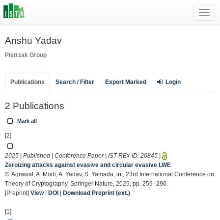
Toggl
navig
Anshu Yadav
Pietrzak Group
Publications
Search / Filter
Export Marked
Login
2 Publications
Mark all
[2]
2025 | Published | Conference Paper | IST-REx-ID:
20845
|
Zeroizing attacks against evasive and circular evasive LWE
S. Agrawal, A. Modi, A. Yadav, S. Yamada, in:, 23rd International Conference on
Theory of Cryptography, Springer Nature, 2025, pp. 259–290.
[Preprint]
View
|
DOI
|
Download Preprint (ext.)
[1]