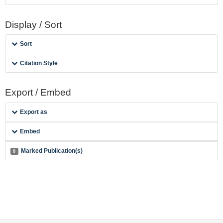
Display / Sort
Sort
Citation Style
Export / Embed
Export as
Embed
Marked Publication(s)
0