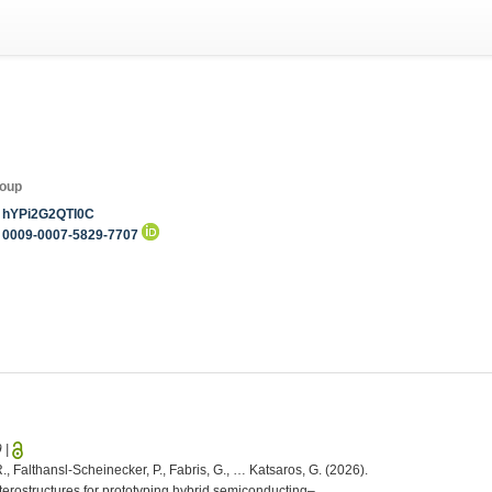
roup
hYPi2G2QTI0C
0009-0007-5829-7707
9
|
R., Falthansl-Scheinecker, P., Fabris, G., … Katsaros, G. (2026).
erostructures for prototyping hybrid semiconducting–