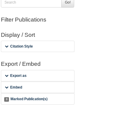
Go!
Filter Publications
Display / Sort
Citation Style
Export / Embed
Export as
Embed
Marked Publication(s)
0