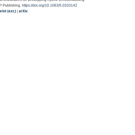
IP Publishing.
https://doi.org/10.1063/5.0333142
int (ext.)
|
arXiv