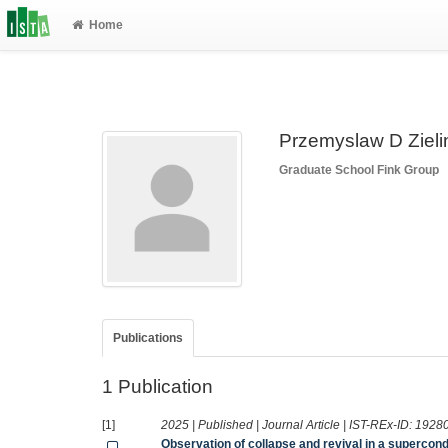
Home
Przemyslaw D Zieli
Graduate School
Fink Group
Publications
1 Publication
[1]
2025 | Published | Journal Article | IST-REx-ID:
1928
Observation of collapse and revival in a superco