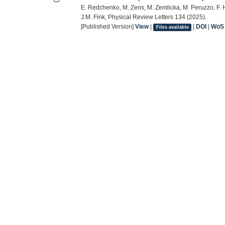
E. Redchenko, M. Zens, M. Zemlicka, M. Peruzzo, F. Has
J.M. Fink, Physical Review Letters 134 (2025).
[Published Version]
View
|
|
DOI
|
WoS
Files available