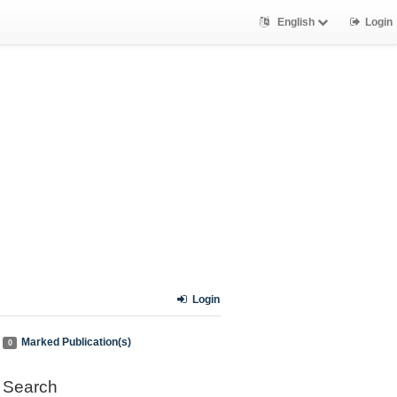
English
Login
Login
Marked Publication(s)
0
Search