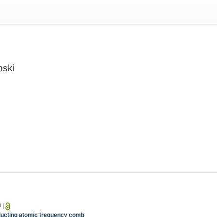
nski
0
|
nducting atomic frequency comb