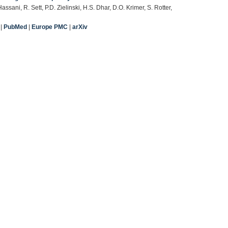
sani, R. Sett, P.D. Zielinski, H.S. Dhar, D.O. Krimer, S. Rotter,
|
PubMed
|
Europe PMC
|
arXiv