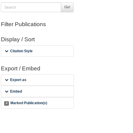
Go!
Filter Publications
Display / Sort
Citation Style
Export / Embed
Export as
Embed
Marked Publication(s)
0