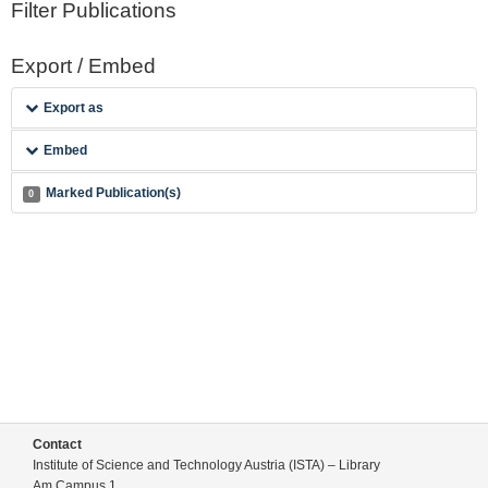
Filter Publications
Export / Embed
Export as
Embed
Marked Publication(s)
0
Contact
Institute of Science and Technology Austria (ISTA) – Library
Am Campus 1