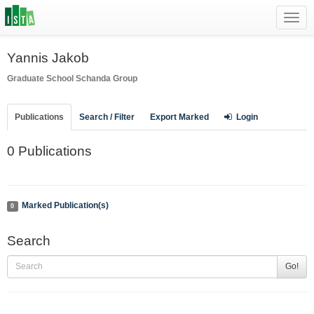
Toggl
navig
Yannis Jakob
Graduate School
Schanda Group
Publications
Search / Filter
Export Marked
Login
0 Publications
Marked Publication(s)
0
Search
Go!