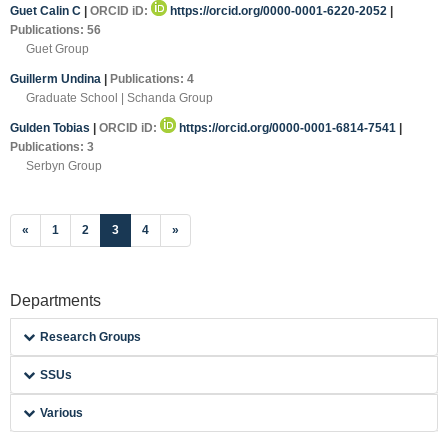
Guet Calin C
|
ORCID iD:
https://orcid.org/0000-0001-6220-2052
|
Publications: 56
Guet Group
Guillerm Undina
|
Publications: 4
Graduate School | Schanda Group
Gulden Tobias
|
ORCID iD:
https://orcid.org/0000-0001-6814-7541
|
Publications: 3
Serbyn Group
(current)
«
1
2
3
4
»
Departments
Research Groups
SSUs
Various