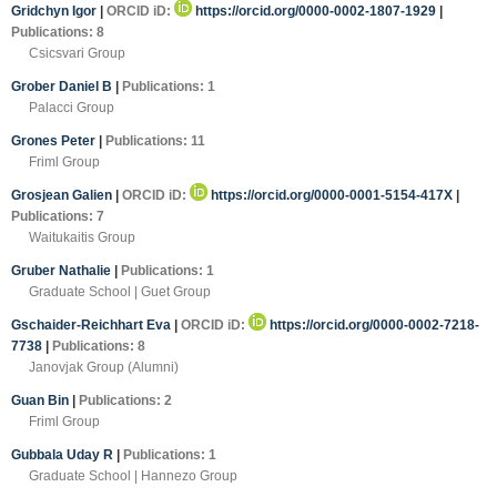
Gridchyn Igor
|
ORCID iD:
https://orcid.org/0000-0002-1807-1929
|
Publications: 8
Csicsvari Group
Grober Daniel B
|
Publications: 1
Palacci Group
Grones Peter
|
Publications: 11
Friml Group
Grosjean Galien
|
ORCID iD:
https://orcid.org/0000-0001-5154-417X
|
Publications: 7
Waitukaitis Group
Gruber Nathalie
|
Publications: 1
Graduate School | Guet Group
Gschaider-Reichhart Eva
|
ORCID iD:
https://orcid.org/0000-0002-7218-
7738
|
Publications: 8
Janovjak Group (Alumni)
Guan Bin
|
Publications: 2
Friml Group
Gubbala Uday R
|
Publications: 1
Graduate School | Hannezo Group