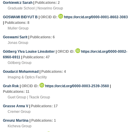
Gorkiewicz Sarah
|
Publications: 2
Graduate School | Novarino Group
GOSWAMI BIDYUT B
|
ORCID iD:
https://orcid.org/0000-0001-8602-3083
|
Publications: 8
Muller Group
Goswami Sarit
|
Publications: 6
Jonas Group
Götberg Ylva Louise Linsdotter
|
ORCID iD:
https://orcid.org/0000-0002-
6960-6911
|
Publications: 47
Götberg Group
Goudarzi Mohammad
|
Publications: 4
Imaging & Optics Facility
Grah Rok
|
ORCID iD:
https://orcid.org/0000-0003-2539-3560
|
Publications: 11
Guet Group | Tkacik Group
Grasse Anna V
|
Publications: 17
Cremer Group
Greunz Martina
|
Publications: 1
Kicheva Group