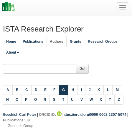
Toggl
navig
ISTA Research Explorer
Home
Publications
Authors
Grants
Research Groups
About
Go!
A
B
C
D
E
F
G
H
I
J
K
L
M
N
O
P
Q
R
S
T
U
V
W
X
Y
Z
Goodrich Carl Peter
|
ORCID iD:
https://orcid.org/0000-0002-1307-5074
|
Publications: 38
Goodrich Group