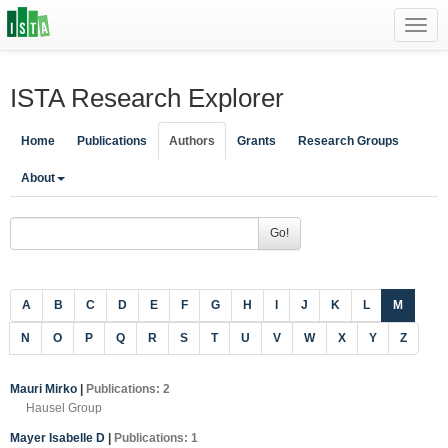
Toggl
navig
ISTA Research Explorer
Home
Publications
Authors
Grants
Research Groups
About
Go!
A
B
C
D
E
F
G
H
I
J
K
L
M
N
O
P
Q
R
S
T
U
V
W
X
Y
Z
Mauri Mirko
|
Publications: 2
Hausel Group
Mayer Isabelle D
|
Publications: 1