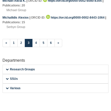
Michael Alicia K.
|
ORCID iD:
https://orcid.org/0000-0002-6080-839X
|
Publications: 20
Michael Group
Michailidis Alexios
|
ORCID iD:
https://orcid.org/0000-0002-8443-1064
|
Publications: 15
Serbyn Group
(current)
«
1
2
3
4
5
6
»
Departments
Research Groups
SSUs
Various