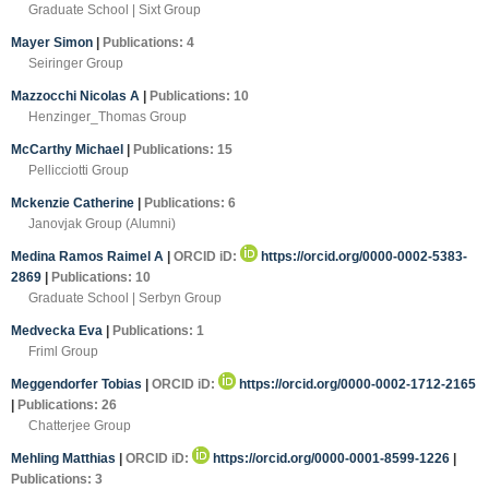
Graduate School | Sixt Group
Mayer Simon
|
Publications: 4
Seiringer Group
Mazzocchi Nicolas A
|
Publications: 10
Henzinger_Thomas Group
McCarthy Michael
|
Publications: 15
Pellicciotti Group
Mckenzie Catherine
|
Publications: 6
Janovjak Group (Alumni)
Medina Ramos Raimel A
|
ORCID iD:
https://orcid.org/0000-0002-5383-
2869
|
Publications: 10
Graduate School | Serbyn Group
Medvecka Eva
|
Publications: 1
Friml Group
Meggendorfer Tobias
|
ORCID iD:
https://orcid.org/0000-0002-1712-2165
|
Publications: 26
Chatterjee Group
Mehling Matthias
|
ORCID iD:
https://orcid.org/0000-0001-8599-1226
|
Publications: 3