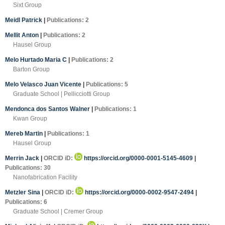
Sixt Group
Meidl Patrick
|
Publications: 2
Mellit Anton
|
Publications: 2
Hausel Group
Melo Hurtado Maria C
|
Publications: 2
Barton Group
Melo Velasco Juan Vicente
|
Publications: 5
Graduate School | Pellicciotti Group
Mendonca dos Santos Walner
|
Publications: 1
Kwan Group
Mereb Martin
|
Publications: 1
Hausel Group
Merrin Jack
|
ORCID iD:
https://orcid.org/0000-0001-5145-4609
|
Publications: 30
Nanofabrication Facility
Metzler Sina
|
ORCID iD:
https://orcid.org/0000-0002-9547-2494
|
Publications: 6
Graduate School | Cremer Group