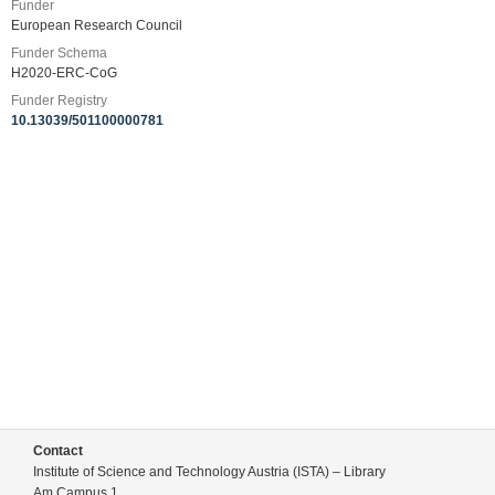
Funder
European Research Council
Funder Schema
H2020-ERC-CoG
Funder Registry
10.13039/501100000781
Contact
Institute of Science and Technology Austria (ISTA) – Library
Am Campus 1