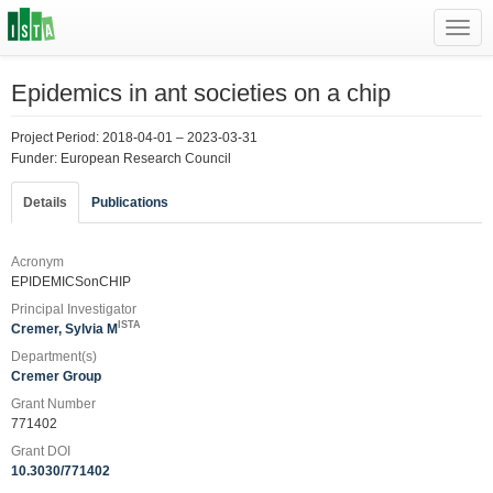
Toggl
navig
Epidemics in ant societies on a chip
Project Period: 2018-04-01 – 2023-03-31
Funder: European Research Council
Details
Publications
Acronym
EPIDEMICSonCHIP
Principal Investigator
ISTA
Cremer, Sylvia M
Department(s)
Cremer Group
Grant Number
771402
Grant DOI
10.3030/771402