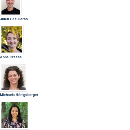
Julen Casulleras
Anna Grasse
Michaela Hönigsberger