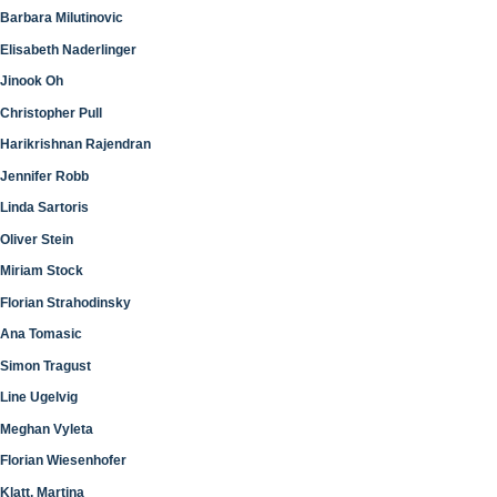
Barbara Milutinovic
Elisabeth Naderlinger
Jinook Oh
Christopher Pull
Harikrishnan Rajendran
Jennifer Robb
Linda Sartoris
Oliver Stein
Miriam Stock
Florian Strahodinsky
Ana Tomasic
Simon Tragust
Line Ugelvig
Meghan Vyleta
Florian Wiesenhofer
Klatt, Martina