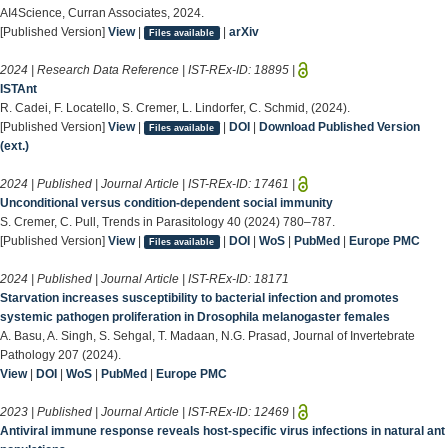
AI4Science, Curran Associates, 2024.
[Published Version]
View
|
|
arXiv
Files available
2024 | Research Data Reference | IST-REx-ID:
18895
|
ISTAnt
R. Cadei, F. Locatello, S. Cremer, L. Lindorfer, C. Schmid, (2024).
[Published Version]
View
|
|
DOI
|
Download Published Version
Files available
(ext.)
2024 | Published | Journal Article | IST-REx-ID:
17461
|
Unconditional versus condition-dependent social immunity
S. Cremer, C. Pull, Trends in Parasitology 40 (2024) 780–787.
[Published Version]
View
|
|
DOI
|
WoS
|
PubMed
|
Europe PMC
Files available
2024 | Published | Journal Article | IST-REx-ID:
18171
Starvation increases susceptibility to bacterial infection and promotes
systemic pathogen proliferation in Drosophila melanogaster females
A. Basu, A. Singh, S. Sehgal, T. Madaan, N.G. Prasad, Journal of Invertebrate
Pathology 207 (2024).
View
|
DOI
|
WoS
|
PubMed
|
Europe PMC
2023 | Published | Journal Article | IST-REx-ID:
12469
|
Antiviral immune response reveals host-specific virus infections in natural ant