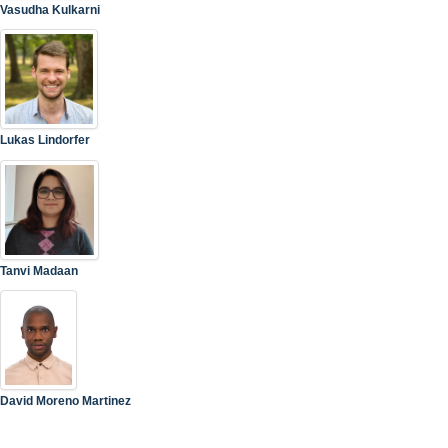
Vasudha Kulkarni
Lukas Lindorfer
Tanvi Madaan
David Moreno Martinez