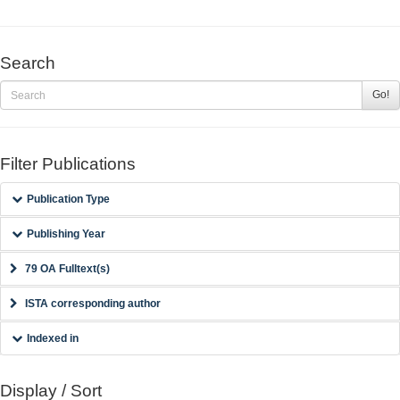
Search
Go!
Filter Publications
Publication Type
Publishing Year
79 OA Fulltext(s)
ISTA corresponding author
Indexed in
Display / Sort