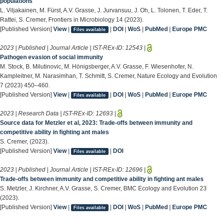
populations
L. Viljakainen, M. Fürst, A.V. Grasse, J. Jurvansuu, J. Oh, L. Tolonen, T. Eder, T.
Rattei, S. Cremer, Frontiers in Microbiology 14 (2023).
[Published Version]
View
|
|
DOI
|
WoS
|
PubMed
|
Europe PMC
Files available
2023 | Published | Journal Article | IST-REx-ID:
12543
|
Pathogen evasion of social immunity
M. Stock, B. Milutinovic, M. Hönigsberger, A.V. Grasse, F. Wiesenhofer, N.
Kampleitner, M. Narasimhan, T. Schmitt, S. Cremer, Nature Ecology and Evolution
7 (2023) 450–460.
[Published Version]
View
|
|
DOI
|
WoS
|
PubMed
|
Europe PMC
Files available
2023 | Research Data | IST-REx-ID:
12693
|
Source data for Metzler et al, 2023: Trade-offs between immunity and
competitive ability in fighting ant males
S. Cremer, (2023).
[Published Version]
View
|
|
DOI
Files available
2023 | Published | Journal Article | IST-REx-ID:
12696
|
Trade-offs between immunity and competitive ability in fighting ant males
S. Metzler, J. Kirchner, A.V. Grasse, S. Cremer, BMC Ecology and Evolution 23
(2023).
[Published Version]
View
|
|
DOI
|
WoS
|
PubMed
|
Europe PMC
Files available