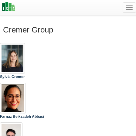
Tog
navi
Cremer Group
Sylvia Cremer
Farnaz Beikzadeh Abbasi