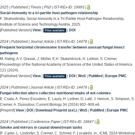
2025 | Published | Thesis | PhD | IST-REx-ID:
19993
|
Social immunity in a tri-partite host-pathogen relationship
F. Strahodinsky, Social Immunity in a Tri-Partite Host-Pathogen Relationship,
Institute of Science and Technology Austria, 2025.
[Published Version]
View
|
|
DOI
Files available
2024 | Published | Journal Article | IST-REx-ID:
14478
|
Frequent horizontal chromosome transfer between asexual fungal insect
pathogens
M. Habig, A.V. Grasse, J. Müller, E.H. Stukenbrock, H. Leitner, S. Cremer,
Proceedings of the National Academy of Sciences of the United States of America
121 (2024).
[Published Version]
View
|
|
DOI
|
WoS
|
PubMed
|
Europe PMC
Files available
2024 | Published | Journal Article | IST-REx-ID:
14479
|
Fungal infection alters collective nutritional intake of ant colonies
E. Csata, A. Perez-Escudero, E. Laury, H. Leitner, G. Latil, J. Heinze, S. Simpson, S.
Cremer, A. Dussutour, Current Biology 34 (2024) 902–909.e6.
[Preprint]
View
|
DOI
|
Download Preprint (ext.)
|
WoS
|
PubMed
|
Europe PMC
2024 | Published | Conference Paper | IST-REx-ID:
18847
|
Smoke and mirrors in causal downstream tasks
R. Cadei, L. Lindorfer, S. Cremer, C. Schmid, F. Locatello, in:, ICML 2024 Workshop