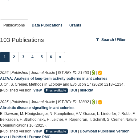
Publications
Data Publications
Grants
103 Publications
Search / Filter
(current)
1
2
3
4
5
6
»
2026 | Published | Journal Article | IST-REx-ID:
21453
|
|
ALTAA: Analysis of long-term activity patterns in ant colonies
J. Oh, S. Cremer, Methods in Ecology and Evolution 17 (2026) 1218–1234.
[Published Version]
View
|
|
DOI
|
bioRxiv
Files available
2025 | Published | Journal Article | IST-REx-ID:
18892
|
|
Altruistic disease signalling in ant colonies
E. Dawson, M. Hönigsberger, N. Kampleitner, A.V. Grasse, L. Lindorfer, J. Robb, F.
Beikzadeh, F. Strahodinsky, H. Leitner, H. Rajendran, T. Schmitt, S. Cremer, Nature
Communications 16 (2025).
[Published Version]
View
|
|
DOI
|
Download Published Version
Files available
(ext.)
|
PubMed
|
Europe PMC