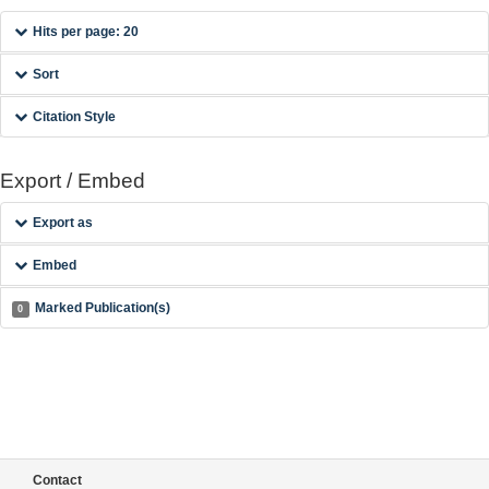
Hits per page: 20
Sort
Citation Style
Export / Embed
Export as
Embed
Marked Publication(s)
0
Contact