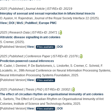
2025 | Published | Journal Article | IST-REx-ID:
20219
Interplay of asexual and sexual reproduction in bifunctional insects
O. Ayalon, H. Rajendran, Journal of the Royal Society Interface 22 (2025).
View
|
DOI
|
WoS
|
PubMed
|
Europe PMC
2025 | Research Data | IST-REx-ID:
20471
|
Altruistic disease signalling in ant colonies
S. Cremer, (2025).
[Published Version]
View
|
|
DOI
Files available
2025 | Published | Conference Paper | IST-REx-ID:
21076
|
Prediction-powered causal inferences
R. Cadei, I. Demirel, P. De Bartolomeis, L. Lindorfer, S. Cremer, C. Schmid, F.
Locatello, in:, 39th Annual Conference on Neural Information Processing Systems,
Neural Information Processing Systems Foundation, 2025.
[Published Version]
View
|
Files available
2025 | Published | Thesis | PhD | IST-REx-ID:
19302
|
The effect of circadian rhythm on organisational immunity of ant colonies
L. Sartoris, The Effect of Circadian Rhythm on Organisational Immunity of Ant
Colonies, Institute of Science and Technology Austria, 2025.
[Published Version]
View
|
|
DOI
Files available