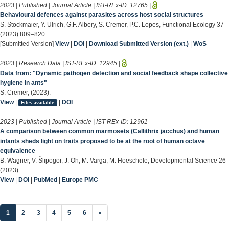
2023 | Published | Journal Article | IST-REx-ID:
12765
|
Behavioural defences against parasites across host social structures
S. Stockmaier, Y. Ulrich, G.F. Albery, S. Cremer, P.C. Lopes, Functional Ecology 37
(2023) 809–820.
[Submitted Version]
View
|
DOI
|
Download Submitted Version (ext.)
|
WoS
2023 | Research Data | IST-REx-ID:
12945
|
Data from: "Dynamic pathogen detection and social feedback shape collective
hygiene in ants"
S. Cremer, (2023).
View
|
|
DOI
Files available
2023 | Published | Journal Article | IST-REx-ID:
12961
A comparison between common marmosets (Callithrix jacchus) and human
infants sheds light on traits proposed to be at the root of human octave
equivalence
B. Wagner, V. Šlipogor, J. Oh, M. Varga, M. Hoeschele, Developmental Science 26
(2023).
View
|
DOI
|
PubMed
|
Europe PMC
(current)
1
2
3
4
5
6
»