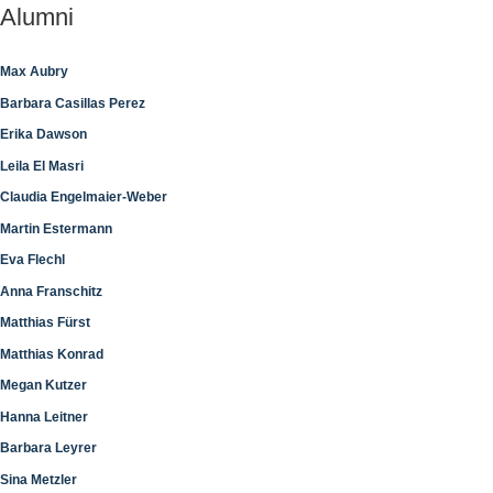
Alumni
Max Aubry
Barbara Casillas Perez
Erika Dawson
Leila El Masri
Claudia Engelmaier-Weber
Martin Estermann
Eva Flechl
Anna Franschitz
Matthias Fürst
Matthias Konrad
Megan Kutzer
Hanna Leitner
Barbara Leyrer
Sina Metzler