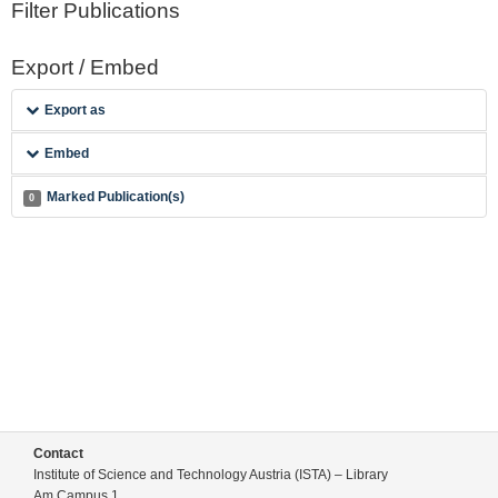
Filter Publications
Export / Embed
Export as
Embed
Marked Publication(s)
0
Contact
Institute of Science and Technology Austria (ISTA) – Library
Am Campus 1