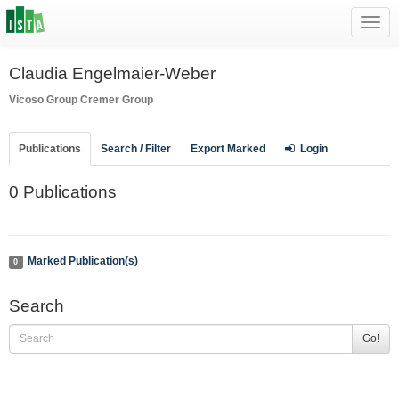
Toggl
navig
Claudia Engelmaier-Weber
Vicoso Group
Cremer Group
Publications
Search / Filter
Export Marked
Login
0 Publications
Marked Publication(s)
0
Search
Go!