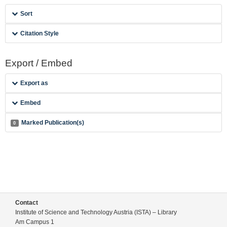
Sort
Citation Style
Export / Embed
Export as
Embed
Marked Publication(s)
0
Contact
Institute of Science and Technology Austria (ISTA) – Library
Am Campus 1