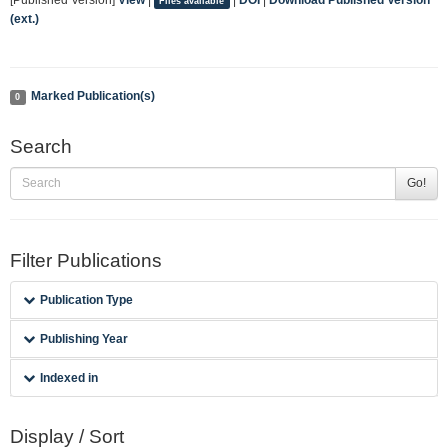
[Published Version]
View
|
|
DOI
|
Download Published Version
Files available
(ext.)
Marked Publication(s)
0
Search
Go!
Filter Publications
Publication Type
Publishing Year
Indexed in
Display / Sort