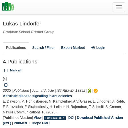
Toggl
navig
Lukas Lindorfer
Graduate School
Cremer Group
Publications
Search / Filter
Export Marked
Login
4 Publications
Mark all
[4]
2025 | Published | Journal Article | IST-REx-ID:
18892
|
|
Altruistic disease signalling in ant colonies
E. Dawson, M. Hönigsberger, N. Kampleitner, A.V. Grasse, L. Lindorfer, J. Robb,
F. Beikzadeh, F. Strahodinsky, H. Leitner, H. Rajendran, T. Schmitt, S. Cremer,
Nature Communications 16 (2025).
[Published Version]
View
|
|
DOI
|
Download Published Version
Files available
(ext.)
|
PubMed
|
Europe PMC