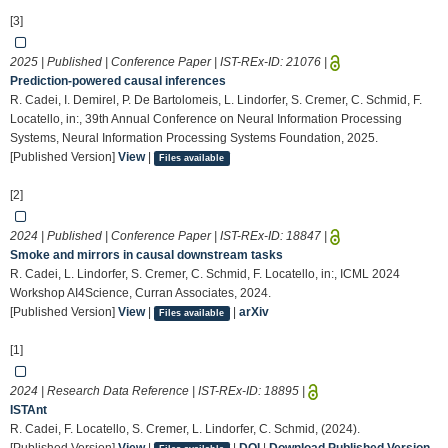
[3]
2025 | Published | Conference Paper | IST-REx-ID:
21076
|
Prediction-powered causal inferences
R. Cadei, I. Demirel, P. De Bartolomeis, L. Lindorfer, S. Cremer, C. Schmid, F.
Locatello, in:, 39th Annual Conference on Neural Information Processing
Systems, Neural Information Processing Systems Foundation, 2025.
[Published Version]
View
|
Files available
[2]
2024 | Published | Conference Paper | IST-REx-ID:
18847
|
Smoke and mirrors in causal downstream tasks
R. Cadei, L. Lindorfer, S. Cremer, C. Schmid, F. Locatello, in:, ICML 2024
Workshop AI4Science, Curran Associates, 2024.
[Published Version]
View
|
|
arXiv
Files available
[1]
2024 | Research Data Reference | IST-REx-ID:
18895
|
ISTAnt
R. Cadei, F. Locatello, S. Cremer, L. Lindorfer, C. Schmid, (2024).