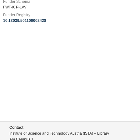
Funder Schema
FWF-ICP-LAV
Funder Registry
10.13039/501100002428
Contact
Institute of Science and Technology Austria (ISTA) – Library
Am Campus 1