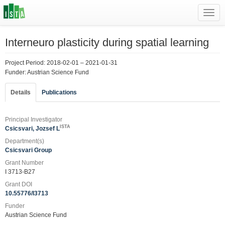
Toggl
navig
Interneuro plasticity during spatial learning
Project Period: 2018-02-01 – 2021-01-31
Funder: Austrian Science Fund
Details
Publications
Principal Investigator
ISTA
Csicsvari, Jozsef L
Department(s)
Csicsvari Group
Grant Number
I 3713-B27
Grant DOI
10.55776/I3713
Funder
Austrian Science Fund