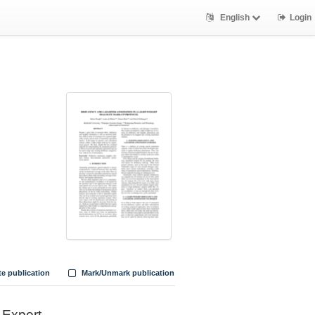
English
Login
te publication
Mark/Unmark publication
Export