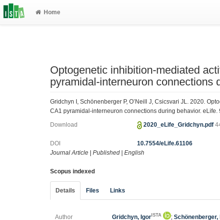
Home
Optogenetic inhibition-mediated act
pyramidal-interneuron connections 
Gridchyn I, Schönenberger P, O’Neill J, Csicsvari JL. 2020. Opto
CA1 pyramidal-interneuron connections during behavior. eLife. 
Download
2020_eLife_Gridchyn.pdf
4
DOI
10.7554/eLife.61106
Journal Article
|
Published
|
English
Scopus indexed
Details
Files
Links
ISTA
Author
Gridchyn, Igor
;
Schönenberger, 