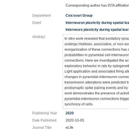
Corresponding author has ISTA affiliatio
Department
Csicsvari Group
Grant
Interneuron plasticity during spatial le
Interneuro plasticity during spatial lea
Abstract
In vitro work revealed that excitatory syn
undergo Hebbian, associative, or non-ass
reorganization of these connections has
probabilities in pyramidal cell-interneur
connections. Here we investigated the ac
exploratory behavior in rats by optogenet
Light application and associated firing al
changes in pyramidal-interneuron connec
transmission alterations were predicted 
postsynaptic spike pairing events and by f
work demonstrates the presence of activi
pyramidal-interneuron connections trigger
synchrony of cells.
Publishing Year
2020
Date Published
2020-10-05
Journal Title
eLife