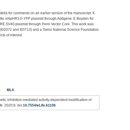
ella for comments on an earlier version of the manuscript. K
KIIα::eNpHR3.0-YFP plasmid through Addgene. E Boyden for
RE.SV40 plasmid through Penn Vector Core. This work was
 (I02072 and I03713) and a Swiss National Science Foundation
cts of interest.
t
MLA
etic inhibition-mediated activity-dependent modification of
fe
. 2020;9. doi:
10.7554/eLife.61106