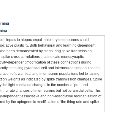
n
arning
rning
aptic inputs to hippocampal inhibitory interneurons could
ociative plasticity. Both behavioral and learning-dependent
 also been demonstrated by measuring spike transmission
on spike cross-correlations that indicate monosynaptic
tivity-dependent modification of these connections during
ically inhibiting pyramidal cell and interneuron subpopulations.
teration of pyramidal and interneuron populations led to lasting
tion weights as indicated by spike transmission changes. Spike
by the light-mediated changes in the number of pre- and
iring rate changes of interneurons but not pyramidal cells. This
ty-dependent associative and non-associative reorganization of
ed by the optogenetic modification of the firing rate and spike