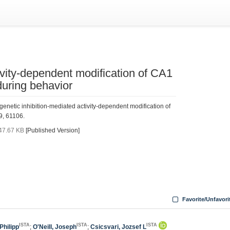
ivity-dependent modification of CA1
during behavior
genetic inhibition-mediated activity-dependent modification of
9, 61106.
47.67 KB
[Published Version]
Favorite/Unfavori
ISTA
ISTA
ISTA
Philipp
;
O'Neill, Joseph
;
Csicsvari, Jozsef L