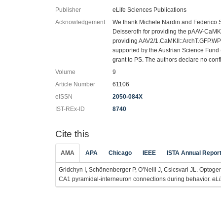
Publisher
eLife Sciences Publications
Acknowledgement
We thank Michele Nardin and Federico St
Deisseroth for providing the pAAV-CaM
providing AAV2/1.CaMKII::ArchT.GFP.WP
supported by the Austrian Science Fund
grant to PS. The authors declare no confli
Volume
9
Article Number
61106
eISSN
2050-084X
IST-REx-ID
8740
Cite this
AMA
APA
Chicago
IEEE
ISTA Annual Repor
Gridchyn I, Schönenberger P, O’Neill J, Csicsvari JL. Optogen
CA1 pyramidal-interneuron connections during behavior.
eLi