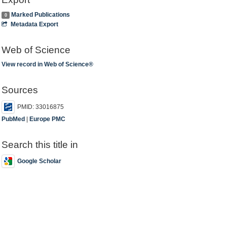
Marked Publications
0
Metadata Export
Web of Science
View record in Web of Science®
Sources
PMID: 33016875
PubMed
|
Europe PMC
Search this title in
Google Scholar