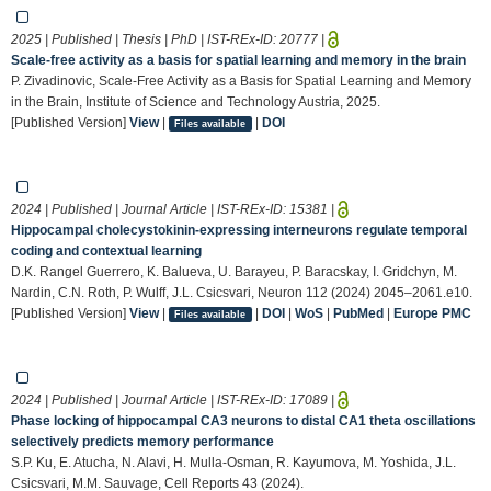
2025 | Published | Thesis | PhD | IST-REx-ID:
20777
|
Scale-free activity as a basis for spatial learning and memory in the brain
P. Zivadinovic, Scale-Free Activity as a Basis for Spatial Learning and Memory
in the Brain, Institute of Science and Technology Austria, 2025.
[Published Version]
View
|
|
DOI
Files available
2024 | Published | Journal Article | IST-REx-ID:
15381
|
Hippocampal cholecystokinin-expressing interneurons regulate temporal
coding and contextual learning
D.K. Rangel Guerrero, K. Balueva, U. Barayeu, P. Baracskay, I. Gridchyn, M.
Nardin, C.N. Roth, P. Wulff, J.L. Csicsvari, Neuron 112 (2024) 2045–2061.e10.
[Published Version]
View
|
|
DOI
|
WoS
|
PubMed
|
Europe PMC
Files available
2024 | Published | Journal Article | IST-REx-ID:
17089
|
Phase locking of hippocampal CA3 neurons to distal CA1 theta oscillations
selectively predicts memory performance
S.P. Ku, E. Atucha, N. Alavi, H. Mulla-Osman, R. Kayumova, M. Yoshida, J.L.
Csicsvari, M.M. Sauvage, Cell Reports 43 (2024).