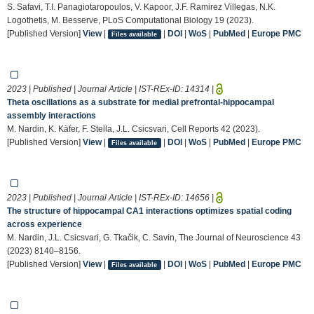
S. Safavi, T.I. Panagiotaropoulos, V. Kapoor, J.F. Ramirez Villegas, N.K.
Logothetis, M. Besserve, PLoS Computational Biology 19 (2023).
[Published Version]
View
|
|
DOI
|
WoS
|
PubMed
|
Europe PMC
Files available
2023 | Published | Journal Article | IST-REx-ID:
14314
|
Theta oscillations as a substrate for medial prefrontal-hippocampal
assembly interactions
M. Nardin, K. Käfer, F. Stella, J.L. Csicsvari, Cell Reports 42 (2023).
[Published Version]
View
|
|
DOI
|
WoS
|
PubMed
|
Europe PMC
Files available
2023 | Published | Journal Article | IST-REx-ID:
14656
|
The structure of hippocampal CA1 interactions optimizes spatial coding
across experience
M. Nardin, J.L. Csicsvari, G. Tkačik, C. Savin, The Journal of Neuroscience 43
(2023) 8140–8156.
[Published Version]
View
|
|
DOI
|
WoS
|
PubMed
|
Europe PMC
Files available