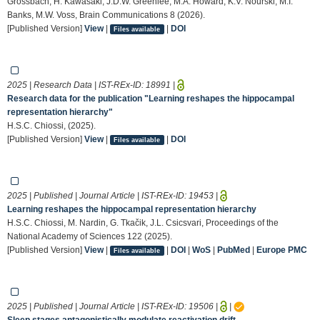
Grossbach, H. Kawasaki, J.D.W. Greenlee, M.A. Howard, K.V. Nourski, M.I.
Banks, M.W. Voss, Brain Communications 8 (2026).
[Published Version]
View
|
|
DOI
Files available
2025 | Research Data | IST-REx-ID:
18991
|
Research data for the publication "Learning reshapes the hippocampal
representation hierarchy"
H.S.C. Chiossi, (2025).
[Published Version]
View
|
|
DOI
Files available
2025 | Published | Journal Article | IST-REx-ID:
19453
|
Learning reshapes the hippocampal representation hierarchy
H.S.C. Chiossi, M. Nardin, G. Tkačik, J.L. Csicsvari, Proceedings of the
National Academy of Sciences 122 (2025).
[Published Version]
View
|
|
DOI
|
WoS
|
PubMed
|
Europe PMC
Files available
2025 | Published | Journal Article | IST-REx-ID:
19506
|
|
Sleep stages antagonistically modulate reactivation drift