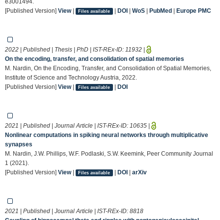
e3001494.
[Published Version]
View
|
|
DOI
|
WoS
|
PubMed
|
Europe PMC
Files available
2022 | Published | Thesis | PhD | IST-REx-ID:
11932
|
On the encoding, transfer, and consolidation of spatial memories
M. Nardin, On the Encoding, Transfer, and Consolidation of Spatial Memories,
Institute of Science and Technology Austria, 2022.
[Published Version]
View
|
|
DOI
Files available
2021 | Published | Journal Article | IST-REx-ID:
10635
|
Nonlinear computations in spiking neural networks through multiplicative
synapses
M. Nardin, J.W. Phillips, W.F. Podlaski, S.W. Keemink, Peer Community Journal
1 (2021).
[Published Version]
View
|
|
DOI
|
arXiv
Files available
2021 | Published | Journal Article | IST-REx-ID:
8818