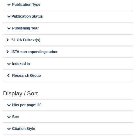
Publication Type
Publication Status
Publishing Year
51 OA Fulltext(s)
ISTA corresponding author
Indexed in
Research Group
Display / Sort
Hits per page: 20
Sort
Citation Style