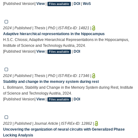
[Published Version]
View
|
|
DOI
|
WoS
Files available
2024 | Published | Thesis | PhD | IST-REx-ID:
14821
|
Adaptive hierarchical representations in the hippocampus
H.S.C. Chiossi, Adaptive Hierarchical Representations in the Hippocampus,
Institute of Science and Technology Austria, 2024.
[Published Version]
View
|
|
DOI
Files available
2024 | Published | Thesis | PhD | IST-REx-ID:
17346
|
Stability and change in the memory system during rest
L. Bollmann, Stability and Change in the Memory System during Rest, Institute
of Science and Technology Austria, 2024.
[Published Version]
View
|
|
DOI
Files available
2023 | Published | Journal Article | IST-REx-ID:
12862
|
Uncovering the organization of neural circuits with Generalized Phase
Locking Analysis