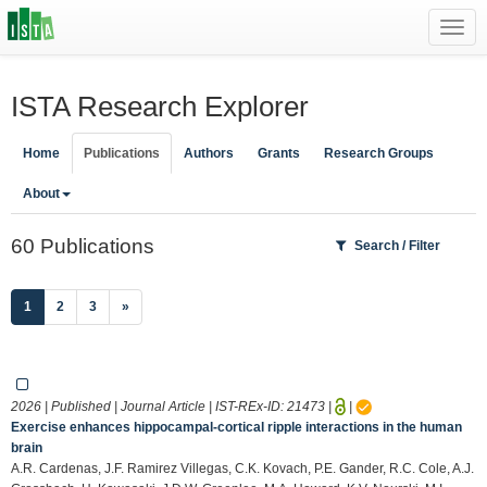
Toggl
navig
ISTA Research Explorer
Home
Publications
Authors
Grants
Research Groups
About
60 Publications
Search / Filter
(current)
1
2
3
»
2026 | Published | Journal Article | IST-REx-ID:
21473
|
|
Exercise enhances hippocampal-cortical ripple interactions in the human
brain
A.R. Cardenas, J.F. Ramirez Villegas, C.K. Kovach, P.E. Gander, R.C. Cole, A.J.