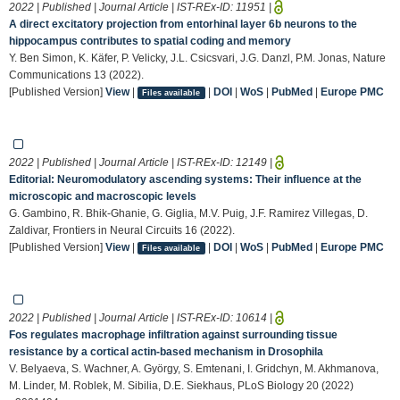
2022 | Published | Journal Article | IST-REx-ID:
11951
|
A direct excitatory projection from entorhinal layer 6b neurons to the
hippocampus contributes to spatial coding and memory
Y. Ben Simon, K. Käfer, P. Velicky, J.L. Csicsvari, J.G. Danzl, P.M. Jonas, Nature
Communications 13 (2022).
[Published Version]
View
|
|
DOI
|
WoS
|
PubMed
|
Europe PMC
Files available
2022 | Published | Journal Article | IST-REx-ID:
12149
|
Editorial: Neuromodulatory ascending systems: Their influence at the
microscopic and macroscopic levels
G. Gambino, R. Bhik-Ghanie, G. Giglia, M.V. Puig, J.F. Ramirez Villegas, D.
Zaldivar, Frontiers in Neural Circuits 16 (2022).
[Published Version]
View
|
|
DOI
|
WoS
|
PubMed
|
Europe PMC
Files available
2022 | Published | Journal Article | IST-REx-ID:
10614
|
Fos regulates macrophage infiltration against surrounding tissue
resistance by a cortical actin-based mechanism in Drosophila
V. Belyaeva, S. Wachner, A. György, S. Emtenani, I. Gridchyn, M. Akhmanova,
M. Linder, M. Roblek, M. Sibilia, D.E. Siekhaus, PLoS Biology 20 (2022)