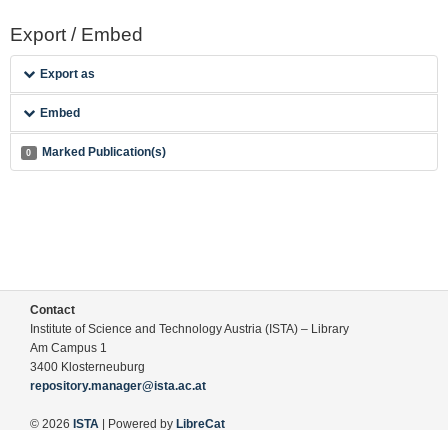
Export / Embed
Export as
Embed
Marked Publication(s)
0
Contact
Institute of Science and Technology Austria (ISTA) – Library
Am Campus 1
3400 Klosterneuburg
repository.manager@ista.ac.at
© 2026
ISTA
| Powered by
LibreCat