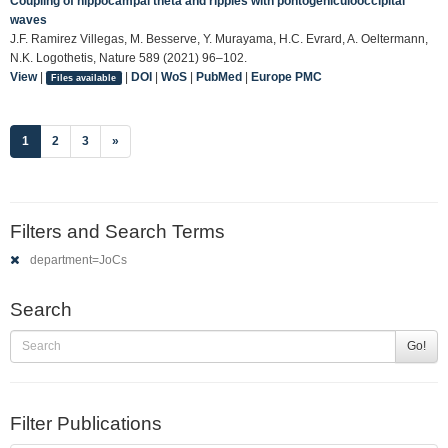
Coupling of hippocampal theta and ripples with pontogeniculooccipital
waves
J.F. Ramirez Villegas, M. Besserve, Y. Murayama, H.C. Evrard, A. Oeltermann,
N.K. Logothetis, Nature 589 (2021) 96–102.
View
|
|
DOI
|
WoS
|
PubMed
|
Europe PMC
Files available
(current)
1
2
3
»
Filters and Search Terms
department=JoCs
Search
Go!
Filter Publications