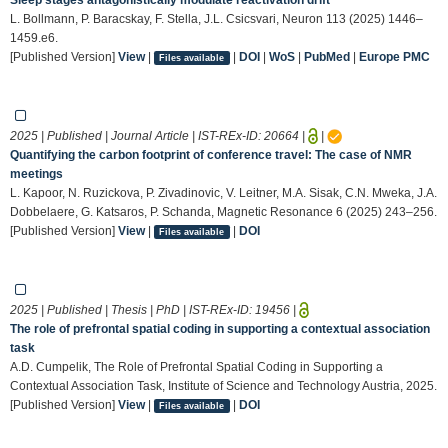
L. Bollmann, P. Baracskay, F. Stella, J.L. Csicsvari, Neuron 113 (2025) 1446–
1459.e6.
[Published Version]
View
|
|
DOI
|
WoS
|
PubMed
|
Europe PMC
Files available
2025 | Published | Journal Article | IST-REx-ID:
20664
|
|
Quantifying the carbon footprint of conference travel: The case of NMR
meetings
L. Kapoor, N. Ruzickova, P. Zivadinovic, V. Leitner, M.A. Sisak, C.N. Mweka, J.A.
Dobbelaere, G. Katsaros, P. Schanda, Magnetic Resonance 6 (2025) 243–256.
[Published Version]
View
|
|
DOI
Files available
2025 | Published | Thesis | PhD | IST-REx-ID:
19456
|
The role of prefrontal spatial coding in supporting a contextual association
task
A.D. Cumpelik, The Role of Prefrontal Spatial Coding in Supporting a
Contextual Association Task, Institute of Science and Technology Austria, 2025.
[Published Version]
View
|
|
DOI
Files available