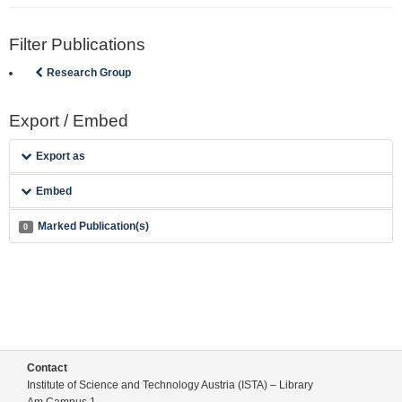
Filter Publications
Research Group
Export / Embed
Export as
Embed
Marked Publication(s)
0
Contact
Institute of Science and Technology Austria (ISTA) – Library