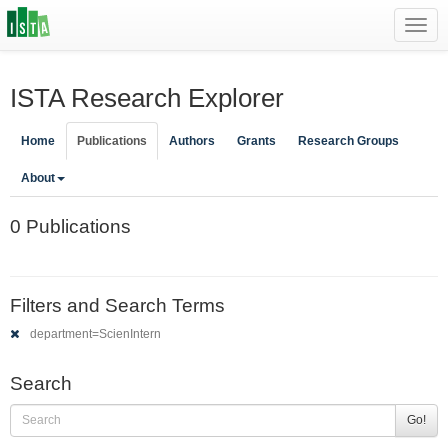
Toggl
navig
ISTA Research Explorer
Home
Publications
Authors
Grants
Research Groups
About
0 Publications
Filters and Search Terms
department=ScienIntern
Search
Go!