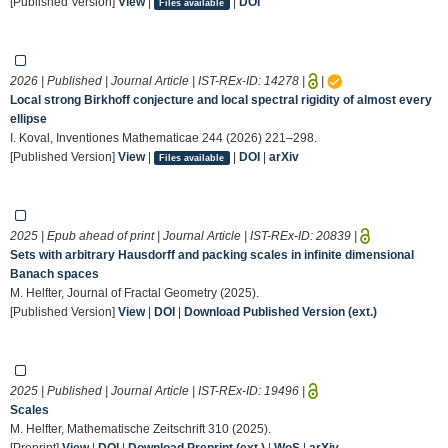
[Published Version]
View
|
|
DOI
Files available
2026 | Published | Journal Article | IST-REx-ID:
14278
|
|
Local strong Birkhoff conjecture and local spectral rigidity of almost every
ellipse
I. Koval, Inventiones Mathematicae 244 (2026) 221–298.
[Published Version]
View
|
|
DOI
|
arXiv
Files available
2025 | Epub ahead of print | Journal Article | IST-REx-ID:
20839
|
Sets with arbitrary Hausdorff and packing scales in infinite dimensional
Banach spaces
M. Helfter, Journal of Fractal Geometry (2025).
[Published Version]
View
|
DOI
|
Download Published Version (ext.)
2025 | Published | Journal Article | IST-REx-ID:
19496
|
Scales
M. Helfter, Mathematische Zeitschrift 310 (2025).
[Preprint]
View
|
DOI
|
Download Preprint (ext.)
|
WoS
|
arXiv