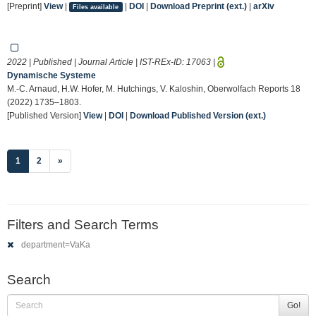
[Preprint]
View
|
|
DOI
|
Download Preprint (ext.)
|
arXiv
Files available
2022 | Published | Journal Article | IST-REx-ID:
17063
|
Dynamische Systeme
M.-C. Arnaud, H.W. Hofer, M. Hutchings, V. Kaloshin, Oberwolfach Reports 18
(2022) 1735–1803.
[Published Version]
View
|
DOI
|
Download Published Version (ext.)
(current)
1
2
»
Filters and Search Terms
department=VaKa
Search
Go!