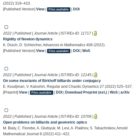
(2022) 319–410.
[Published Version]
View
|
|
DOI
Files available
2022 | Published | Journal Article | IST-REx-ID:
11717
|
Rigidity of Newton dynamics
K. Drach, D. Schleicher, Advances in Mathematics 408 (2022).
[Published Version]
View
|
|
DOI
|
WoS
Files available
2022 | Published | Journal Article | IST-REx-ID:
12145
|
On some invariants of Birkhoff billiards under conjugacy
E. Koudjinan, V. Kaloshin, Regular and Chaotic Dynamics 27 (2022) 525–537.
[Preprint]
View
|
|
DOI
|
Download Preprint (ext.)
|
WoS
|
arXiv
Files available
2022 | Published | Journal Article | IST-REx-ID:
10706
|
Open problems on billiards and geometric optics
M. Bialy, C. Fiorebe, A. Glutsyuk, M. Levi, A. Plakhov, S. Tabachnikov, Arnold
Mathematical Journal 8 (2022) 411–422.