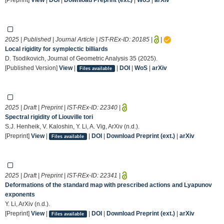
2025 | Published | Journal Article | IST-REx-ID:
20185
|
|
Local rigidity for symplectic billiards
D. Tsodikovich, Journal of Geometric Analysis 35 (2025).
[Published Version]
View
|
|
DOI
|
WoS
|
arXiv
Files available
2025 | Draft | Preprint | IST-REx-ID:
22340
|
Spectral rigidity of Liouville tori
S.J. Henheik, V. Kaloshin, Y. Li, A. Vig, ArXiv (n.d.).
[Preprint]
View
|
|
DOI
|
Download Preprint (ext.)
|
arXiv
Files available
2025 | Draft | Preprint | IST-REx-ID:
22341
|
Deformations of the standard map with prescribed actions and Lyapunov
exponents
Y. Li, ArXiv (n.d.).
[Preprint]
View
|
|
DOI
|
Download Preprint (ext.)
|
arXiv
Files available