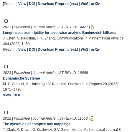
[Preprint]
View
|
DOI
|
Download Preprint (ext.)
|
WoS
|
arXiv
2023 | Published | Journal Article | IST-REx-ID:
14427
|
Length spectrum rigidity for piecewise analytic Bunimovich billiards
J. Chen, V. Kaloshin, H.K. Zhang, Communications in Mathematical Physics
404 (2023) 1–50.
[Preprint]
View
|
DOI
|
Download Preprint (ext.)
|
WoS
|
arXiv
2023 | Published | Journal Article | IST-REx-ID:
18959
Dynamische Systeme
M.-C. Arnaud, M. Hutchings, V. Kaloshin, Oberwolfach Reports 20 (2023)
1671–1730.
View
|
DOI
2022 | Published | Journal Article | IST-REx-ID:
11553
|
The dynamics of complex box mappings
T. Clark, K. Drach, O. Kozlovski, S.V. Strien, Arnold Mathematical Journal 8