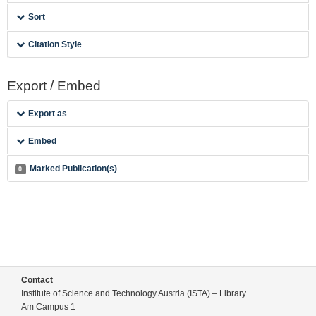
Sort
Citation Style
Export / Embed
Export as
Embed
Marked Publication(s)
0
Contact
Institute of Science and Technology Austria (ISTA) – Library
Am Campus 1