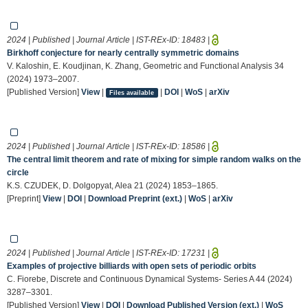
2024 | Published | Journal Article | IST-REx-ID:
18483
|
Birkhoff conjecture for nearly centrally symmetric domains
V. Kaloshin, E. Koudjinan, K. Zhang, Geometric and Functional Analysis 34
(2024) 1973–2007.
[Published Version]
View
|
|
DOI
|
WoS
|
arXiv
Files available
2024 | Published | Journal Article | IST-REx-ID:
18586
|
The central limit theorem and rate of mixing for simple random walks on the
circle
K.S. CZUDEK, D. Dolgopyat, Alea 21 (2024) 1853–1865.
[Preprint]
View
|
DOI
|
Download Preprint (ext.)
|
WoS
|
arXiv
2024 | Published | Journal Article | IST-REx-ID:
17231
|
Examples of projective billiards with open sets of periodic orbits
C. Fiorebe, Discrete and Continuous Dynamical Systems- Series A 44 (2024)
3287–3301.
[Published Version]
View
|
DOI
|
Download Published Version (ext.)
|
WoS