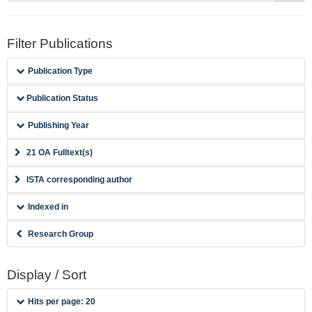
Filter Publications
Publication Type
Publication Status
Publishing Year
21 OA Fulltext(s)
ISTA corresponding author
Indexed in
Research Group
Display / Sort
Hits per page: 20