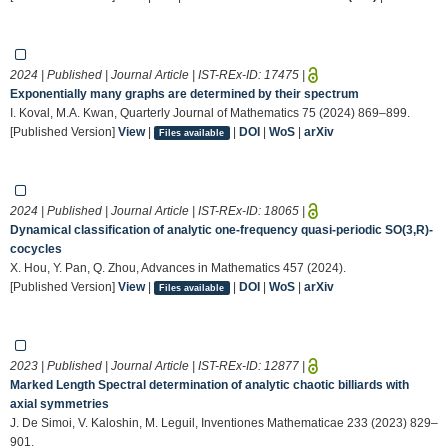
2024 | Published | Journal Article | IST-REx-ID:
17475
|
Exponentially many graphs are determined by their spectrum
I. Koval, M.A. Kwan, Quarterly Journal of Mathematics 75 (2024) 869–899.
[Published Version]
View
|
|
DOI
|
WoS
|
arXiv
Files available
2024 | Published | Journal Article | IST-REx-ID:
18065
|
Dynamical classification of analytic one-frequency quasi-periodic SO(3,R)-
cocycles
X. Hou, Y. Pan, Q. Zhou, Advances in Mathematics 457 (2024).
[Published Version]
View
|
|
DOI
|
WoS
|
arXiv
Files available
2023 | Published | Journal Article | IST-REx-ID:
12877
|
Marked Length Spectral determination of analytic chaotic billiards with
axial symmetries
J. De Simoi, V. Kaloshin, M. Leguil, Inventiones Mathematicae 233 (2023) 829–
901.