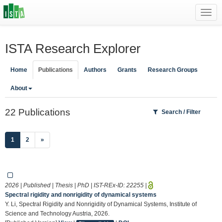
Toggl
navig
ISTA Research Explorer
Home
Publications
Authors
Grants
Research Groups
About
22 Publications
Search / Filter
(current)
1
2
»
2026 | Published | Thesis | PhD | IST-REx-ID:
22255
|
Spectral rigidity and nonrigidity of dynamical systems
Y. Li, Spectral Rigidity and Nonrigidity of Dynamical Systems, Institute of
Science and Technology Austria, 2026.