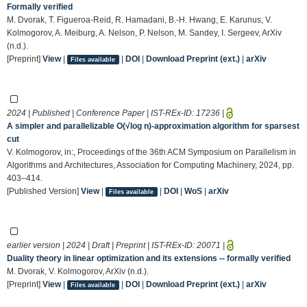
Formally verified
M. Dvorak, T. Figueroa-Reid, R. Hamadani, B.-H. Hwang, E. Karunus, V.
Kolmogorov, A. Meiburg, A. Nelson, P. Nelson, M. Sandey, I. Sergeev, ArXiv
(n.d.).
[Preprint]
View
|
|
DOI
|
Download Preprint (ext.)
|
arXiv
Files available
2024 | Published | Conference Paper | IST-REx-ID:
17236
|
A simpler and parallelizable O(√log n)-approximation algorithm for sparsest
cut
V. Kolmogorov, in:, Proceedings of the 36th ACM Symposium on Parallelism in
Algorithms and Architectures, Association for Computing Machinery, 2024, pp.
403–414.
[Published Version]
View
|
|
DOI
|
WoS
|
arXiv
Files available
earlier version | 2024 | Draft | Preprint | IST-REx-ID:
20071
|
Duality theory in linear optimization and its extensions -- formally verified
M. Dvorak, V. Kolmogorov, ArXiv (n.d.).
[Preprint]
View
|
|
DOI
|
Download Preprint (ext.)
|
arXiv
Files available