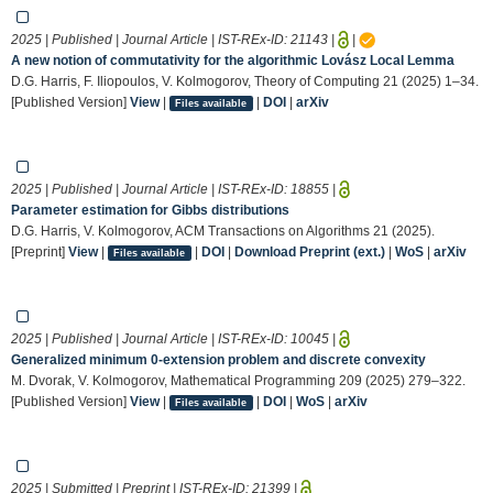
2025 | Published | Journal Article | IST-REx-ID:
21143
|
|
A new notion of commutativity for the algorithmic Lovász Local Lemma
D.G. Harris, F. Iliopoulos, V. Kolmogorov, Theory of Computing 21 (2025) 1–34.
[Published Version]
View
|
|
DOI
|
arXiv
Files available
2025 | Published | Journal Article | IST-REx-ID:
18855
|
Parameter estimation for Gibbs distributions
D.G. Harris, V. Kolmogorov, ACM Transactions on Algorithms 21 (2025).
[Preprint]
View
|
|
DOI
|
Download Preprint (ext.)
|
WoS
|
arXiv
Files available
2025 | Published | Journal Article | IST-REx-ID:
10045
|
Generalized minimum 0-extension problem and discrete convexity
M. Dvorak, V. Kolmogorov, Mathematical Programming 209 (2025) 279–322.
[Published Version]
View
|
|
DOI
|
WoS
|
arXiv
Files available
2025 | Submitted | Preprint | IST-REx-ID:
21399
|