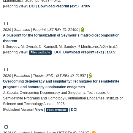
Mathematics, 2026, pp. 4023–4042.
[Preprint]
View
|
DOI
|
Download Preprint (ext.)
|
arXiv
2026 | Submitted | Preprint | IST-REx-ID:
21400
|
A blueprint for the formalization of Seymour's matroid decomposition
theorem
I. Sergeev, M. Dvorak, C. Rampell, M. Sandey, P. Monticone, ArXiv (n.d.).
[Preprint]
View
|
|
DOI
|
Download Preprint (ext.)
|
arXiv
Files available
2026 | Published | Thesis | PhD | IST-REx-ID:
21957
|
Overcoming degeneracy and singularity: Techniques for semidefinite
programs and homotopy continuation endgames
J. Zapata, Overcoming Degeneracy and Singularity: Techniques for
Semidefinite Programs and Homotopy Continuation Endgames, Institute of
Science and Technology Austria, 2026.
[Published Version]
View
|
|
DOI
Files available
2026 | Published | Journal Article | IST-REx-ID:
22607
|