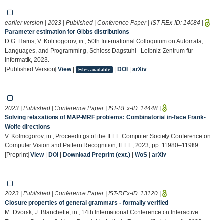
earlier version | 2023 | Published | Conference Paper | IST-REx-ID:
14084
|
Parameter estimation for Gibbs distributions
D.G. Harris, V. Kolmogorov, in:, 50th International Colloquium on Automata,
Languages, and Programming, Schloss Dagstuhl - Leibniz-Zentrum für
Informatik, 2023.
[Published Version]
View
|
|
DOI
|
arXiv
Files available
2023 | Published | Conference Paper | IST-REx-ID:
14448
|
Solving relaxations of MAP-MRF problems: Combinatorial in-face Frank-
Wolfe directions
V. Kolmogorov, in:, Proceedings of the IEEE Computer Society Conference on
Computer Vision and Pattern Recognition, IEEE, 2023, pp. 11980–11989.
[Preprint]
View
|
DOI
|
Download Preprint (ext.)
|
WoS
|
arXiv
2023 | Published | Conference Paper | IST-REx-ID:
13120
|
Closure properties of general grammars - formally verified
M. Dvorak, J. Blanchette, in:, 14th International Conference on Interactive