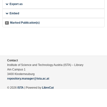
Export as
Embed
Marked Publication(s)
0
Contact
Institute of Science and Technology Austria (ISTA) – Library
Am Campus 1
3400 Klosterneuburg
repository.manager@ista.ac.at
© 2026
ISTA
| Powered by
LibreCat
Terms of Use
Legal