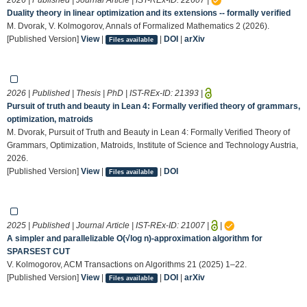
Duality theory in linear optimization and its extensions -- formally verified
M. Dvorak, V. Kolmogorov, Annals of Formalized Mathematics 2 (2026).
[Published Version]
View
|
|
DOI
|
arXiv
Files available
2026 | Published | Thesis | PhD | IST-REx-ID:
21393
|
Pursuit of truth and beauty in Lean 4: Formally verified theory of grammars,
optimization, matroids
M. Dvorak, Pursuit of Truth and Beauty in Lean 4: Formally Verified Theory of
Grammars, Optimization, Matroids, Institute of Science and Technology Austria,
2026.
[Published Version]
View
|
|
DOI
Files available
2025 | Published | Journal Article | IST-REx-ID:
21007
|
|
A simpler and parallelizable O(√log n)-approximation algorithm for
SPARSEST CUT
V. Kolmogorov, ACM Transactions on Algorithms 21 (2025) 1–22.
[Published Version]
View
|
|
DOI
|
arXiv
Files available