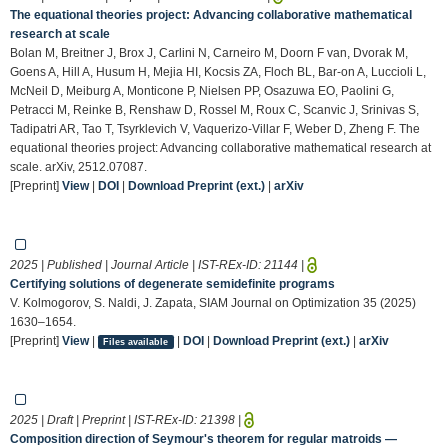
The equational theories project: Advancing collaborative mathematical
research at scale
Bolan M, Breitner J, Brox J, Carlini N, Carneiro M, Doorn F van, Dvorak M,
Goens A, Hill A, Husum H, Mejia HI, Kocsis ZA, Floch BL, Bar-on A, Luccioli L,
McNeil D, Meiburg A, Monticone P, Nielsen PP, Osazuwa EO, Paolini G,
Petracci M, Reinke B, Renshaw D, Rossel M, Roux C, Scanvic J, Srinivas S,
Tadipatri AR, Tao T, Tsyrklevich V, Vaquerizo-Villar F, Weber D, Zheng F. The
equational theories project: Advancing collaborative mathematical research at
scale. arXiv, 2512.07087.
[Preprint]
View
|
DOI
|
Download Preprint (ext.)
|
arXiv
2025 | Published | Journal Article | IST-REx-ID:
21144
|
Certifying solutions of degenerate semidefinite programs
V. Kolmogorov, S. Naldi, J. Zapata, SIAM Journal on Optimization 35 (2025)
1630–1654.
[Preprint]
View
|
|
DOI
|
Download Preprint (ext.)
|
arXiv
Files available
2025 | Draft | Preprint | IST-REx-ID:
21398
|
Composition direction of Seymour's theorem for regular matroids —