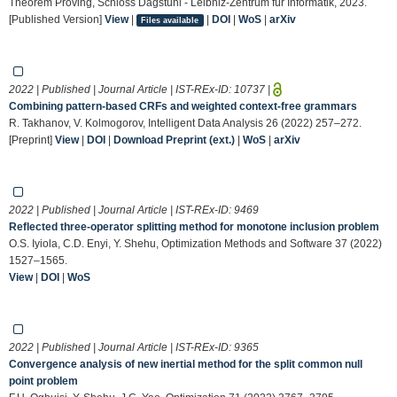
Theorem Proving, Schloss Dagstuhl - Leibniz-Zentrum für Informatik, 2023.
[Published Version]
View
|
|
DOI
|
WoS
|
arXiv
Files available
2022 | Published | Journal Article | IST-REx-ID:
10737
|
Combining pattern-based CRFs and weighted context-free grammars
R. Takhanov, V. Kolmogorov, Intelligent Data Analysis 26 (2022) 257–272.
[Preprint]
View
|
DOI
|
Download Preprint (ext.)
|
WoS
|
arXiv
2022 | Published | Journal Article | IST-REx-ID:
9469
Reflected three-operator splitting method for monotone inclusion problem
O.S. Iyiola, C.D. Enyi, Y. Shehu, Optimization Methods and Software 37 (2022)
1527–1565.
View
|
DOI
|
WoS
2022 | Published | Journal Article | IST-REx-ID:
9365
Convergence analysis of new inertial method for the split common null
point problem