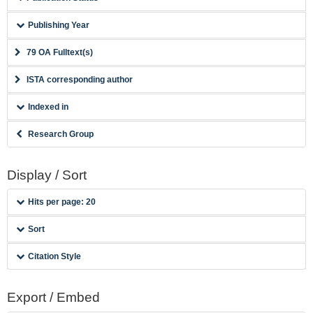
Publishing Year
79 OA Fulltext(s)
ISTA corresponding author
Indexed in
Research Group
Display / Sort
Hits per page: 20
Sort
Citation Style
Export / Embed