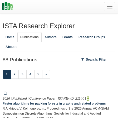
Toggl
navig
ISTA Research Explorer
Home
Publications
Authors
Grants
Research Groups
About
88 Publications
Search / Filter
(current)
1
2
3
4
5
»
2026 | Published | Conference Paper | IST-REx-ID:
21140
|
Faster algorithms for packing forests in graphs and related problems
P. Arkhipov, V. Kolmogorov, in:, Proceedings of the 2026 Annual ACM-SIAM
Symposium on Discrete Algorithms, Society for Industrial and Applied