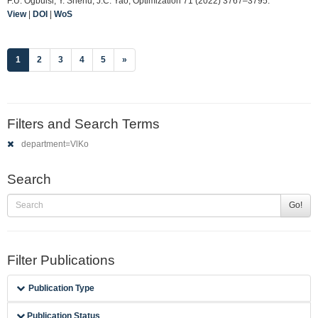
F.U. Ogbuisi, Y. Shehu, J.C. Yao, Optimization 71 (2022) 3767–3795.
View
|
DOI
|
WoS
(current)
1
2
3
4
5
»
Filters and Search Terms
department=VlKo
Search
Go!
Filter Publications
Publication Type
Publication Status