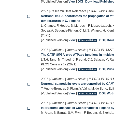
[Published Version]
View
|
DOI
|
Download Published 
2021 | Research Data Reference | IST-REx-ID:
1306
Neuronal HSF-1 coordinates the propagation of fat 
temperatures in C. elegans
L. Chauve, F. Hodge, S. Murdoch, F. Masoudzadeh, H.
Sousa, A. Segonds-Pichon, C. Li, S. Wingett, H. Kie
(2021).
[Published Version]
View
|
|
DOI
|
Down
Files available
2021 | Published | Journal Article | IST-REx-ID:
1527
The CATP-8/P5A-type ATPase functions in multiple
L.T.H. Tang, M. Trivedi, J. Freund, C.J. Salazar, M. 
PLOS Genetics 17 (2021).
[Published Version]
View
|
|
DOI
|
Pub
Files available
2021 | Published | Journal Article | IST-REx-ID:
1011
Neuronal calmodulin levels are controlled by CAMT
T. Vuong-Brender, S. Flynn, Y. Vallis, M. de Bono, ELi
[Published Version]
View
|
|
DOI
|
WoS
Files available
2021 | Published | Journal Article | IST-REx-ID:
1011
Interactome analysis of Caenorhabditis elegans s
M. Artan, S. Barratt, S.M. Flynn, F. Begum, M. Skehel