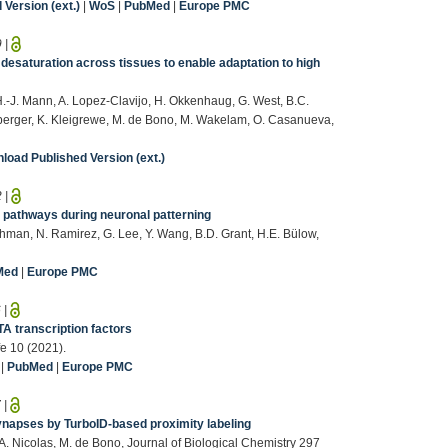
Version (ext.)
|
WoS
|
PubMed
|
Europe PMC
9
|
desaturation across tissues to enable adaptation to high
-J. Mann, A. Lopez-Clavijo, H. Okkenhaug, G. West, B.C.
nberger, K. Kleigrewe, M. de Bono, M. Wakelam, O. Casanueva,
load Published Version (ext.)
2
|
 pathways during neuronal patterning
Rahman, N. Ramirez, G. Lee, Y. Wang, B.D. Grant, H.E. Bülow,
Med
|
Europe PMC
6
|
A transcription factors
fe 10 (2021).
|
PubMed
|
Europe PMC
7
|
ynapses by TurboID-based proximity labeling
, A. Nicolas, M. de Bono, Journal of Biological Chemistry 297