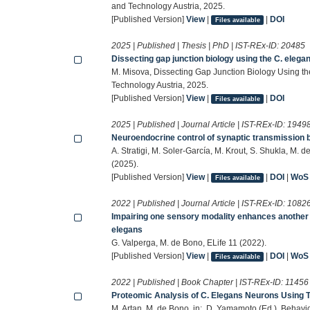
and Technology Austria, 2025.
[Published Version]
View
|
|
DOI
Files available
2025 | Published | Thesis | PhD | IST-REx-ID:
20485
Dissecting gap junction biology using the C. eleg
M. Misova, Dissecting Gap Junction Biology Using th
Technology Austria, 2025.
[Published Version]
View
|
|
DOI
Files available
2025 | Published | Journal Article | IST-REx-ID:
1949
Neuroendocrine control of synaptic transmission 
A. Stratigi, M. Soler-García, M. Krout, S. Shukla, M.
(2025).
[Published Version]
View
|
|
DOI
|
WoS
Files available
2022 | Published | Journal Article | IST-REx-ID:
1082
Impairing one sensory modality enhances another b
elegans
G. Valperga, M. de Bono, ELife 11 (2022).
[Published Version]
View
|
|
DOI
|
WoS
Files available
2022 | Published | Book Chapter | IST-REx-ID:
11456
Proteomic Analysis of C. Elegans Neurons Using 
M. Artan, M. de Bono, in:, D. Yamamoto (Ed.), Behav