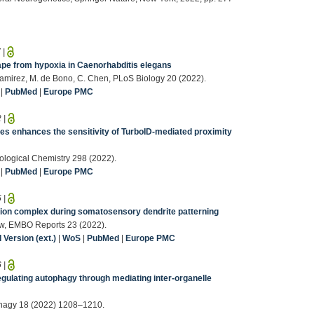
7
|
pe from hypoxia in Caenorhabditis elegans
 Ramirez, M. de Bono, C. Chen, PLoS Biology 20 (2022).
|
PubMed
|
Europe PMC
2
|
es enhances the sensitivity of TurboID-mediated proximity
iological Chemistry 298 (2022).
|
PubMed
|
Europe PMC
5
|
esion complex during somatosensory dendrite patterning
ow, EMBO Reports 23 (2022).
Version (ext.)
|
WoS
|
PubMed
|
Europe PMC
6
|
egulating autophagy through mediating inter-organelle
tophagy 18 (2022) 1208–1210.