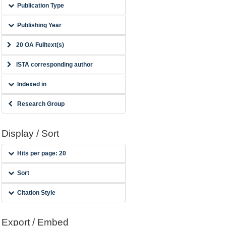
Publication Type
Publishing Year
20 OA Fulltext(s)
ISTA corresponding author
Indexed in
Research Group
Display / Sort
Hits per page: 20
Sort
Citation Style
Export / Embed