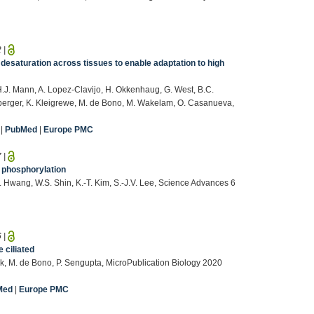
2
|
desaturation across tissues to enable adaptation to high
.J. Mann, A. Lopez-Clavijo, H. Okkenhaug, G. West, B.C.
nberger, K. Kleigrewe, M. de Bono, M. Wakelam, O. Casanueva,
|
PubMed
|
Europe PMC
7
|
a phosphorylation
.B. Hwang, W.S. Shin, K.-T. Kim, S.-J.V. Lee, Science Advances 6
6
|
 ciliated
ok, M. de Bono, P. Sengupta, MicroPublication Biology 2020
Med
|
Europe PMC