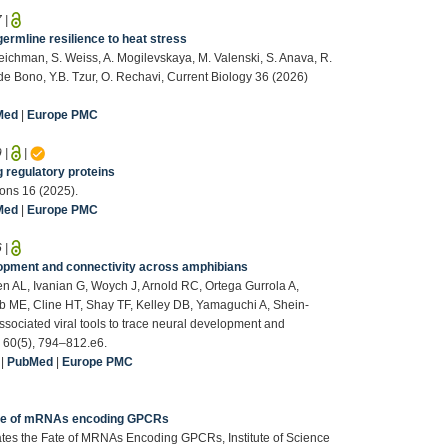
7
|
rmline resilience to heat stress
eichman, S. Weiss, A. Mogilevskaya, M. Valenski, S. Anava, R.
de Bono, Y.B. Tzur, O. Rechavi, Current Biology 36 (2026)
Med
|
Europe PMC
9
|
|
g regulatory proteins
ons 16 (2025).
Med
|
Europe PMC
6
|
elopment and connectivity across amphibians
en AL, Ivanian G, Woych J, Arnold RC, Ortega Gurrola A,
b ME, Cline HT, Shay TF, Kelley DB, Yamaguchi A, Shein-
ociated viral tools to trace neural development and
. 60(5), 794–812.e6.
|
PubMed
|
Europe PMC
ate of mRNAs encoding GPCRs
s the Fate of MRNAs Encoding GPCRs, Institute of Science