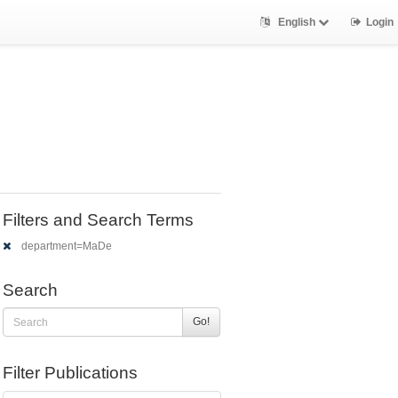
English
Login
Filters and Search Terms
department=MaDe
Search
Go!
Filter Publications