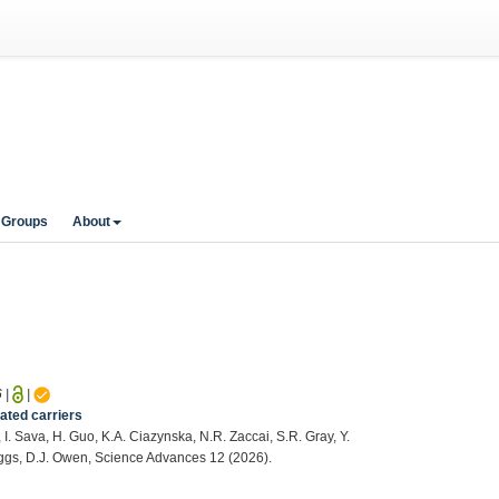
 Groups
About
6
|
|
ated carriers
, I. Sava, H. Guo, K.A. Ciazynska, N.R. Zaccai, S.R. Gray, Y.
Briggs, D.J. Owen, Science Advances 12 (2026).