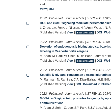
294.
View
|
DOI
2022 | Published | Journal Article | IST-REx-ID:
1163
ROS and cGMP signaling modulate persistent esca
L. Zhao, L.A. Fenk, L. Nilsson, N.P. Amin-Wetzel, N.
[Published Version]
View
|
|
DOI
|
WoS
Files available
2022 | Published | Journal Article | IST-REx-ID:
1208
Depletion of endogenously biotinylated carboxylas
labeling in Caenorhabditis elegans
M. Artan, M. Hartl, W. Chen, M. de Bono, Journal of B
[Published Version]
View
|
|
DOI
|
WoS
Files available
2022 | Published | Journal Article | IST-REx-ID:
1227
Specific N-glycans regulate an extracellular adh
M. Rahman, N. Ramirez, C.A. Diaz‐Balzac, H.E. Bül
[Published Version]
View
|
DOI
|
Download Published 
2022 | Published | Journal Article | IST-REx-ID:
1084
MON-2, a Golgi protein, promotes longevity by upr
communications
M. Artan, J. Sohn, C. Lee, S.Y. Park, S.J.V. Lee, Au