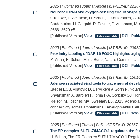
2026 | Published | Journal Article | IST-REx-ID:
2226
Neuronal RNAi and oxygen-sensing circuit shape ge
C.K. Ewe, H. Achache, H. Schön, L. Kontorovich, G. T
Bardapurkar, H. Gingold, R. Posner, O. Antonova, M. 
3566–3579.e5.
[Published Version]
View
|
|
DOI
|
Pub
Files available
2025 | Published | Journal Article | IST-REx-ID:
2092
Proximity labeling of DAF-16 FOXO highlights agin
M. Artan, H. Schön, M. de Bono, Nature Communicati
[Published Version]
View
|
|
DOI
|
Pub
Files available
2025 | Published | Journal Article | IST-REx-ID:
1501
Adeno-associated viral tools to trace neural dev
Jaeger ECB, Vijatovic D, Deryckere A, Zorin N, Nguy
Shvartsman A, Barbieri F, Toma F-A, Gorbsky GJ, Hor
Idelson M, Tosches MA, Sweeney LB. 2025. Adeno-ass
connectivity across amphibians. Developmental Cell
[Published Version]
View
|
|
DOI
|
WoS
Files available
2025 | Published | Thesis | PhD | IST-REx-ID:
20167
The ER complex SUTU-7/MACO-1 regulates the f
H. Schön, The ER Complex SUTU-7/MACO-1 Regulate