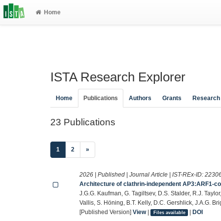
Home
ISTA Research Explorer
Home
Publications
Authors
Grants
Research
23 Publications
(current)
1
2
»
2026 | Published | Journal Article | IST-REx-ID:
2230
Architecture of clathrin-independent AP3:ARF1-co
J.G.G. Kaufman, G. Tagiltsev, D.S. Stalder, R.J. Taylor
Vallis, S. Höning, B.T. Kelly, D.C. Gershlick, J.A.G. 
[Published Version]
View
|
|
DOI
Files available