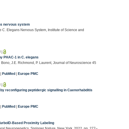
ans nervous system
e C. Elegans Nervous System, Institute of Science and
8
|
by PHAC-1 in C. elegans
 de Bono, J.E. Richmond, P. Laurent, Journal of Neuroscience 45
|
PubMed
|
Europe PMC
6
|
y reconfiguring peptidergic signalling in Caenorhabditis
|
PubMed
|
Europe PMC
TurboID-Based Proximity Labeling
ioral Neurogenetics, Springer Nature, New York, 2022, pp. 277–