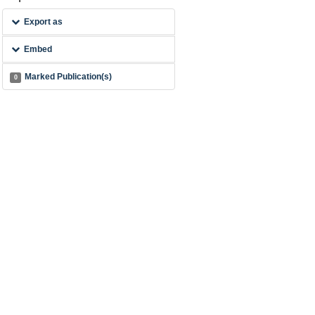
Export as
Embed
Marked Publication(s)
0