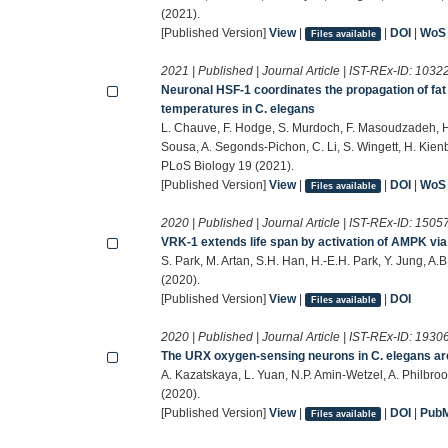
(2021).
[Published Version]
View
|
|
DOI
|
WoS
Files available
2021 | Published | Journal Article | IST-REx-ID:
1032
Neuronal HSF-1 coordinates the propagation of fat 
temperatures in C. elegans
L. Chauve, F. Hodge, S. Murdoch, F. Masoudzadeh, H
Sousa, A. Segonds-Pichon, C. Li, S. Wingett, H. Kie
PLoS Biology 19 (2021).
[Published Version]
View
|
|
DOI
|
WoS
Files available
2020 | Published | Journal Article | IST-REx-ID:
1505
VRK-1 extends life span by activation of AMPK vi
S. Park, M. Artan, S.H. Han, H.-E.H. Park, Y. Jung, A
(2020).
[Published Version]
View
|
|
DOI
Files available
2020 | Published | Journal Article | IST-REx-ID:
1930
The URX oxygen-sensing neurons in C. elegans are
A. Kazatskaya, L. Yuan, N.P. Amin-Wetzel, A. Philbro
(2020).
[Published Version]
View
|
|
DOI
|
Pub
Files available