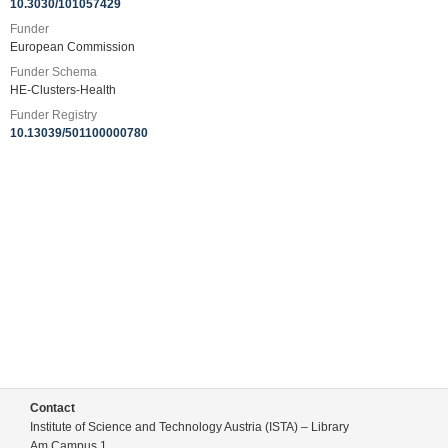
10.3030/101057429
Funder
European Commission
Funder Schema
HE-Clusters-Health
Funder Registry
10.13039/501100000780
Contact
Institute of Science and Technology Austria (ISTA) – Library
Am Campus 1