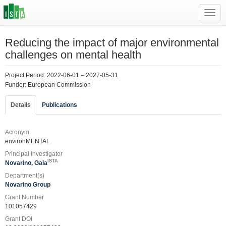
Toggl
navig
Reducing the impact of major environmental
challenges on mental health
Project Period: 2022-06-01 – 2027-05-31
Funder: European Commission
Details
Publications
Acronym
environMENTAL
Principal Investigator
ISTA
Novarino, Gaia
Department(s)
Novarino Group
Grant Number
101057429
Grant DOI