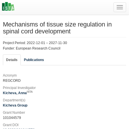
Toggl
navig
Mechanisms of tissue size regulation in
spinal cord development
Project Period: 2022-12-01 – 2027-11-30
Funder: European Research Council
Details
Publications
Acronym
REGCORD
Principal Investigator
ISTA
Kicheva, Anna
Department(s)
Kicheva Group
Grant Number
101044579
Grant DOI