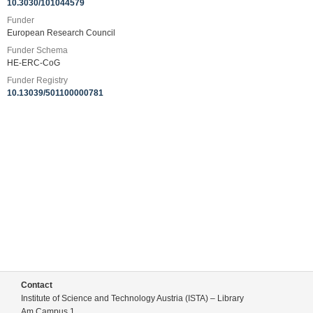
10.3030/101044579
Funder
European Research Council
Funder Schema
HE-ERC-CoG
Funder Registry
10.13039/501100000781
Contact
Institute of Science and Technology Austria (ISTA) – Library
Am Campus 1