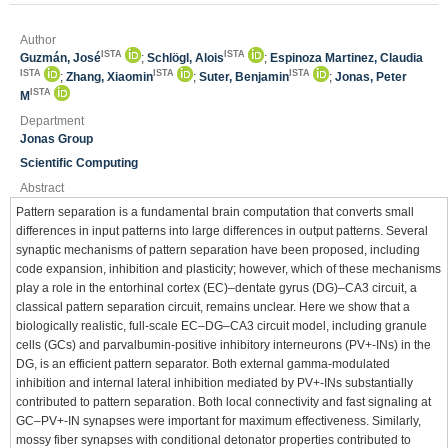
Author
ISTA
ISTA
Guzmán, José
;
Schlögl, Alois
;
Espinoza Martinez, Claudia
ISTA
ISTA
ISTA
;
Zhang, Xiaomin
;
Suter, Benjamin
;
Jonas, Peter
ISTA
M
Department
Jonas Group
Scientific Computing
Abstract
Pattern separation is a fundamental brain computation that converts small
differences in input patterns into large differences in output patterns. Several
synaptic mechanisms of pattern separation have been proposed, including
code expansion, inhibition and plasticity; however, which of these mechanisms
play a role in the entorhinal cortex (EC)–dentate gyrus (DG)–CA3 circuit, a
classical pattern separation circuit, remains unclear. Here we show that a
biologically realistic, full-scale EC–DG–CA3 circuit model, including granule
cells (GCs) and parvalbumin-positive inhibitory interneurons (PV+-INs) in the
DG, is an efficient pattern separator. Both external gamma-modulated
inhibition and internal lateral inhibition mediated by PV+-INs substantially
contributed to pattern separation. Both local connectivity and fast signaling at
GC–PV+-IN synapses were important for maximum effectiveness. Similarly,
mossy fiber synapses with conditional detonator properties contributed to