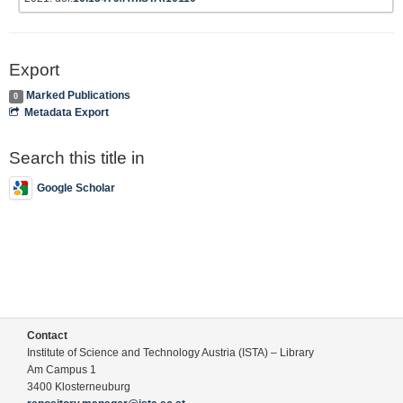
Export
Marked Publications
0
Metadata Export
Search this title in
Google Scholar
Contact
Institute of Science and Technology Austria (ISTA) – Library
Am Campus 1
3400 Klosterneuburg