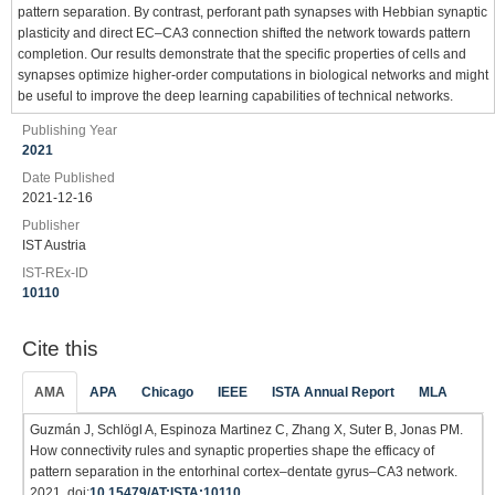
pattern separation. By contrast, perforant path synapses with Hebbian synaptic
plasticity and direct EC–CA3 connection shifted the network towards pattern
completion. Our results demonstrate that the specific properties of cells and
synapses optimize higher-order computations in biological networks and might
be useful to improve the deep learning capabilities of technical networks.
Publishing Year
2021
Date Published
2021-12-16
Publisher
IST Austria
IST-REx-ID
10110
Cite this
AMA
APA
Chicago
IEEE
ISTA Annual Report
MLA
Guzmán J, Schlögl A, Espinoza Martinez C, Zhang X, Suter B, Jonas PM.
How connectivity rules and synaptic properties shape the efficacy of
pattern separation in the entorhinal cortex–dentate gyrus–CA3 network.
2021. doi:
10.15479/AT:ISTA:10110