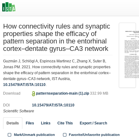
How connectivity rules and synaptic
properties shape the efficacy of
pattern separation in the entorhinal
cortex–dentate gyrus–CA3 network
Guzmán J, Schlögl A, Espinoza Martinez C, Zhang X, Suter B,
Jonas PM. 2021. How connectivity rules and synaptic properties
shape the efficacy of pattern separation in the entorhinal cortex–
dentate gyrus–CA3 network, IST Austria,
10.15479/AT:ISTA:10110
.
Download
patternseparation-main (1).zip
332.99 MB
DOI
10.15479/AT:ISTA:10110
Scientific Software
Details
Files
Links
Cite This
Export / Search
Mark/Unmark publication
Favorite/Unfavorite publication