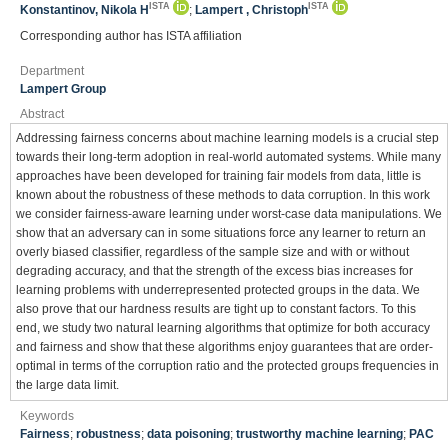
ISTA
ISTA
Konstantinov, Nikola H
;
Lampert , Christoph
Corresponding author has ISTA affiliation
Department
Lampert Group
Abstract
Addressing fairness concerns about machine learning models is a crucial step
towards their long-term adoption in real-world automated systems. While many
approaches have been developed for training fair models from data, little is
known about the robustness of these methods to data corruption. In this work
we consider fairness-aware learning under worst-case data manipulations. We
show that an adversary can in some situations force any learner to return an
overly biased classifier, regardless of the sample size and with or without
degrading accuracy, and that the strength of the excess bias increases for
learning problems with underrepresented protected groups in the data. We
also prove that our hardness results are tight up to constant factors. To this
end, we study two natural learning algorithms that optimize for both accuracy
and fairness and show that these algorithms enjoy guarantees that are order-
optimal in terms of the corruption ratio and the protected groups frequencies in
the large data limit.
Keywords
Fairness
;
robustness
;
data poisoning
;
trustworthy machine learning
;
PAC