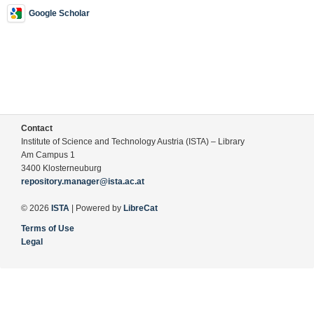
Google Scholar
Contact
Institute of Science and Technology Austria (ISTA) – Library
Am Campus 1
3400 Klosterneuburg
repository.manager@ista.ac.at
© 2026
ISTA
| Powered by
LibreCat
Terms of Use
Legal