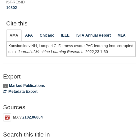
IST-REx-ID
10802
Cite this
AMA
APA
Chicago
IEEE
ISTA Annual Report
MLA
Konstantinov NH, Lampert C. Fairness-aware PAC learning from corrupted
data.
Journal of Machine Learning Research
. 2022;23:1-60.
Export
Marked Publications
0
Metadata Export
Sources
arXiv
2102.06004
Search this title in