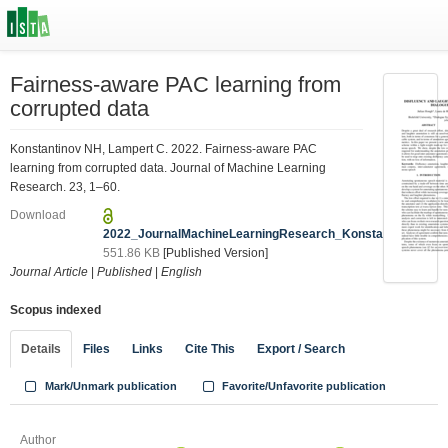
Fairness-aware PAC learning from
corrupted data
Konstantinov NH, Lampert C. 2022. Fairness-aware PAC
learning from corrupted data. Journal of Machine Learning
Research. 23, 1–60.
Download
2022_JournalMachineLearningResearch_Konstantinov.pdf
551.86 KB
[Published Version]
Journal Article
|
Published
|
English
Scopus indexed
Details
Files
Links
Cite This
Export / Search
Mark/Unmark publication
Favorite/Unfavorite publication
Author