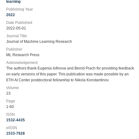
learning
Publishing Year
2022
Date Published
2022-05-01
Journal Title
Journal of Machine Learning Research
Publisher
ML Research Press
Acknowledgement
The authors thank Eugenia Iofinova and Bernd Prach for providing feedback
on early versions of this paper. This publication was made possible by an
ETH AI Center postdoctoral fellowship to Nikola Konstantinov.
Volume
23
Page
1-60
ISSN
1532-4435
eISSN
1533-7928