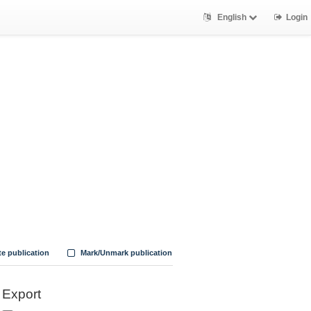
English
Login
te publication
Mark/Unmark publication
Export