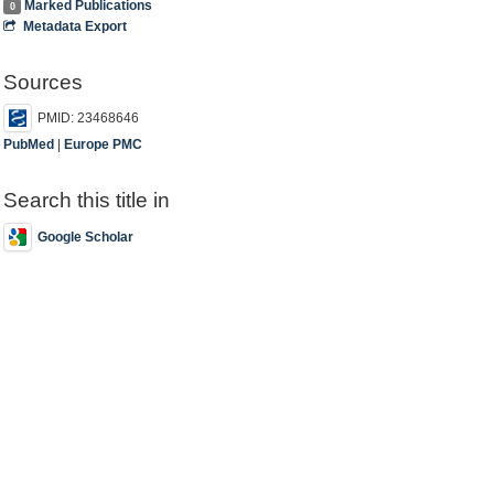
Marked Publications
0
Metadata Export
Sources
PMID: 23468646
PubMed
|
Europe PMC
Search this title in
Google Scholar