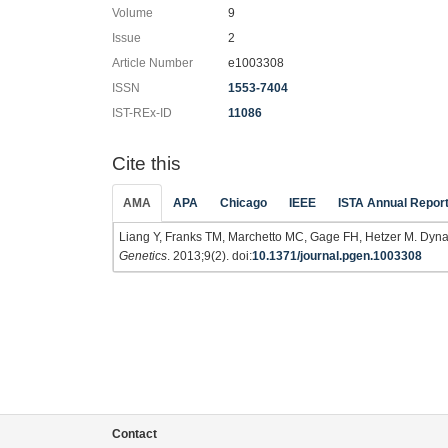
Volume
9
Issue
2
Article Number
e1003308
ISSN
1553-7404
IST-REx-ID
11086
Cite this
AMA
APA
Chicago
IEEE
ISTA Annual Repor
Liang Y, Franks TM, Marchetto MC, Gage FH, Hetzer M. Dyn
Genetics
. 2013;9(2). doi:
10.1371/journal.pgen.1003308
Contact