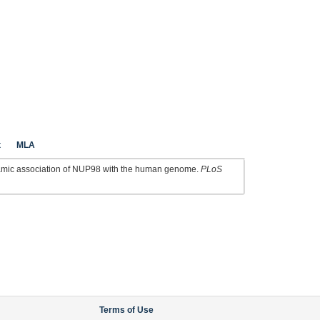
t
MLA
amic association of NUP98 with the human genome.
PLoS
Terms of Use