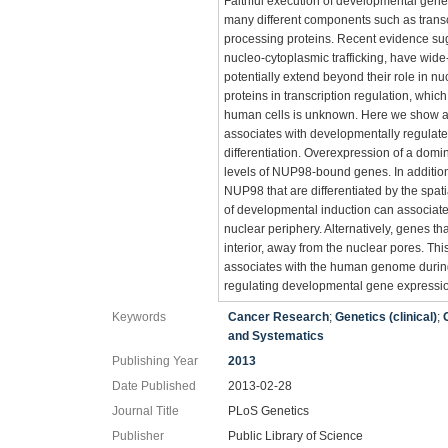
Faithful execution of developmental gene
many different components such as trans
processing proteins. Recent evidence su
nucleo-cytoplasmic trafficking, have wid
potentially extend beyond their role in n
proteins in transcription regulation, which
human cells is unknown. Here we show at
associates with developmentally regulat
differentiation. Overexpression of a dom
levels of NUP98-bound genes. In additio
NUP98 that are differentiated by the spati
of developmental induction can associate
nuclear periphery. Alternatively, genes t
interior, away from the nuclear pores. Th
associates with the human genome during d
regulating developmental gene expressi
Keywords
Cancer Research
;
Genetics (clinical)
;
and Systematics
Publishing Year
2013
Date Published
2013-02-28
Journal Title
PLoS Genetics
Publisher
Public Library of Science