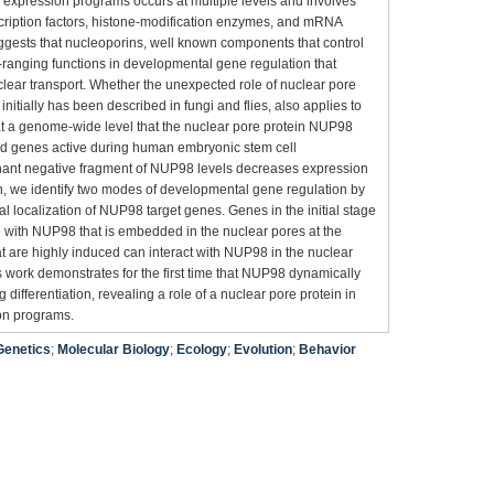
 expression programs occurs at multiple levels and involves
cription factors, histone-modification enzymes, and mRNA
ggests that nucleoporins, well known components that control
e-ranging functions in developmental gene regulation that
uclear transport. Whether the unexpected role of nuclear pore
 initially has been described in fungi and flies, also applies to
 a genome-wide level that the nuclear pore protein NUP98
ed genes active during human embryonic stem cell
inant negative fragment of NUP98 levels decreases expression
n, we identify two modes of developmental gene regulation by
al localization of NUP98 target genes. Genes in the initial stage
 with NUP98 that is embedded in the nuclear pores at the
hat are highly induced can interact with NUP98 in the nuclear
is work demonstrates for the first time that NUP98 dynamically
ifferentiation, revealing a role of a nuclear pore protein in
on programs.
Genetics
;
Molecular Biology
;
Ecology
;
Evolution
;
Behavior