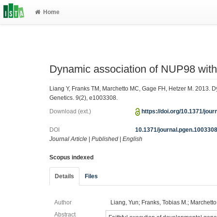
Home
Dynamic association of NUP98 wit
Liang Y, Franks TM, Marchetto MC, Gage FH, Hetzer M. 2013. 
Genetics. 9(2), e1003308.
Download (ext.)
https://doi.org/10.1371/jou
DOI
10.1371/journal.pgen.100330
Journal Article
|
Published
|
English
Scopus indexed
Details
Files
Author
Liang, Yun; Franks, Tobias M.; Marchetto
Abstract