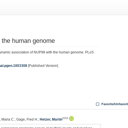
h the human genome
Dynamic association of NUP98 with the human genome. PLoS
rnal.pgen.1003308
[Published Version]
8
Favorite/Unfavori
ISTA
, Maria C.; Gage, Fred H.;
Hetzer, Martin